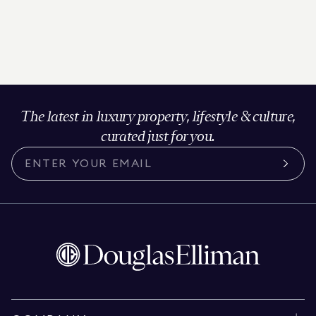
The latest in luxury property, lifestyle & culture,
curated just for you.