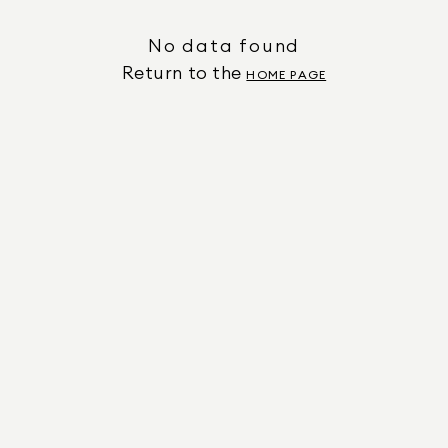
No data found
Return to the
HOME PAGE