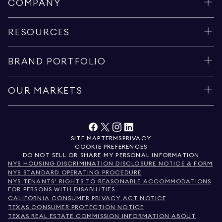
COMPANY
RESOURCES
BRAND PORTFOLIO
OUR MARKETS
SITE MAP
TERMS
PRIVACY
COOKIE PREFERENCES
DO NOT SELL OR SHARE MY PERSONAL INFORMATION
NYS HOUSING DISCRIMINATION DISCLOSURE NOTICE & FORM
NYS STANDARD OPERATING PROCEDURE
NYS TENANTS' RIGHTS TO REASONABLE ACCOMMODATIONS
FOR PERSONS WITH DISABILITIES
CALIFORNIA CONSUMER PRIVACY ACT NOTICE
TEXAS CONSUMER PROTECTION NOTICE
TEXAS REAL ESTATE COMMISSION INFORMATION ABOUT