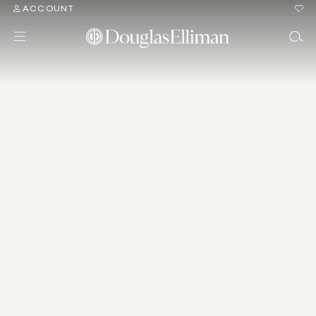
ACCOUNT