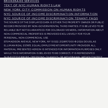
BROKERAGE SERVICES
TEXT OF NYC HUMAN RIGHTS LAW
NEW YORK CITY COMMISSION ON HUMAN RIGHTS
NYC SOURCE OF INCOME DISCRIMINATION INFORMATION
NYC SOURCE OF INCOME DISCRIMINATION TENANT FAQS
THE SOURCE OF THE DISPLAYED DATA IS EITHER THE PROPERTY OWNER OR PUBLIC
RECORD PROVIDED BY NON-GOVERNMENTAL THIRD PARTIES. IT IS BELIEVED TO BE
RELIABLE BUT NOT GUARANTEED. FOR COLORADO VIEWERS, INFORMATION ABOUT
NON-COMMERCIAL PROPERTIES IS PROVIDED EXCLUSIVELY FOR YOUR
PERSONAL, NON-COMMERCIAL USE.
575 MADISON AVENUE, NEW YORK, NY 10022.
212.891.7000
© 2026 DOUGLAS
ELLIMAN REAL ESTATE. EQUAL EMPLOYMENT OPPORTUNITY PROVIDER. ALL
MATERIAL PRESENTED HEREIN IS INTENDED FOR INFORMATION PURPOSES ONLY.
WHILE THIS INFORMATION IS BELIEVED TO BE CORRECT, IT IS REPRESENTED
SUBJECT TO ERRORS, OMISSIONS, CHANGES, OR WITHDRAWAL WITHOUT NOTICE.
ALL PROPERTY INFORMATION, INCLUDING, BUT NOT LIMITED TO SQUARE
FOOTAGE, ROOM COUNT, NUMBER OF BEDROOMS, AND THE SCHOOL DISTRICT IN
PROPERTY LISTINGS SHOULD BE VERIFIED BY YOUR OWN ATTORNEY, ARCHITECT,
OR ZONING EXPERT. EQUAL HOUSING OPPORTUNITY.
LISTING DATA
REFRESHED ON
AUG 8 2026 AT 4:21 PM.
DOUGLAS ELLIMAN IS A LICENSED REAL ESTATE BROKER IN CALIFORNIA WITH
LICENSE # 01947727, COLORADO WITH LICENSE # EC100053892, CONNECTICUT
WITH LICENSE # REB.0314827, THE DISTRICT OF COLUMBIA WITH LICENSE #
REO40000160, FLORIDA WITH LICENSE # CQ1020232, MARYLAND WITH LICENSE
# 645270, MASSACHUSETTS WITH LICENSE # 422764, NEVADA WITH LICENSE #
1454643, NEW JERSEY WITH LICENSE # 0572105, NEW YORK WITH LICENSE #
10991211812, TEXAS WITH LICENSE # 9008706, AND VIRGINIA WITH LICENSE #
0226035659.