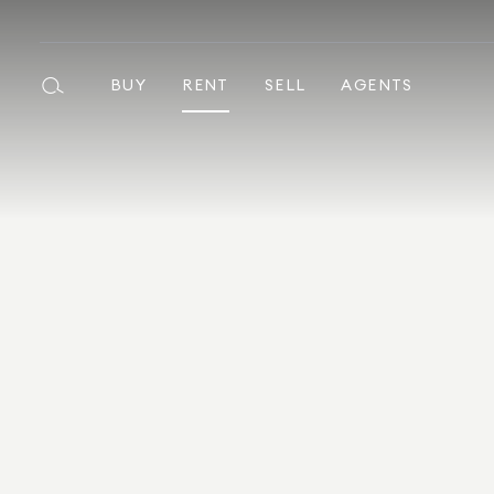
BUY
RENT
SELL
AGENTS