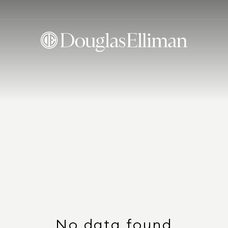
No data found