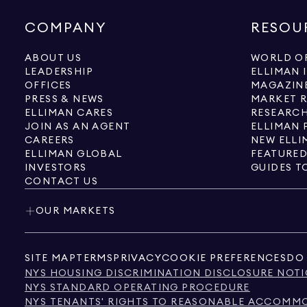
COMPANY
RESOU
ABOUT US
WORLD OF
LEADERSHIP
ELLIMAN 
OFFICES
MAGAZIN
PRESS & NEWS
MARKET 
ELLIMAN CARES
RESEARCH
JOIN AS AN AGENT
ELLIMAN 
CAREERS
NEW ELLI
ELLIMAN GLOBAL
FEATURED
INVESTORS
GUIDES T
CONTACT US
OUR MARKETS
SITE MAP
TERMS
PRIVACY
COOKIE PREFERENCES
DO 
NYS HOUSING DISCRIMINATION DISCLOSURE NOTI
NYS STANDARD OPERATING PROCEDURE
NYS TENANTS' RIGHTS TO REASONABLE ACCOMMOD