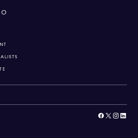
IO
ENT
IALISTS
TE