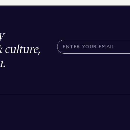
y
& culture,
u.