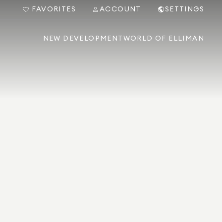
FAVORITES
ACCOUNT
SETTINGS
NEW DEVELOPMENT
WORLD OF ELLIMAN