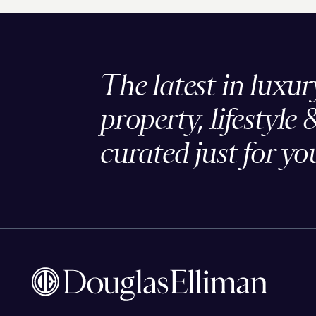
The latest in luxur
property, lifestyle 
curated just for yo