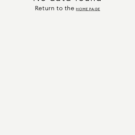
Return to the
HOME PAGE