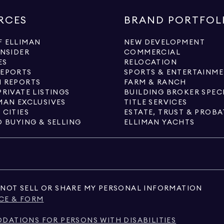
RCES
BRAND PORTFOL
 ELLIMAN
NEW DEVELOPMENT
INSIDER
COMMERCIAL
ES
RELOCATION
REPORTS
SPORTS & ENTERTAINM
 REPORTS
FARM & RANCH
PRIVATE LISTINGS
BUILDING BROKER SPEC
MAN EXCLUSIVES
TITLE SERVICES
 CITIES
ESTATE, TRUST & PROBA
O BUYING & SELLING
ELLIMAN YACHTS
NOT SELL OR SHARE MY PERSONAL INFORMATION
CE & FORM
ATIONS FOR PERSONS WITH DISABILITIES