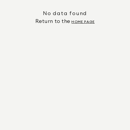
No data found
Return to the
HOME PAGE