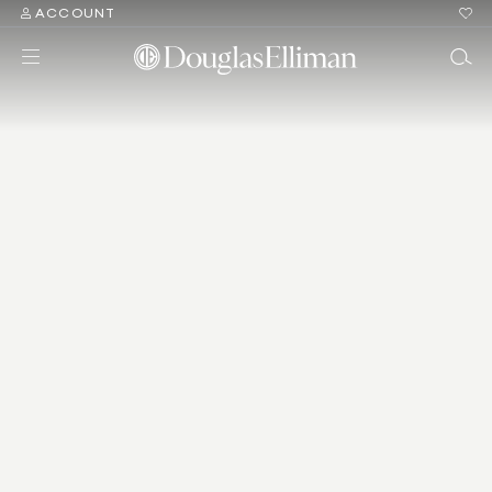
ACCOUNT