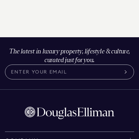
The latest in luxury property, lifestyle & culture,
curated just for you.