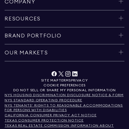
COMPANY
RESOURCES
BRAND PORTFOLIO
OUR MARKETS
SITE MAP
TERMS
PRIVACY
COOKIE PREFERENCES
DO NOT SELL OR SHARE MY PERSONAL INFORMATION
NYS HOUSING DISCRIMINATION DISCLOSURE NOTICE & FORM
NYS STANDARD OPERATING PROCEDURE
NYS TENANTS' RIGHTS TO REASONABLE ACCOMMODATIONS
FOR PERSONS WITH DISABILITIES
CALIFORNIA CONSUMER PRIVACY ACT NOTICE
TEXAS CONSUMER PROTECTION NOTICE
TEXAS REAL ESTATE COMMISSION INFORMATION ABOUT