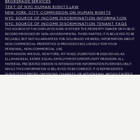
BROKERAGE SERVICES
TEXT OF NYC HUMAN RIGHTS LAW
NEW YORK CITY COMMISSION ON HUMAN RIGHTS
NYC SOURCE OF INCOME DISCRIMINATION INFORMATION
NYC SOURCE OF INCOME DISCRIMINATION TENANT FAQS
THE SOURCE OF THE DISPLAYED DATA IS EITHER THE PROPERTY OWNER OR PUBLIC
RECORD PROVIDED BY NON-GOVERNMENTAL THIRD PARTIES. IT IS BELIEVED TO BE
RELIABLE BUT NOT GUARANTEED. FOR COLORADO VIEWERS, INFORMATION ABOUT
NON-COMMERCIAL PROPERTIES IS PROVIDED EXCLUSIVELY FOR YOUR
PERSONAL, NON-COMMERCIAL USE.
575 MADISON AVENUE, NEW YORK, NY 10022.
212.891.7000
© 2026 DOUGLAS
ELLIMAN REAL ESTATE. EQUAL EMPLOYMENT OPPORTUNITY PROVIDER. ALL
MATERIAL PRESENTED HEREIN IS INTENDED FOR INFORMATION PURPOSES ONLY.
WHILE THIS INFORMATION IS BELIEVED TO BE CORRECT, IT IS REPRESENTED
SUBJECT TO ERRORS, OMISSIONS, CHANGES, OR WITHDRAWAL WITHOUT NOTICE.
ALL PROPERTY INFORMATION, INCLUDING, BUT NOT LIMITED TO SQUARE
FOOTAGE, ROOM COUNT, NUMBER OF BEDROOMS, AND THE SCHOOL DISTRICT IN
PROPERTY LISTINGS SHOULD BE VERIFIED BY YOUR OWN ATTORNEY, ARCHITECT,
OR ZONING EXPERT. EQUAL HOUSING OPPORTUNITY.
LISTING DATA
REFRESHED ON
AUG 6 2026 AT 8:24 AM.
DOUGLAS ELLIMAN IS A LICENSED REAL ESTATE BROKER IN CALIFORNIA WITH
LICENSE # 01947727, COLORADO WITH LICENSE # EC100053892, CONNECTICUT
WITH LICENSE # REB.0314827, THE DISTRICT OF COLUMBIA WITH LICENSE #
REO40000160, FLORIDA WITH LICENSE # CQ1020232, MARYLAND WITH LICENSE
# 645270, MASSACHUSETTS WITH LICENSE # 422764, NEVADA WITH LICENSE #
1454643, NEW JERSEY WITH LICENSE # 0572105, NEW YORK WITH LICENSE #
10991211812, TEXAS WITH LICENSE # 9008706, AND VIRGINIA WITH LICENSE #
0226035659.