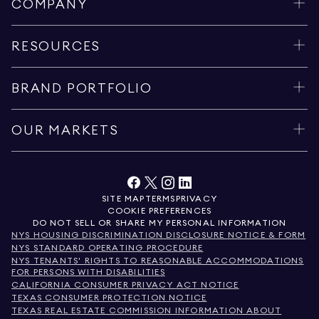
COMPANY
RESOURCES
BRAND PORTFOLIO
OUR MARKETS
SITE MAP
TERMS
PRIVACY
COOKIE PREFERENCES
DO NOT SELL OR SHARE MY PERSONAL INFORMATION
NYS HOUSING DISCRIMINATION DISCLOSURE NOTICE & FORM
NYS STANDARD OPERATING PROCEDURE
NYS TENANTS' RIGHTS TO REASONABLE ACCOMMODATIONS
FOR PERSONS WITH DISABILITIES
CALIFORNIA CONSUMER PRIVACY ACT NOTICE
TEXAS CONSUMER PROTECTION NOTICE
TEXAS REAL ESTATE COMMISSION INFORMATION ABOUT