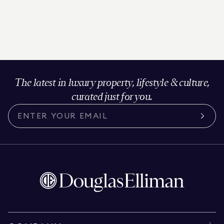
The latest in luxury property, lifestyle & culture,
curated just for you.