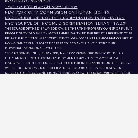
BROKERAGE SERVICES
TEXT OF NYC HUMAN RIGHTS LAW
NEW YORK CITY COMMISSION ON HUMAN RIGHTS
NYC SOURCE OF INCOME DISCRIMINATION INFORMATION
NYC SOURCE OF INCOME DISCRIMINATION TENANT FAQS
THE SOURCE OF THE DISPLAYED DATA IS EITHER THE PROPERTY OWNER OR PUBLIC
RECORD PROVIDED BY NON-GOVERNMENTAL THIRD PARTIES. IT IS BELIEVED TO BE
RELIABLE BUT NOT GUARANTEED. FOR COLORADO VIEWERS, INFORMATION ABOUT
NON-COMMERCIAL PROPERTIES IS PROVIDED EXCLUSIVELY FOR YOUR
PERSONAL, NON-COMMERCIAL USE.
575 MADISON AVENUE, NEW YORK, NY 10022.
212.891.7000
© 2026 DOUGLAS
ELLIMAN REAL ESTATE. EQUAL EMPLOYMENT OPPORTUNITY PROVIDER. ALL
MATERIAL PRESENTED HEREIN IS INTENDED FOR INFORMATION PURPOSES ONLY.
WHILE THIS INFORMATION IS BELIEVED TO BE CORRECT, IT IS REPRESENTED
SUBJECT TO ERRORS, OMISSIONS, CHANGES, OR WITHDRAWAL WITHOUT NOTICE.
ALL PROPERTY INFORMATION, INCLUDING, BUT NOT LIMITED TO SQUARE
FOOTAGE, ROOM COUNT, NUMBER OF BEDROOMS, AND THE SCHOOL DISTRICT IN
PROPERTY LISTINGS SHOULD BE VERIFIED BY YOUR OWN ATTORNEY, ARCHITECT,
OR ZONING EXPERT. EQUAL HOUSING OPPORTUNITY.
LISTING DATA
REFRESHED ON
AUG 6 2026 AT 3:18 PM.
DOUGLAS ELLIMAN IS A LICENSED REAL ESTATE BROKER IN CALIFORNIA WITH
LICENSE # 01947727, COLORADO WITH LICENSE # EC100053892, CONNECTICUT
WITH LICENSE # REB.0314827, THE DISTRICT OF COLUMBIA WITH LICENSE #
REO40000160, FLORIDA WITH LICENSE # CQ1020232, MARYLAND WITH LICENSE
# 645270, MASSACHUSETTS WITH LICENSE # 422764, NEVADA WITH LICENSE #
1454643, NEW JERSEY WITH LICENSE # 0572105, NEW YORK WITH LICENSE #
10991211812, TEXAS WITH LICENSE # 9008706, AND VIRGINIA WITH LICENSE #
0226035659.