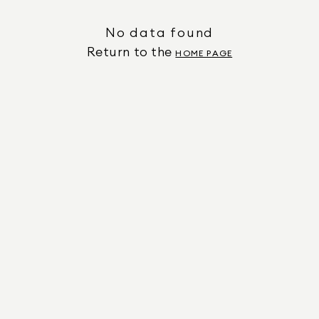
No data found
Return to the
HOME PAGE