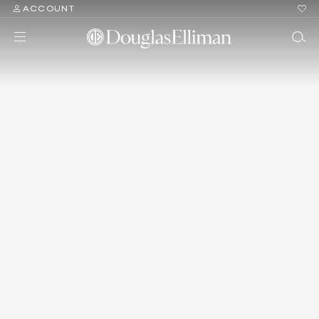
ACCOUNT