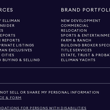
RCES
BRAND PORTFOL
 ELLIMAN
NEW DEVELOPMENT
INSIDER
COMMERCIAL
ES
RELOCATION
REPORTS
SPORTS & ENTERTAINM
 REPORTS
FARM & RANCH
PRIVATE LISTINGS
BUILDING BROKER SPEC
MAN EXCLUSIVES
TITLE SERVICES
 CITIES
ESTATE, TRUST & PROBA
O BUYING & SELLING
ELLIMAN YACHTS
NOT SELL OR SHARE MY PERSONAL INFORMATION
CE & FORM
ATIONS FOR PERSONS WITH DISABILITIES