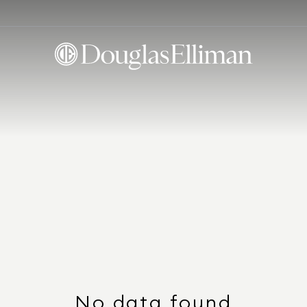
No data found