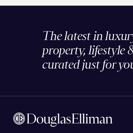
The latest in luxur
property, lifestyle 
curated just for yo