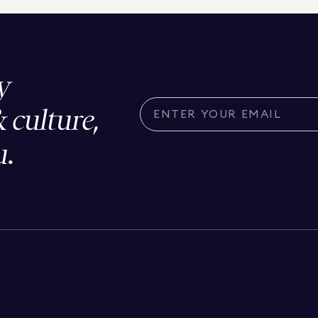
y
& culture,
u.