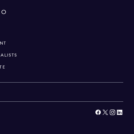
IO
ENT
IALISTS
TE