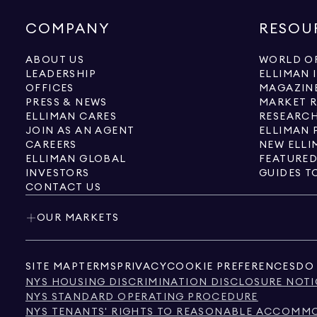
COMPANY
RESOU
ABOUT US
WORLD OF
LEADERSHIP
ELLIMAN 
OFFICES
MAGAZIN
PRESS & NEWS
MARKET 
ELLIMAN CARES
RESEARCH
JOIN AS AN AGENT
ELLIMAN 
CAREERS
NEW ELLI
ELLIMAN GLOBAL
FEATURED
INVESTORS
GUIDES T
CONTACT US
OUR MARKETS
SITE MAP
TERMS
PRIVACY
COOKIE PREFERENCES
DO 
NYS HOUSING DISCRIMINATION DISCLOSURE NOTI
NYS STANDARD OPERATING PROCEDURE
NYS TENANTS' RIGHTS TO REASONABLE ACCOMMOD