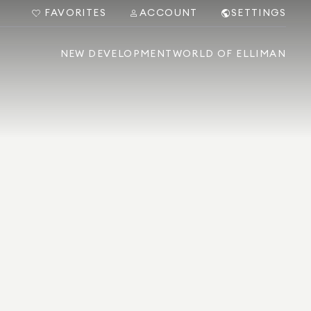
FAVORITES
ACCOUNT
SETTINGS
NEW DEVELOPMENT
WORLD OF ELLIMAN