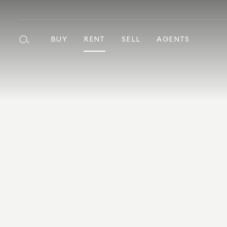
BUY
RENT
SELL
AGENTS