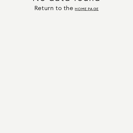
Return to the
HOME PAGE