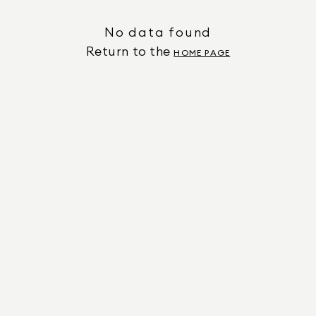
No data found
Return to the
HOME PAGE