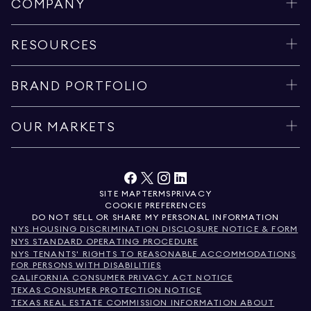
COMPANY
RESOURCES
BRAND PORTFOLIO
OUR MARKETS
SITE MAP
TERMS
PRIVACY
COOKIE PREFERENCES
DO NOT SELL OR SHARE MY PERSONAL INFORMATION
NYS HOUSING DISCRIMINATION DISCLOSURE NOTICE & FORM
NYS STANDARD OPERATING PROCEDURE
NYS TENANTS' RIGHTS TO REASONABLE ACCOMMODATIONS
FOR PERSONS WITH DISABILITIES
CALIFORNIA CONSUMER PRIVACY ACT NOTICE
TEXAS CONSUMER PROTECTION NOTICE
TEXAS REAL ESTATE COMMISSION INFORMATION ABOUT