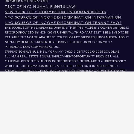
BROKERAGE SERVICES
TEXT OF NYC HUMAN RIGHTS LAW
NEW YORK CITY COMMISSION ON HUMAN RIGHTS
NYC SOURCE OF INCOME DISCRIMINATION INFORMATION
NYC SOURCE OF INCOME DISCRIMINATION TENANT FAQS
THE SOURCE OF THE DISPLAYED DATA IS EITHER THE PROPERTY OWNER OR PUBLIC
RECORD PROVIDED BY NON-GOVERNMENTAL THIRD PARTIES. IT IS BELIEVED TO BE
RELIABLE BUT NOT GUARANTEED. FOR COLORADO VIEWERS, INFORMATION ABOUT
NON-COMMERCIAL PROPERTIES IS PROVIDED EXCLUSIVELY FOR YOUR
PERSONAL, NON-COMMERCIAL USE.
575 MADISON AVENUE, NEW YORK, NY 10022.
212.891.7000
© 2026 DOUGLAS
ELLIMAN REAL ESTATE. EQUAL EMPLOYMENT OPPORTUNITY PROVIDER. ALL
MATERIAL PRESENTED HEREIN IS INTENDED FOR INFORMATION PURPOSES ONLY.
WHILE THIS INFORMATION IS BELIEVED TO BE CORRECT, IT IS REPRESENTED
SUBJECT TO ERRORS, OMISSIONS, CHANGES, OR WITHDRAWAL WITHOUT NOTICE.
ALL PROPERTY INFORMATION, INCLUDING, BUT NOT LIMITED TO SQUARE
FOOTAGE, ROOM COUNT, NUMBER OF BEDROOMS, AND THE SCHOOL DISTRICT IN
PROPERTY LISTINGS SHOULD BE VERIFIED BY YOUR OWN ATTORNEY, ARCHITECT,
OR ZONING EXPERT. EQUAL HOUSING OPPORTUNITY.
LISTING DATA
REFRESHED ON
AUG 7 2026 AT 10:15 PM.
DOUGLAS ELLIMAN IS A LICENSED REAL ESTATE BROKER IN CALIFORNIA WITH
LICENSE # 01947727, COLORADO WITH LICENSE # EC100053892, CONNECTICUT
WITH LICENSE # REB.0314827, THE DISTRICT OF COLUMBIA WITH LICENSE #
REO40000160, FLORIDA WITH LICENSE # CQ1020232, MARYLAND WITH LICENSE
# 645270, MASSACHUSETTS WITH LICENSE # 422764, NEVADA WITH LICENSE #
1454643, NEW JERSEY WITH LICENSE # 0572105, NEW YORK WITH LICENSE #
10991211812, TEXAS WITH LICENSE # 9008706, AND VIRGINIA WITH LICENSE #
0226035659.