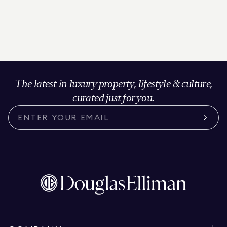
The latest in luxury property, lifestyle & culture,
curated just for you.