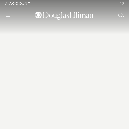
ACCOUNT