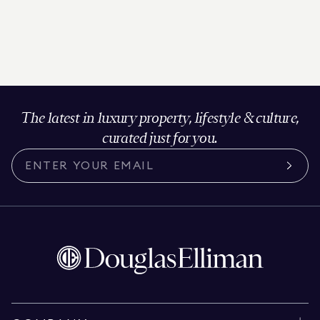
The latest in luxury property, lifestyle & culture,
curated just for you.