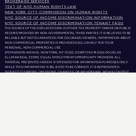
BROKERAGE SERVICES
TEXT OF NYC HUMAN RIGHTS LAW
NEW YORK CITY COMMISSION ON HUMAN RIGHTS
NYC SOURCE OF INCOME DISCRIMINATION INFORMATION
NYC SOURCE OF INCOME DISCRIMINATION TENANT FAQS
THE SOURCE OF THE DISPLAYED DATA IS EITHER THE PROPERTY OWNER OR PUBLIC
RECORD PROVIDED BY NON-GOVERNMENTAL THIRD PARTIES. IT IS BELIEVED TO BE
RELIABLE BUT NOT GUARANTEED. FOR COLORADO VIEWERS, INFORMATION ABOUT
NON-COMMERCIAL PROPERTIES IS PROVIDED EXCLUSIVELY FOR YOUR
PERSONAL, NON-COMMERCIAL USE.
575 MADISON AVENUE, NEW YORK, NY 10022.
212.891.7000
© 2026 DOUGLAS
ELLIMAN REAL ESTATE. EQUAL EMPLOYMENT OPPORTUNITY PROVIDER. ALL
MATERIAL PRESENTED HEREIN IS INTENDED FOR INFORMATION PURPOSES ONLY.
WHILE THIS INFORMATION IS BELIEVED TO BE CORRECT, IT IS REPRESENTED
SUBJECT TO ERRORS, OMISSIONS, CHANGES, OR WITHDRAWAL WITHOUT NOTICE.
ALL PROPERTY INFORMATION, INCLUDING, BUT NOT LIMITED TO SQUARE
FOOTAGE, ROOM COUNT, NUMBER OF BEDROOMS, AND THE SCHOOL DISTRICT IN
PROPERTY LISTINGS SHOULD BE VERIFIED BY YOUR OWN ATTORNEY, ARCHITECT,
OR ZONING EXPERT. EQUAL HOUSING OPPORTUNITY.
LISTING DATA
REFRESHED ON
AUG 10 2026 AT 5:41 AM.
DOUGLAS ELLIMAN IS A LICENSED REAL ESTATE BROKER IN CALIFORNIA WITH
LICENSE # 01947727, COLORADO WITH LICENSE # EC100053892, CONNECTICUT
WITH LICENSE # REB.0314827, THE DISTRICT OF COLUMBIA WITH LICENSE #
REO40000160, FLORIDA WITH LICENSE # CQ1020232, MARYLAND WITH LICENSE
# 645270, MASSACHUSETTS WITH LICENSE # 422764, NEVADA WITH LICENSE #
1454643, NEW JERSEY WITH LICENSE # 0572105, NEW YORK WITH LICENSE #
10991211812, TEXAS WITH LICENSE # 9008706, AND VIRGINIA WITH LICENSE #
0226035659.