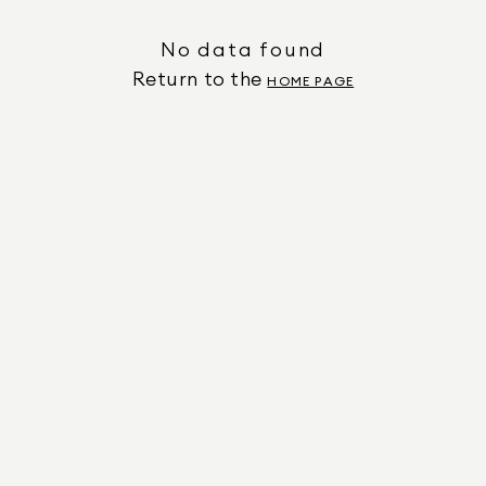
No data found
Return to the
HOME PAGE