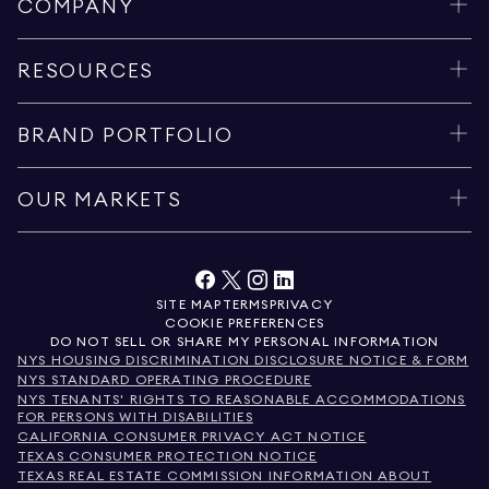
COMPANY
RESOURCES
BRAND PORTFOLIO
OUR MARKETS
SITE MAP
TERMS
PRIVACY
COOKIE PREFERENCES
DO NOT SELL OR SHARE MY PERSONAL INFORMATION
NYS HOUSING DISCRIMINATION DISCLOSURE NOTICE & FORM
NYS STANDARD OPERATING PROCEDURE
NYS TENANTS' RIGHTS TO REASONABLE ACCOMMODATIONS
FOR PERSONS WITH DISABILITIES
CALIFORNIA CONSUMER PRIVACY ACT NOTICE
TEXAS CONSUMER PROTECTION NOTICE
TEXAS REAL ESTATE COMMISSION INFORMATION ABOUT