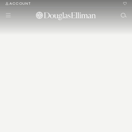
ACCOUNT