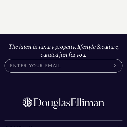
The latest in luxury property, lifestyle & culture,
curated just for you.