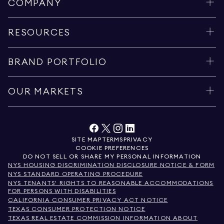
COMPANY
RESOURCES
BRAND PORTFOLIO
OUR MARKETS
SITE MAP
TERMS
PRIVACY
COOKIE PREFERENCES
DO NOT SELL OR SHARE MY PERSONAL INFORMATION
NYS HOUSING DISCRIMINATION DISCLOSURE NOTICE & FORM
NYS STANDARD OPERATING PROCEDURE
NYS TENANTS' RIGHTS TO REASONABLE ACCOMMODATIONS
FOR PERSONS WITH DISABILITIES
CALIFORNIA CONSUMER PRIVACY ACT NOTICE
TEXAS CONSUMER PROTECTION NOTICE
TEXAS REAL ESTATE COMMISSION INFORMATION ABOUT