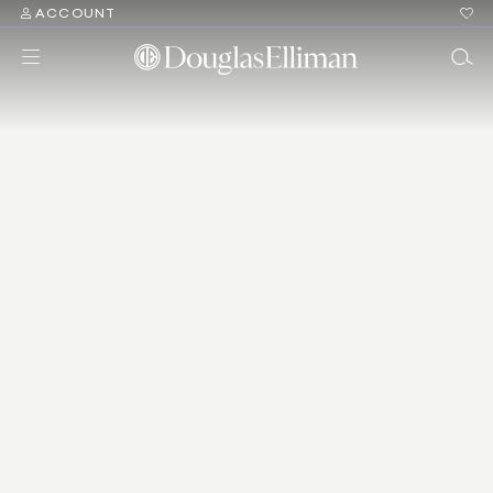
ACCOUNT