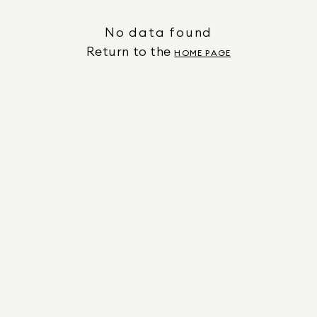
No data found
Return to the
HOME PAGE