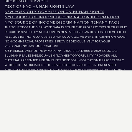
BROKERAGE SERVICES
TEXT OF NYC HUMAN RIGHTS LAW
NEW YORK CITY COMMISSION ON HUMAN RIGHTS
NYC SOURCE OF INCOME DISCRIMINATION INFORMATION
NYC SOURCE OF INCOME DISCRIMINATION TENANT FAQS
THE SOURCE OF THE DISPLAYED DATA IS EITHER THE PROPERTY OWNER OR PUBLIC
RECORD PROVIDED BY NON-GOVERNMENTAL THIRD PARTIES. IT IS BELIEVED TO BE
RELIABLE BUT NOT GUARANTEED. FOR COLORADO VIEWERS, INFORMATION ABOUT
NON-COMMERCIAL PROPERTIES IS PROVIDED EXCLUSIVELY FOR YOUR
PERSONAL, NON-COMMERCIAL USE.
575 MADISON AVENUE, NEW YORK, NY 10022.
212.891.7000
© 2026 DOUGLAS
ELLIMAN REAL ESTATE. EQUAL EMPLOYMENT OPPORTUNITY PROVIDER. ALL
MATERIAL PRESENTED HEREIN IS INTENDED FOR INFORMATION PURPOSES ONLY.
WHILE THIS INFORMATION IS BELIEVED TO BE CORRECT, IT IS REPRESENTED
SUBJECT TO ERRORS, OMISSIONS, CHANGES, OR WITHDRAWAL WITHOUT NOTICE.
ALL PROPERTY INFORMATION, INCLUDING, BUT NOT LIMITED TO SQUARE
FOOTAGE, ROOM COUNT, NUMBER OF BEDROOMS, AND THE SCHOOL DISTRICT IN
PROPERTY LISTINGS SHOULD BE VERIFIED BY YOUR OWN ATTORNEY, ARCHITECT,
OR ZONING EXPERT. EQUAL HOUSING OPPORTUNITY.
LISTING DATA
REFRESHED ON
AUG 6 2026 AT 7:22 PM.
DOUGLAS ELLIMAN IS A LICENSED REAL ESTATE BROKER IN CALIFORNIA WITH
LICENSE # 01947727, COLORADO WITH LICENSE # EC100053892, CONNECTICUT
WITH LICENSE # REB.0314827, THE DISTRICT OF COLUMBIA WITH LICENSE #
REO40000160, FLORIDA WITH LICENSE # CQ1020232, MARYLAND WITH LICENSE
# 645270, MASSACHUSETTS WITH LICENSE # 422764, NEVADA WITH LICENSE #
1454643, NEW JERSEY WITH LICENSE # 0572105, NEW YORK WITH LICENSE #
10991211812, TEXAS WITH LICENSE # 9008706, AND VIRGINIA WITH LICENSE #
0226035659.