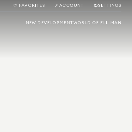
FAVORITES
ACCOUNT
SETTINGS
NEW DEVELOPMENT
WORLD OF ELLIMAN