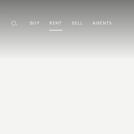
BUY
RENT
SELL
AGENTS