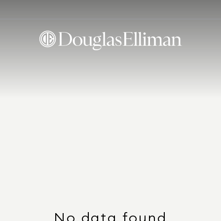
No data found