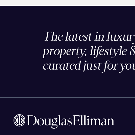
The latest in luxur
property, lifestyle 
curated just for yo