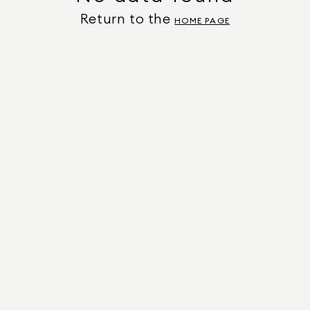
Return to the
HOME PAGE