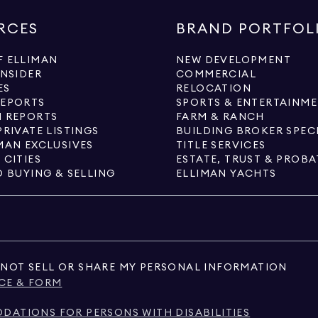
RCES
BRAND PORTFOL
 ELLIMAN
NEW DEVELOPMENT
INSIDER
COMMERCIAL
ES
RELOCATION
REPORTS
SPORTS & ENTERTAINM
 REPORTS
FARM & RANCH
PRIVATE LISTINGS
BUILDING BROKER SPEC
MAN EXCLUSIVES
TITLE SERVICES
 CITIES
ESTATE, TRUST & PROBA
O BUYING & SELLING
ELLIMAN YACHTS
NOT SELL OR SHARE MY PERSONAL INFORMATION
CE & FORM
ATIONS FOR PERSONS WITH DISABILITIES