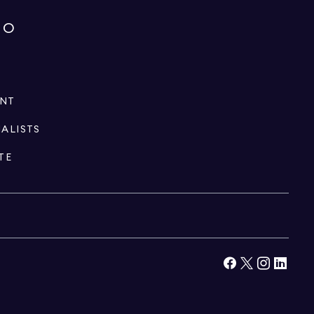
IO
ENT
IALISTS
TE