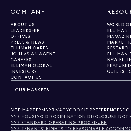
COMPANY
RESOU
ABOUT US
WORLD OF
LEADERSHIP
ELLIMAN 
OFFICES
MAGAZIN
PRESS & NEWS
MARKET 
ELLIMAN CARES
RESEARCH
JOIN AS AN AGENT
ELLIMAN 
CAREERS
NEW ELLI
ELLIMAN GLOBAL
FEATURED
INVESTORS
GUIDES T
CONTACT US
OUR MARKETS
SITE MAP
TERMS
PRIVACY
COOKIE PREFERENCES
DO 
NYS HOUSING DISCRIMINATION DISCLOSURE NOTI
NYS STANDARD OPERATING PROCEDURE
NYS TENANTS' RIGHTS TO REASONABLE ACCOMMOD