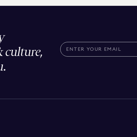
y
& culture,
u.