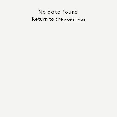
No data found
Return to the
HOME PAGE