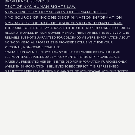
BROKERAGE SERVICES
TEXT OF NYC HUMAN RIGHTS LAW
NEW YORK CITY COMMISSION ON HUMAN RIGHTS
NYC SOURCE OF INCOME DISCRIMINATION INFORMATION
NYC SOURCE OF INCOME DISCRIMINATION TENANT FAQS
THE SOURCE OF THE DISPLAYED DATA IS EITHER THE PROPERTY OWNER OR PUBLIC
RECORD PROVIDED BY NON-GOVERNMENTAL THIRD PARTIES. IT IS BELIEVED TO BE
RELIABLE BUT NOT GUARANTEED. FOR COLORADO VIEWERS, INFORMATION ABOUT
NON-COMMERCIAL PROPERTIES IS PROVIDED EXCLUSIVELY FOR YOUR
PERSONAL, NON-COMMERCIAL USE.
575 MADISON AVENUE, NEW YORK, NY 10022.
212.891.7000
© 2026 DOUGLAS
ELLIMAN REAL ESTATE. EQUAL EMPLOYMENT OPPORTUNITY PROVIDER. ALL
MATERIAL PRESENTED HEREIN IS INTENDED FOR INFORMATION PURPOSES ONLY.
WHILE THIS INFORMATION IS BELIEVED TO BE CORRECT, IT IS REPRESENTED
SUBJECT TO ERRORS, OMISSIONS, CHANGES, OR WITHDRAWAL WITHOUT NOTICE.
ALL PROPERTY INFORMATION, INCLUDING, BUT NOT LIMITED TO SQUARE
FOOTAGE, ROOM COUNT, NUMBER OF BEDROOMS, AND THE SCHOOL DISTRICT IN
PROPERTY LISTINGS SHOULD BE VERIFIED BY YOUR OWN ATTORNEY, ARCHITECT,
OR ZONING EXPERT. EQUAL HOUSING OPPORTUNITY.
LISTING DATA
REFRESHED ON
AUG 8 2026 AT 4:37 PM.
DOUGLAS ELLIMAN IS A LICENSED REAL ESTATE BROKER IN CALIFORNIA WITH
LICENSE # 01947727, COLORADO WITH LICENSE # EC100053892, CONNECTICUT
WITH LICENSE # REB.0314827, THE DISTRICT OF COLUMBIA WITH LICENSE #
REO40000160, FLORIDA WITH LICENSE # CQ1020232, MARYLAND WITH LICENSE
# 645270, MASSACHUSETTS WITH LICENSE # 422764, NEVADA WITH LICENSE #
1454643, NEW JERSEY WITH LICENSE # 0572105, NEW YORK WITH LICENSE #
10991211812, TEXAS WITH LICENSE # 9008706, AND VIRGINIA WITH LICENSE #
0226035659.