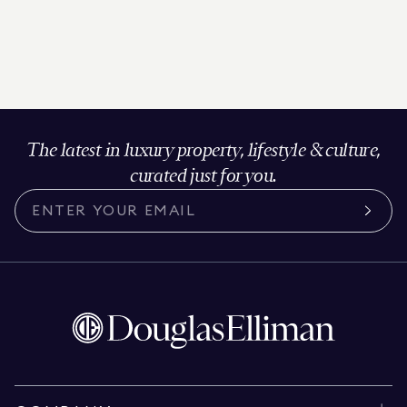
The latest in luxury property, lifestyle & culture,
curated just for you.