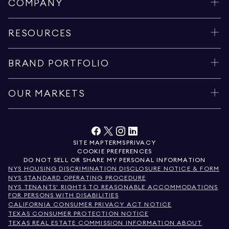
COMPANY
RESOURCES
BRAND PORTFOLIO
OUR MARKETS
SITE MAP
TERMS
PRIVACY
COOKIE PREFERENCES
DO NOT SELL OR SHARE MY PERSONAL INFORMATION
NYS HOUSING DISCRIMINATION DISCLOSURE NOTICE & FORM
NYS STANDARD OPERATING PROCEDURE
NYS TENANTS' RIGHTS TO REASONABLE ACCOMMODATIONS
FOR PERSONS WITH DISABILITIES
CALIFORNIA CONSUMER PRIVACY ACT NOTICE
TEXAS CONSUMER PROTECTION NOTICE
TEXAS REAL ESTATE COMMISSION INFORMATION ABOUT