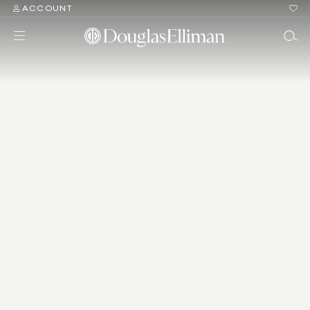
ACCOUNT