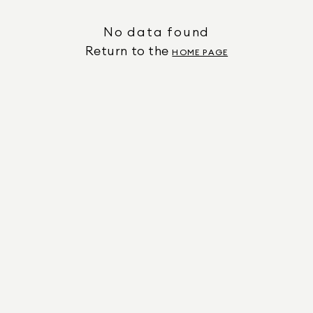
No data found
Return to the
HOME PAGE