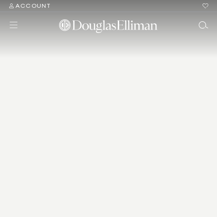
ACCOUNT