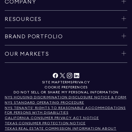
COMPANY
RESOURCES
BRAND PORTFOLIO
OUR MARKETS
SITE MAP
TERMS
PRIVACY
COOKIE PREFERENCES
DO NOT SELL OR SHARE MY PERSONAL INFORMATION
NYS HOUSING DISCRIMINATION DISCLOSURE NOTICE & FORM
NYS STANDARD OPERATING PROCEDURE
NYS TENANTS' RIGHTS TO REASONABLE ACCOMMODATIONS
FOR PERSONS WITH DISABILITIES
CALIFORNIA CONSUMER PRIVACY ACT NOTICE
TEXAS CONSUMER PROTECTION NOTICE
TEXAS REAL ESTATE COMMISSION INFORMATION ABOUT