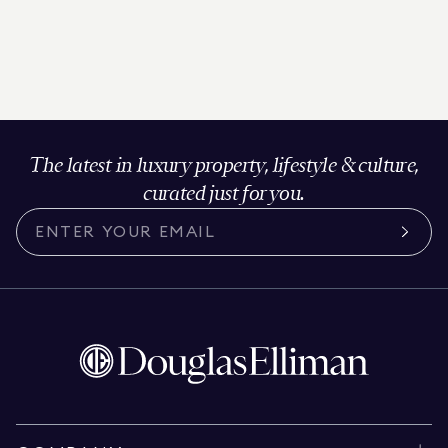
The latest in luxury property, lifestyle & culture,
curated just for you.