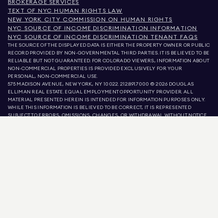
BROKERAGE SERVICES
TEXT OF NYC HUMAN RIGHTS LAW
NEW YORK CITY COMMISSION ON HUMAN RIGHTS
NYC SOURCE OF INCOME DISCRIMINATION INFORMATION
NYC SOURCE OF INCOME DISCRIMINATION TENANT FAQS
THE SOURCE OF THE DISPLAYED DATA IS EITHER THE PROPERTY OWNER OR PUBLIC
RECORD PROVIDED BY NON-GOVERNMENTAL THIRD PARTIES. IT IS BELIEVED TO BE
RELIABLE BUT NOT GUARANTEED. FOR COLORADO VIEWERS, INFORMATION ABOUT
NON-COMMERCIAL PROPERTIES IS PROVIDED EXCLUSIVELY FOR YOUR
PERSONAL, NON-COMMERCIAL USE.
575 MADISON AVENUE, NEW YORK, NY 10022.
212.891.7000
© 2026 DOUGLAS
ELLIMAN REAL ESTATE. EQUAL EMPLOYMENT OPPORTUNITY PROVIDER. ALL
MATERIAL PRESENTED HEREIN IS INTENDED FOR INFORMATION PURPOSES ONLY.
WHILE THIS INFORMATION IS BELIEVED TO BE CORRECT, IT IS REPRESENTED
SUBJECT TO ERRORS, OMISSIONS, CHANGES, OR WITHDRAWAL WITHOUT NOTICE.
ALL PROPERTY INFORMATION, INCLUDING, BUT NOT LIMITED TO SQUARE
FOOTAGE, ROOM COUNT, NUMBER OF BEDROOMS, AND THE SCHOOL DISTRICT IN
PROPERTY LISTINGS SHOULD BE VERIFIED BY YOUR OWN ATTORNEY, ARCHITECT,
OR ZONING EXPERT. EQUAL HOUSING OPPORTUNITY.
LISTING DATA
REFRESHED ON
AUG 7 2026 AT 6:45 PM.
DOUGLAS ELLIMAN IS A LICENSED REAL ESTATE BROKER IN CALIFORNIA WITH
LICENSE # 01947727, COLORADO WITH LICENSE # EC100053892, CONNECTICUT
WITH LICENSE # REB.0314827, THE DISTRICT OF COLUMBIA WITH LICENSE #
REO40000160, FLORIDA WITH LICENSE # CQ1020232, MARYLAND WITH LICENSE
# 645270, MASSACHUSETTS WITH LICENSE # 422764, NEVADA WITH LICENSE #
1454643, NEW JERSEY WITH LICENSE # 0572105, NEW YORK WITH LICENSE #
10991211812, TEXAS WITH LICENSE # 9008706, AND VIRGINIA WITH LICENSE #
0226035659.