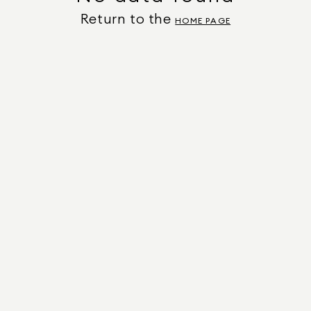
Return to the
HOME PAGE