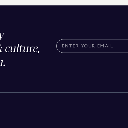
y
& culture,
u.