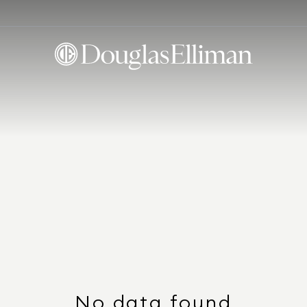
No data found