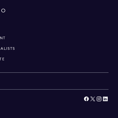
IO
ENT
IALISTS
TE