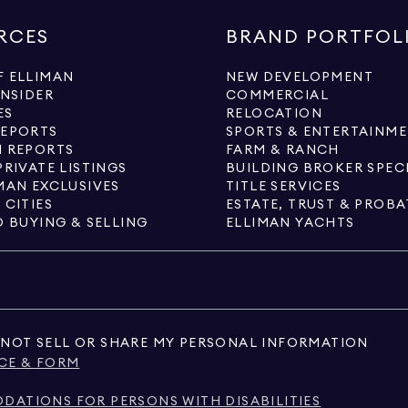
RCES
BRAND PORTFOL
 ELLIMAN
NEW DEVELOPMENT
INSIDER
COMMERCIAL
ES
RELOCATION
REPORTS
SPORTS & ENTERTAINM
 REPORTS
FARM & RANCH
PRIVATE LISTINGS
BUILDING BROKER SPEC
MAN EXCLUSIVES
TITLE SERVICES
 CITIES
ESTATE, TRUST & PROBA
O BUYING & SELLING
ELLIMAN YACHTS
NOT SELL OR SHARE MY PERSONAL INFORMATION
CE & FORM
ATIONS FOR PERSONS WITH DISABILITIES