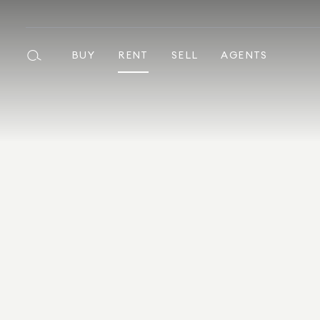
BUY
RENT
SELL
AGENTS