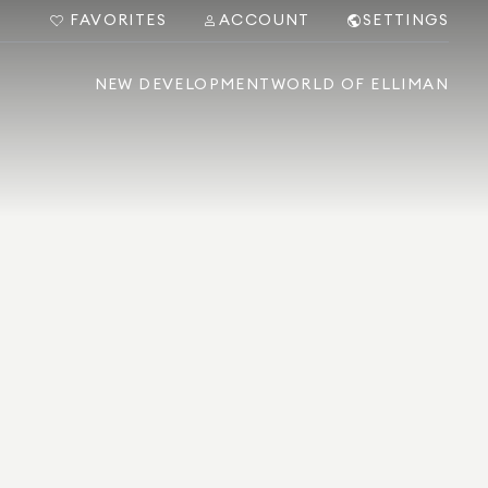
FAVORITES
ACCOUNT
SETTINGS
NEW DEVELOPMENT
WORLD OF ELLIMAN