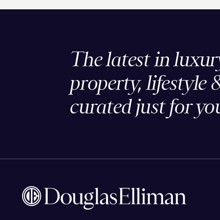
The latest in luxur
property, lifestyle 
curated just for yo