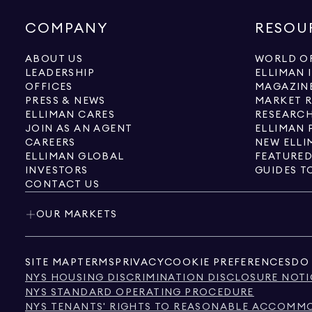
COMPANY
RESOU
ABOUT US
WORLD OF
LEADERSHIP
ELLIMAN 
OFFICES
MAGAZIN
PRESS & NEWS
MARKET 
ELLIMAN CARES
RESEARCH
JOIN AS AN AGENT
ELLIMAN 
CAREERS
NEW ELLI
ELLIMAN GLOBAL
FEATURED
INVESTORS
GUIDES T
CONTACT US
OUR MARKETS
SITE MAP
TERMS
PRIVACY
COOKIE PREFERENCES
DO 
NYS HOUSING DISCRIMINATION DISCLOSURE NOTI
NYS STANDARD OPERATING PROCEDURE
NYS TENANTS' RIGHTS TO REASONABLE ACCOMMOD