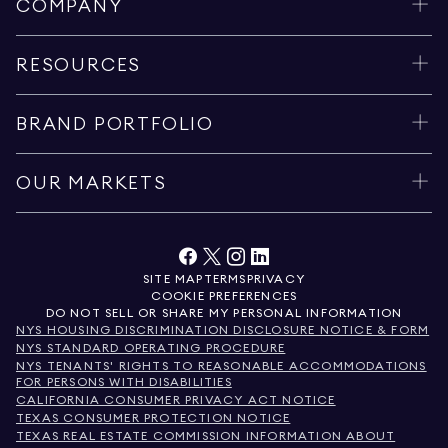
COMPANY
RESOURCES
BRAND PORTFOLIO
OUR MARKETS
SITE MAP
TERMS
PRIVACY
COOKIE PREFERENCES
DO NOT SELL OR SHARE MY PERSONAL INFORMATION
NYS HOUSING DISCRIMINATION DISCLOSURE NOTICE & FORM
NYS STANDARD OPERATING PROCEDURE
NYS TENANTS' RIGHTS TO REASONABLE ACCOMMODATIONS
FOR PERSONS WITH DISABILITIES
CALIFORNIA CONSUMER PRIVACY ACT NOTICE
TEXAS CONSUMER PROTECTION NOTICE
TEXAS REAL ESTATE COMMISSION INFORMATION ABOUT