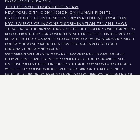
BROKERAGE SERVICES
TEXT OF NYC HUMAN RIGHTS LAW
NEW YORK CITY COMMISSION ON HUMAN RIGHTS
NYC SOURCE OF INCOME DISCRIMINATION INFORMATION
NYC SOURCE OF INCOME DISCRIMINATION TENANT FAQS
THE SOURCE OF THE DISPLAYED DATA IS EITHER THE PROPERTY OWNER OR PUBLIC
RECORD PROVIDED BY NON-GOVERNMENTAL THIRD PARTIES. IT IS BELIEVED TO BE
RELIABLE BUT NOT GUARANTEED. FOR COLORADO VIEWERS, INFORMATION ABOUT
NON-COMMERCIAL PROPERTIES IS PROVIDED EXCLUSIVELY FOR YOUR
PERSONAL, NON-COMMERCIAL USE.
575 MADISON AVENUE, NEW YORK, NY 10022.
212.891.7000
© 2026 DOUGLAS
ELLIMAN REAL ESTATE. EQUAL EMPLOYMENT OPPORTUNITY PROVIDER. ALL
MATERIAL PRESENTED HEREIN IS INTENDED FOR INFORMATION PURPOSES ONLY.
WHILE THIS INFORMATION IS BELIEVED TO BE CORRECT, IT IS REPRESENTED
SUBJECT TO ERRORS, OMISSIONS, CHANGES, OR WITHDRAWAL WITHOUT NOTICE.
ALL PROPERTY INFORMATION, INCLUDING, BUT NOT LIMITED TO SQUARE
FOOTAGE, ROOM COUNT, NUMBER OF BEDROOMS, AND THE SCHOOL DISTRICT IN
PROPERTY LISTINGS SHOULD BE VERIFIED BY YOUR OWN ATTORNEY, ARCHITECT,
OR ZONING EXPERT. EQUAL HOUSING OPPORTUNITY.
LISTING DATA
REFRESHED ON
AUG 8 2026 AT 11:22 AM.
DOUGLAS ELLIMAN IS A LICENSED REAL ESTATE BROKER IN CALIFORNIA WITH
LICENSE # 01947727, COLORADO WITH LICENSE # EC100053892, CONNECTICUT
WITH LICENSE # REB.0314827, THE DISTRICT OF COLUMBIA WITH LICENSE #
REO40000160, FLORIDA WITH LICENSE # CQ1020232, MARYLAND WITH LICENSE
# 645270, MASSACHUSETTS WITH LICENSE # 422764, NEVADA WITH LICENSE #
1454643, NEW JERSEY WITH LICENSE # 0572105, NEW YORK WITH LICENSE #
10991211812, TEXAS WITH LICENSE # 9008706, AND VIRGINIA WITH LICENSE #
0226035659.