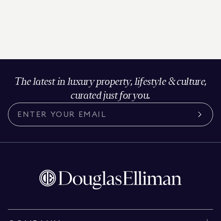
The latest in luxury property, lifestyle & culture,
curated just for you.