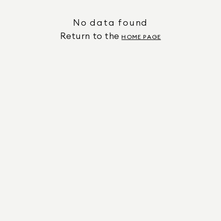
No data found
Return to the
HOME PAGE