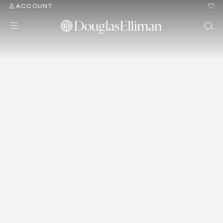
ACCOUNT