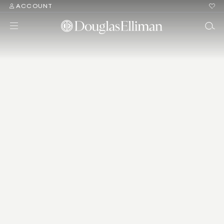
ACCOUNT