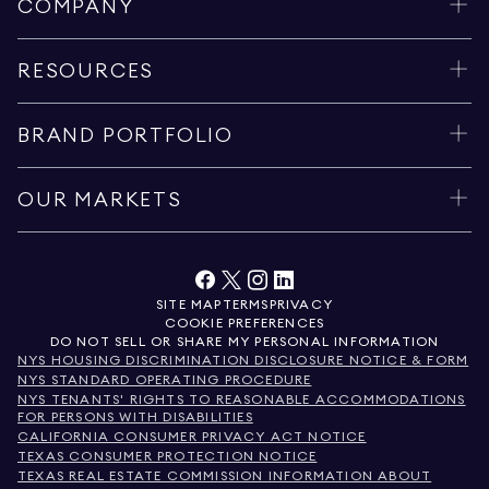
COMPANY
RESOURCES
BRAND PORTFOLIO
OUR MARKETS
SITE MAP
TERMS
PRIVACY
COOKIE PREFERENCES
DO NOT SELL OR SHARE MY PERSONAL INFORMATION
NYS HOUSING DISCRIMINATION DISCLOSURE NOTICE & FORM
NYS STANDARD OPERATING PROCEDURE
NYS TENANTS' RIGHTS TO REASONABLE ACCOMMODATIONS
FOR PERSONS WITH DISABILITIES
CALIFORNIA CONSUMER PRIVACY ACT NOTICE
TEXAS CONSUMER PROTECTION NOTICE
TEXAS REAL ESTATE COMMISSION INFORMATION ABOUT