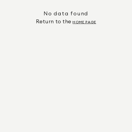
No data found
Return to the
HOME PAGE