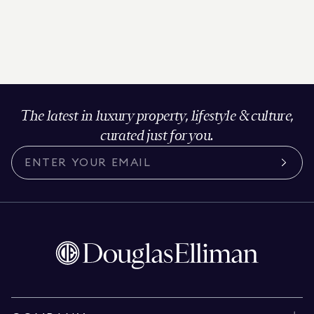
The latest in luxury property, lifestyle & culture,
curated just for you.