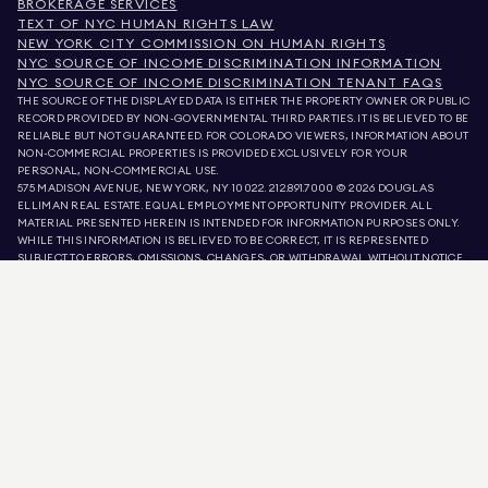
BROKERAGE SERVICES
TEXT OF NYC HUMAN RIGHTS LAW
NEW YORK CITY COMMISSION ON HUMAN RIGHTS
NYC SOURCE OF INCOME DISCRIMINATION INFORMATION
NYC SOURCE OF INCOME DISCRIMINATION TENANT FAQS
THE SOURCE OF THE DISPLAYED DATA IS EITHER THE PROPERTY OWNER OR PUBLIC
RECORD PROVIDED BY NON-GOVERNMENTAL THIRD PARTIES. IT IS BELIEVED TO BE
RELIABLE BUT NOT GUARANTEED. FOR COLORADO VIEWERS, INFORMATION ABOUT
NON-COMMERCIAL PROPERTIES IS PROVIDED EXCLUSIVELY FOR YOUR
PERSONAL, NON-COMMERCIAL USE.
575 MADISON AVENUE, NEW YORK, NY 10022.
212.891.7000
© 2026 DOUGLAS
ELLIMAN REAL ESTATE. EQUAL EMPLOYMENT OPPORTUNITY PROVIDER. ALL
MATERIAL PRESENTED HEREIN IS INTENDED FOR INFORMATION PURPOSES ONLY.
WHILE THIS INFORMATION IS BELIEVED TO BE CORRECT, IT IS REPRESENTED
SUBJECT TO ERRORS, OMISSIONS, CHANGES, OR WITHDRAWAL WITHOUT NOTICE.
ALL PROPERTY INFORMATION, INCLUDING, BUT NOT LIMITED TO SQUARE
FOOTAGE, ROOM COUNT, NUMBER OF BEDROOMS, AND THE SCHOOL DISTRICT IN
PROPERTY LISTINGS SHOULD BE VERIFIED BY YOUR OWN ATTORNEY, ARCHITECT,
OR ZONING EXPERT. EQUAL HOUSING OPPORTUNITY.
LISTING DATA
REFRESHED ON
AUG 8 2026 AT 12:50 PM.
DOUGLAS ELLIMAN IS A LICENSED REAL ESTATE BROKER IN CALIFORNIA WITH
LICENSE # 01947727, COLORADO WITH LICENSE # EC100053892, CONNECTICUT
WITH LICENSE # REB.0314827, THE DISTRICT OF COLUMBIA WITH LICENSE #
REO40000160, FLORIDA WITH LICENSE # CQ1020232, MARYLAND WITH LICENSE
# 645270, MASSACHUSETTS WITH LICENSE # 422764, NEVADA WITH LICENSE #
1454643, NEW JERSEY WITH LICENSE # 0572105, NEW YORK WITH LICENSE #
10991211812, TEXAS WITH LICENSE # 9008706, AND VIRGINIA WITH LICENSE #
0226035659.