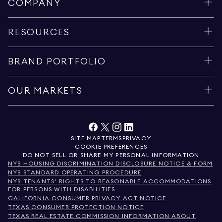
COMPANY
RESOURCES
BRAND PORTFOLIO
OUR MARKETS
SITE MAP
TERMS
PRIVACY
COOKIE PREFERENCES
DO NOT SELL OR SHARE MY PERSONAL INFORMATION
NYS HOUSING DISCRIMINATION DISCLOSURE NOTICE & FORM
NYS STANDARD OPERATING PROCEDURE
NYS TENANTS' RIGHTS TO REASONABLE ACCOMMODATIONS
FOR PERSONS WITH DISABILITIES
CALIFORNIA CONSUMER PRIVACY ACT NOTICE
TEXAS CONSUMER PROTECTION NOTICE
TEXAS REAL ESTATE COMMISSION INFORMATION ABOUT