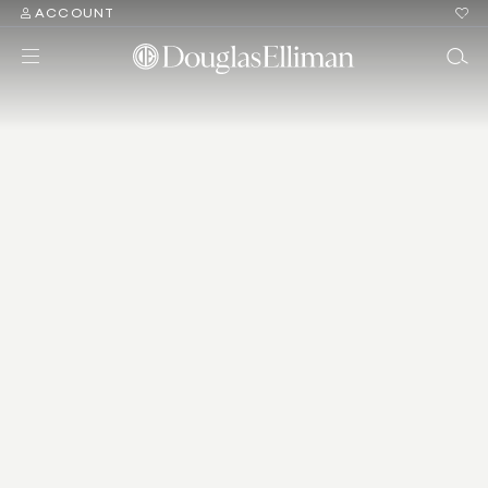
ACCOUNT