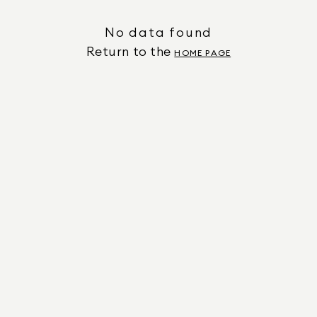
No data found
Return to the
HOME PAGE