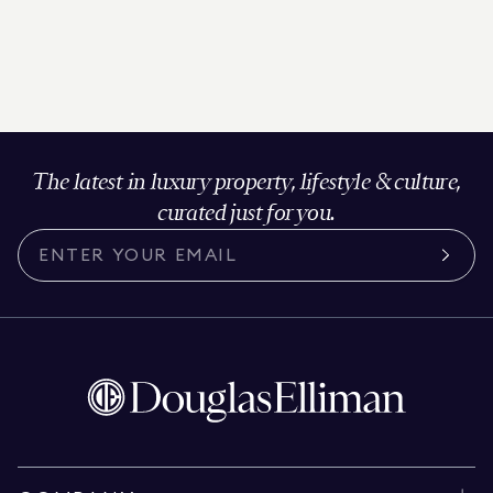
The latest in luxury property, lifestyle & culture,
curated just for you.