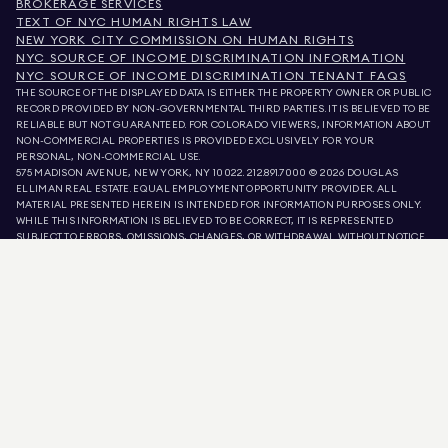
BROKERAGE SERVICES
TEXT OF NYC HUMAN RIGHTS LAW
NEW YORK CITY COMMISSION ON HUMAN RIGHTS
NYC SOURCE OF INCOME DISCRIMINATION INFORMATION
NYC SOURCE OF INCOME DISCRIMINATION TENANT FAQS
THE SOURCE OF THE DISPLAYED DATA IS EITHER THE PROPERTY OWNER OR PUBLIC
RECORD PROVIDED BY NON-GOVERNMENTAL THIRD PARTIES. IT IS BELIEVED TO BE
RELIABLE BUT NOT GUARANTEED. FOR COLORADO VIEWERS, INFORMATION ABOUT
NON-COMMERCIAL PROPERTIES IS PROVIDED EXCLUSIVELY FOR YOUR
PERSONAL, NON-COMMERCIAL USE.
575 MADISON AVENUE, NEW YORK, NY 10022.
212.891.7000
© 2026 DOUGLAS
ELLIMAN REAL ESTATE. EQUAL EMPLOYMENT OPPORTUNITY PROVIDER. ALL
MATERIAL PRESENTED HEREIN IS INTENDED FOR INFORMATION PURPOSES ONLY.
WHILE THIS INFORMATION IS BELIEVED TO BE CORRECT, IT IS REPRESENTED
SUBJECT TO ERRORS, OMISSIONS, CHANGES, OR WITHDRAWAL WITHOUT NOTICE.
ALL PROPERTY INFORMATION, INCLUDING, BUT NOT LIMITED TO SQUARE
FOOTAGE, ROOM COUNT, NUMBER OF BEDROOMS, AND THE SCHOOL DISTRICT IN
PROPERTY LISTINGS SHOULD BE VERIFIED BY YOUR OWN ATTORNEY, ARCHITECT,
OR ZONING EXPERT. EQUAL HOUSING OPPORTUNITY.
LISTING DATA
REFRESHED ON
AUG 7 2026 AT 4:21 PM.
DOUGLAS ELLIMAN IS A LICENSED REAL ESTATE BROKER IN CALIFORNIA WITH
LICENSE # 01947727, COLORADO WITH LICENSE # EC100053892, CONNECTICUT
WITH LICENSE # REB.0314827, THE DISTRICT OF COLUMBIA WITH LICENSE #
REO40000160, FLORIDA WITH LICENSE # CQ1020232, MARYLAND WITH LICENSE
# 645270, MASSACHUSETTS WITH LICENSE # 422764, NEVADA WITH LICENSE #
1454643, NEW JERSEY WITH LICENSE # 0572105, NEW YORK WITH LICENSE #
10991211812, TEXAS WITH LICENSE # 9008706, AND VIRGINIA WITH LICENSE #
0226035659.