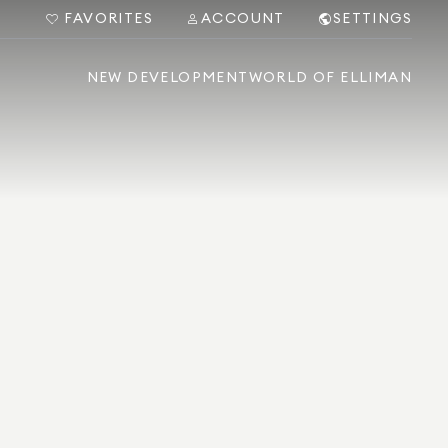
FAVORITES
ACCOUNT
SETTINGS
NEW DEVELOPMENT
WORLD OF ELLIMAN