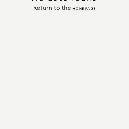
Return to the
HOME PAGE