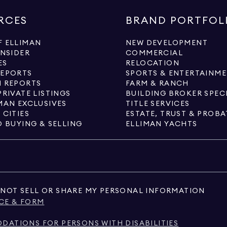
RCES
BRAND PORTFOL
 ELLIMAN
NEW DEVELOPMENT
INSIDER
COMMERCIAL
ES
RELOCATION
REPORTS
SPORTS & ENTERTAINM
 REPORTS
FARM & RANCH
PRIVATE LISTINGS
BUILDING BROKER SPEC
MAN EXCLUSIVES
TITLE SERVICES
 CITIES
ESTATE, TRUST & PROBA
O BUYING & SELLING
ELLIMAN YACHTS
NOT SELL OR SHARE MY PERSONAL INFORMATION
CE & FORM
ATIONS FOR PERSONS WITH DISABILITIES