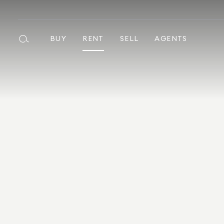
BUY
RENT
SELL
AGENTS