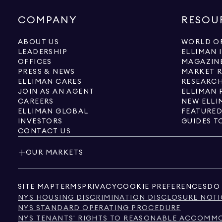
COMPANY
RESOU
ABOUT US
WORLD OF
LEADERSHIP
ELLIMAN 
OFFICES
MAGAZIN
PRESS & NEWS
MARKET 
ELLIMAN CARES
RESEARCH
JOIN AS AN AGENT
ELLIMAN 
CAREERS
NEW ELLI
ELLIMAN GLOBAL
FEATURED
INVESTORS
GUIDES T
CONTACT US
OUR MARKETS
SITE MAP
TERMS
PRIVACY
COOKIE PREFERENCES
DO 
NYS HOUSING DISCRIMINATION DISCLOSURE NOTI
NYS STANDARD OPERATING PROCEDURE
NYS TENANTS' RIGHTS TO REASONABLE ACCOMMOD