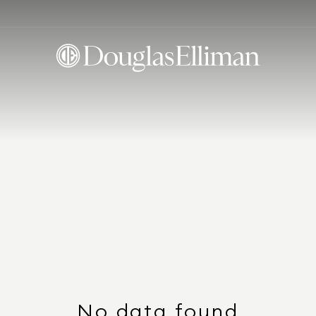
No data found