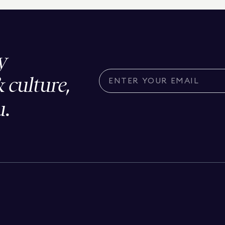
y
& culture,
u.