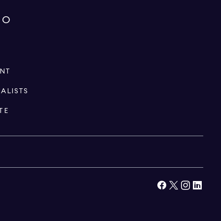
IO
ENT
IALISTS
TE