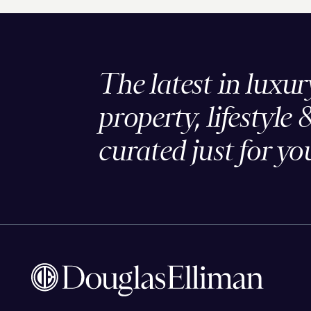
The latest in luxur
property, lifestyle 
curated just for yo