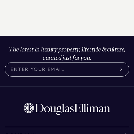
The latest in luxury property, lifestyle & culture,
curated just for you.