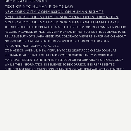
BROKERAGE SERVICES
TEXT OF NYC HUMAN RIGHTS LAW
NEW YORK CITY COMMISSION ON HUMAN RIGHTS
NYC SOURCE OF INCOME DISCRIMINATION INFORMATION
NYC SOURCE OF INCOME DISCRIMINATION TENANT FAQS
THE SOURCE OF THE DISPLAYED DATA IS EITHER THE PROPERTY OWNER OR PUBLIC
RECORD PROVIDED BY NON-GOVERNMENTAL THIRD PARTIES. IT IS BELIEVED TO BE
RELIABLE BUT NOT GUARANTEED. FOR COLORADO VIEWERS, INFORMATION ABOUT
NON-COMMERCIAL PROPERTIES IS PROVIDED EXCLUSIVELY FOR YOUR
PERSONAL, NON-COMMERCIAL USE.
575 MADISON AVENUE, NEW YORK, NY 10022.
212.891.7000
© 2026 DOUGLAS
ELLIMAN REAL ESTATE. EQUAL EMPLOYMENT OPPORTUNITY PROVIDER. ALL
MATERIAL PRESENTED HEREIN IS INTENDED FOR INFORMATION PURPOSES ONLY.
WHILE THIS INFORMATION IS BELIEVED TO BE CORRECT, IT IS REPRESENTED
SUBJECT TO ERRORS, OMISSIONS, CHANGES, OR WITHDRAWAL WITHOUT NOTICE.
ALL PROPERTY INFORMATION, INCLUDING, BUT NOT LIMITED TO SQUARE
FOOTAGE, ROOM COUNT, NUMBER OF BEDROOMS, AND THE SCHOOL DISTRICT IN
PROPERTY LISTINGS SHOULD BE VERIFIED BY YOUR OWN ATTORNEY, ARCHITECT,
OR ZONING EXPERT. EQUAL HOUSING OPPORTUNITY.
LISTING DATA
REFRESHED ON
AUG 8 2026 AT 12:36 PM.
DOUGLAS ELLIMAN IS A LICENSED REAL ESTATE BROKER IN CALIFORNIA WITH
LICENSE # 01947727, COLORADO WITH LICENSE # EC100053892, CONNECTICUT
WITH LICENSE # REB.0314827, THE DISTRICT OF COLUMBIA WITH LICENSE #
REO40000160, FLORIDA WITH LICENSE # CQ1020232, MARYLAND WITH LICENSE
# 645270, MASSACHUSETTS WITH LICENSE # 422764, NEVADA WITH LICENSE #
1454643, NEW JERSEY WITH LICENSE # 0572105, NEW YORK WITH LICENSE #
10991211812, TEXAS WITH LICENSE # 9008706, AND VIRGINIA WITH LICENSE #
0226035659.