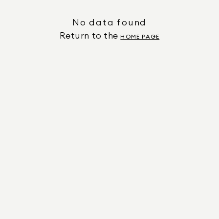
No data found
Return to the
HOME PAGE