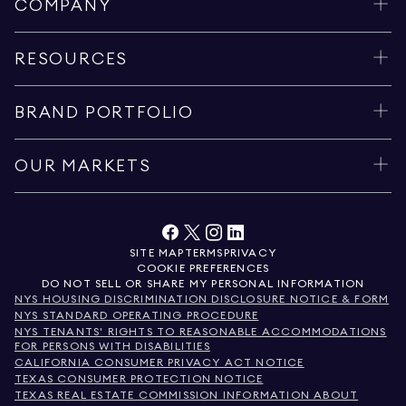
COMPANY
RESOURCES
BRAND PORTFOLIO
OUR MARKETS
SITE MAP
TERMS
PRIVACY
COOKIE PREFERENCES
DO NOT SELL OR SHARE MY PERSONAL INFORMATION
NYS HOUSING DISCRIMINATION DISCLOSURE NOTICE & FORM
NYS STANDARD OPERATING PROCEDURE
NYS TENANTS' RIGHTS TO REASONABLE ACCOMMODATIONS
FOR PERSONS WITH DISABILITIES
CALIFORNIA CONSUMER PRIVACY ACT NOTICE
TEXAS CONSUMER PROTECTION NOTICE
TEXAS REAL ESTATE COMMISSION INFORMATION ABOUT