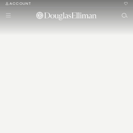
ACCOUNT