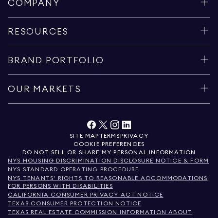
COMPANY
RESOURCES
BRAND PORTFOLIO
OUR MARKETS
SITE MAP
TERMS
PRIVACY
COOKIE PREFERENCES
DO NOT SELL OR SHARE MY PERSONAL INFORMATION
NYS HOUSING DISCRIMINATION DISCLOSURE NOTICE & FORM
NYS STANDARD OPERATING PROCEDURE
NYS TENANTS' RIGHTS TO REASONABLE ACCOMMODATIONS
FOR PERSONS WITH DISABILITIES
CALIFORNIA CONSUMER PRIVACY ACT NOTICE
TEXAS CONSUMER PROTECTION NOTICE
TEXAS REAL ESTATE COMMISSION INFORMATION ABOUT