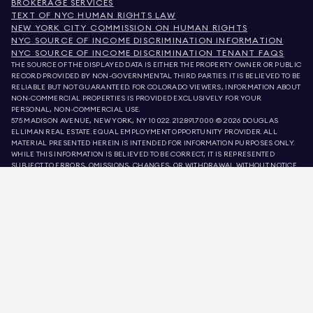
BROKERAGE SERVICES
TEXT OF NYC HUMAN RIGHTS LAW
NEW YORK CITY COMMISSION ON HUMAN RIGHTS
NYC SOURCE OF INCOME DISCRIMINATION INFORMATION
NYC SOURCE OF INCOME DISCRIMINATION TENANT FAQS
THE SOURCE OF THE DISPLAYED DATA IS EITHER THE PROPERTY OWNER OR PUBLIC
RECORD PROVIDED BY NON-GOVERNMENTAL THIRD PARTIES. IT IS BELIEVED TO BE
RELIABLE BUT NOT GUARANTEED. FOR COLORADO VIEWERS, INFORMATION ABOUT
NON-COMMERCIAL PROPERTIES IS PROVIDED EXCLUSIVELY FOR YOUR
PERSONAL, NON-COMMERCIAL USE.
575 MADISON AVENUE, NEW YORK, NY 10022.
212.891.7000
© 2026 DOUGLAS
ELLIMAN REAL ESTATE. EQUAL EMPLOYMENT OPPORTUNITY PROVIDER. ALL
MATERIAL PRESENTED HEREIN IS INTENDED FOR INFORMATION PURPOSES ONLY.
WHILE THIS INFORMATION IS BELIEVED TO BE CORRECT, IT IS REPRESENTED
SUBJECT TO ERRORS, OMISSIONS, CHANGES, OR WITHDRAWAL WITHOUT NOTICE.
ALL PROPERTY INFORMATION, INCLUDING, BUT NOT LIMITED TO SQUARE
FOOTAGE, ROOM COUNT, NUMBER OF BEDROOMS, AND THE SCHOOL DISTRICT IN
PROPERTY LISTINGS SHOULD BE VERIFIED BY YOUR OWN ATTORNEY, ARCHITECT,
OR ZONING EXPERT. EQUAL HOUSING OPPORTUNITY.
LISTING DATA
REFRESHED ON
AUG 9 2026 AT 11:43 AM.
DOUGLAS ELLIMAN IS A LICENSED REAL ESTATE BROKER IN CALIFORNIA WITH
LICENSE # 01947727, COLORADO WITH LICENSE # EC100053892, CONNECTICUT
WITH LICENSE # REB.0314827, THE DISTRICT OF COLUMBIA WITH LICENSE #
REO40000160, FLORIDA WITH LICENSE # CQ1020232, MARYLAND WITH LICENSE
# 645270, MASSACHUSETTS WITH LICENSE # 422764, NEVADA WITH LICENSE #
1454643, NEW JERSEY WITH LICENSE # 0572105, NEW YORK WITH LICENSE #
10991211812, TEXAS WITH LICENSE # 9008706, AND VIRGINIA WITH LICENSE #
0226035659.