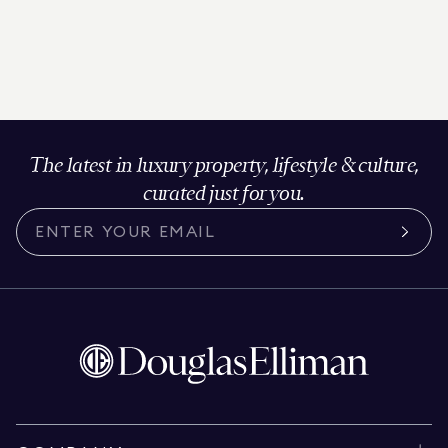
The latest in luxury property, lifestyle & culture,
curated just for you.