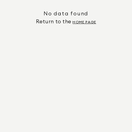
No data found
Return to the
HOME PAGE