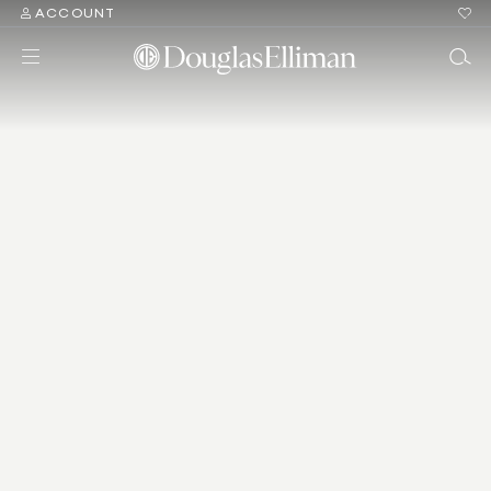
ACCOUNT