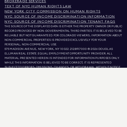
BROKERAGE SERVICES
TEXT OF NYC HUMAN RIGHTS LAW
NEW YORK CITY COMMISSION ON HUMAN RIGHTS
NYC SOURCE OF INCOME DISCRIMINATION INFORMATION
NYC SOURCE OF INCOME DISCRIMINATION TENANT FAQS
THE SOURCE OF THE DISPLAYED DATA IS EITHER THE PROPERTY OWNER OR PUBLIC
RECORD PROVIDED BY NON-GOVERNMENTAL THIRD PARTIES. IT IS BELIEVED TO BE
RELIABLE BUT NOT GUARANTEED. FOR COLORADO VIEWERS, INFORMATION ABOUT
NON-COMMERCIAL PROPERTIES IS PROVIDED EXCLUSIVELY FOR YOUR
PERSONAL, NON-COMMERCIAL USE.
575 MADISON AVENUE, NEW YORK, NY 10022.
212.891.7000
© 2026 DOUGLAS
ELLIMAN REAL ESTATE. EQUAL EMPLOYMENT OPPORTUNITY PROVIDER. ALL
MATERIAL PRESENTED HEREIN IS INTENDED FOR INFORMATION PURPOSES ONLY.
WHILE THIS INFORMATION IS BELIEVED TO BE CORRECT, IT IS REPRESENTED
SUBJECT TO ERRORS, OMISSIONS, CHANGES, OR WITHDRAWAL WITHOUT NOTICE.
ALL PROPERTY INFORMATION, INCLUDING, BUT NOT LIMITED TO SQUARE
FOOTAGE, ROOM COUNT, NUMBER OF BEDROOMS, AND THE SCHOOL DISTRICT IN
PROPERTY LISTINGS SHOULD BE VERIFIED BY YOUR OWN ATTORNEY, ARCHITECT,
OR ZONING EXPERT. EQUAL HOUSING OPPORTUNITY.
LISTING DATA
REFRESHED ON
AUG 8 2026 AT 10:47 PM.
DOUGLAS ELLIMAN IS A LICENSED REAL ESTATE BROKER IN CALIFORNIA WITH
LICENSE # 01947727, COLORADO WITH LICENSE # EC100053892, CONNECTICUT
WITH LICENSE # REB.0314827, THE DISTRICT OF COLUMBIA WITH LICENSE #
REO40000160, FLORIDA WITH LICENSE # CQ1020232, MARYLAND WITH LICENSE
# 645270, MASSACHUSETTS WITH LICENSE # 422764, NEVADA WITH LICENSE #
1454643, NEW JERSEY WITH LICENSE # 0572105, NEW YORK WITH LICENSE #
10991211812, TEXAS WITH LICENSE # 9008706, AND VIRGINIA WITH LICENSE #
0226035659.