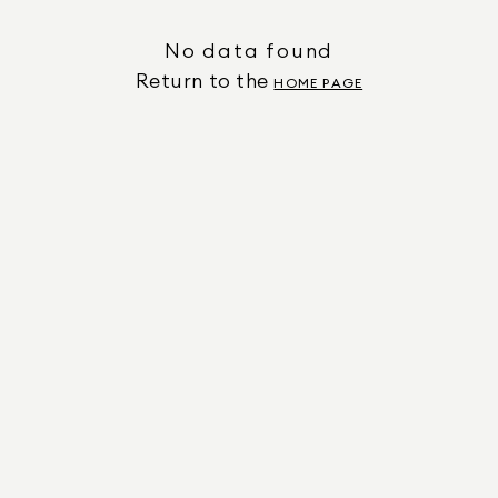
No data found
Return to the
HOME PAGE