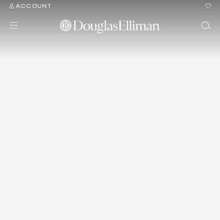
ACCOUNT