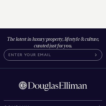
The latest in luxury property, lifestyle & culture,
curated just for you.