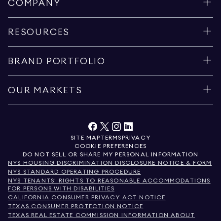
COMPANY
RESOURCES
BRAND PORTFOLIO
OUR MARKETS
SITE MAP
TERMS
PRIVACY
COOKIE PREFERENCES
DO NOT SELL OR SHARE MY PERSONAL INFORMATION
NYS HOUSING DISCRIMINATION DISCLOSURE NOTICE & FORM
NYS STANDARD OPERATING PROCEDURE
NYS TENANTS' RIGHTS TO REASONABLE ACCOMMODATIONS
FOR PERSONS WITH DISABILITIES
CALIFORNIA CONSUMER PRIVACY ACT NOTICE
TEXAS CONSUMER PROTECTION NOTICE
TEXAS REAL ESTATE COMMISSION INFORMATION ABOUT