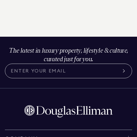
The latest in luxury property, lifestyle & culture,
curated just for you.