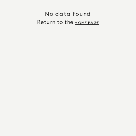
No data found
Return to the
HOME PAGE