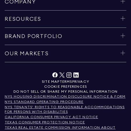
COMPANY
RESOURCES
BRAND PORTFOLIO
OUR MARKETS
SITE MAP
TERMS
PRIVACY
COOKIE PREFERENCES
DO NOT SELL OR SHARE MY PERSONAL INFORMATION
NYS HOUSING DISCRIMINATION DISCLOSURE NOTICE & FORM
NYS STANDARD OPERATING PROCEDURE
NYS TENANTS' RIGHTS TO REASONABLE ACCOMMODATIONS
FOR PERSONS WITH DISABILITIES
CALIFORNIA CONSUMER PRIVACY ACT NOTICE
TEXAS CONSUMER PROTECTION NOTICE
TEXAS REAL ESTATE COMMISSION INFORMATION ABOUT