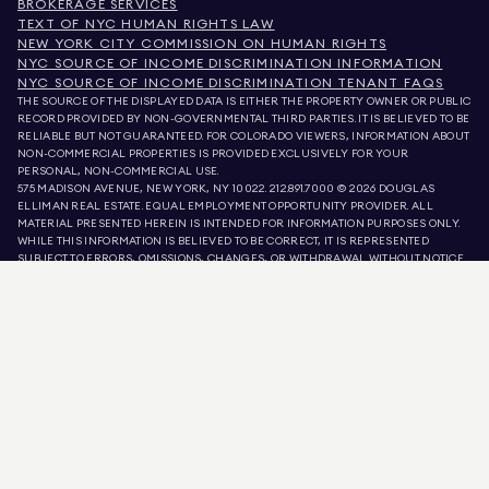
BROKERAGE SERVICES
TEXT OF NYC HUMAN RIGHTS LAW
NEW YORK CITY COMMISSION ON HUMAN RIGHTS
NYC SOURCE OF INCOME DISCRIMINATION INFORMATION
NYC SOURCE OF INCOME DISCRIMINATION TENANT FAQS
THE SOURCE OF THE DISPLAYED DATA IS EITHER THE PROPERTY OWNER OR PUBLIC
RECORD PROVIDED BY NON-GOVERNMENTAL THIRD PARTIES. IT IS BELIEVED TO BE
RELIABLE BUT NOT GUARANTEED. FOR COLORADO VIEWERS, INFORMATION ABOUT
NON-COMMERCIAL PROPERTIES IS PROVIDED EXCLUSIVELY FOR YOUR
PERSONAL, NON-COMMERCIAL USE.
575 MADISON AVENUE, NEW YORK, NY 10022.
212.891.7000
© 2026 DOUGLAS
ELLIMAN REAL ESTATE. EQUAL EMPLOYMENT OPPORTUNITY PROVIDER. ALL
MATERIAL PRESENTED HEREIN IS INTENDED FOR INFORMATION PURPOSES ONLY.
WHILE THIS INFORMATION IS BELIEVED TO BE CORRECT, IT IS REPRESENTED
SUBJECT TO ERRORS, OMISSIONS, CHANGES, OR WITHDRAWAL WITHOUT NOTICE.
ALL PROPERTY INFORMATION, INCLUDING, BUT NOT LIMITED TO SQUARE
FOOTAGE, ROOM COUNT, NUMBER OF BEDROOMS, AND THE SCHOOL DISTRICT IN
PROPERTY LISTINGS SHOULD BE VERIFIED BY YOUR OWN ATTORNEY, ARCHITECT,
OR ZONING EXPERT. EQUAL HOUSING OPPORTUNITY.
LISTING DATA
REFRESHED ON
AUG 6 2026 AT 7:22 AM.
DOUGLAS ELLIMAN IS A LICENSED REAL ESTATE BROKER IN CALIFORNIA WITH
LICENSE # 01947727, COLORADO WITH LICENSE # EC100053892, CONNECTICUT
WITH LICENSE # REB.0314827, THE DISTRICT OF COLUMBIA WITH LICENSE #
REO40000160, FLORIDA WITH LICENSE # CQ1020232, MARYLAND WITH LICENSE
# 645270, MASSACHUSETTS WITH LICENSE # 422764, NEVADA WITH LICENSE #
1454643, NEW JERSEY WITH LICENSE # 0572105, NEW YORK WITH LICENSE #
10991211812, TEXAS WITH LICENSE # 9008706, AND VIRGINIA WITH LICENSE #
0226035659.