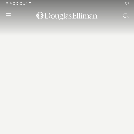
ACCOUNT