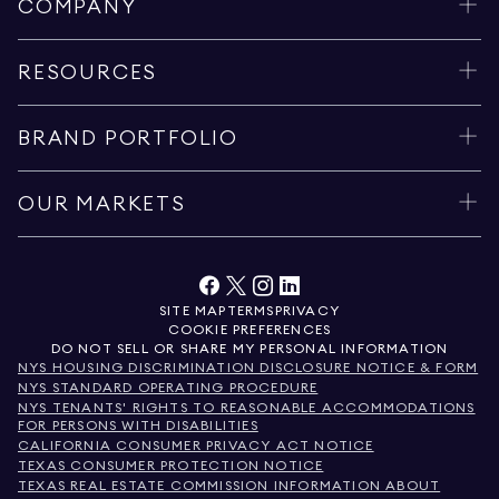
COMPANY
RESOURCES
BRAND PORTFOLIO
OUR MARKETS
SITE MAP
TERMS
PRIVACY
COOKIE PREFERENCES
DO NOT SELL OR SHARE MY PERSONAL INFORMATION
NYS HOUSING DISCRIMINATION DISCLOSURE NOTICE & FORM
NYS STANDARD OPERATING PROCEDURE
NYS TENANTS' RIGHTS TO REASONABLE ACCOMMODATIONS
FOR PERSONS WITH DISABILITIES
CALIFORNIA CONSUMER PRIVACY ACT NOTICE
TEXAS CONSUMER PROTECTION NOTICE
TEXAS REAL ESTATE COMMISSION INFORMATION ABOUT