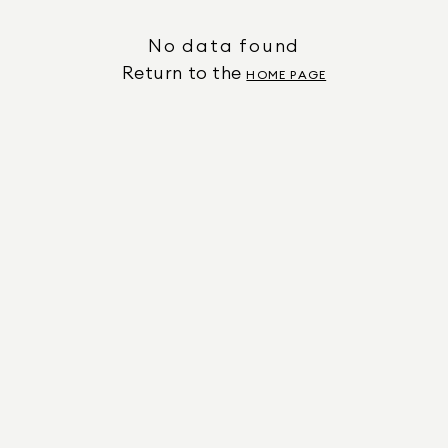
No data found
Return to the
HOME PAGE