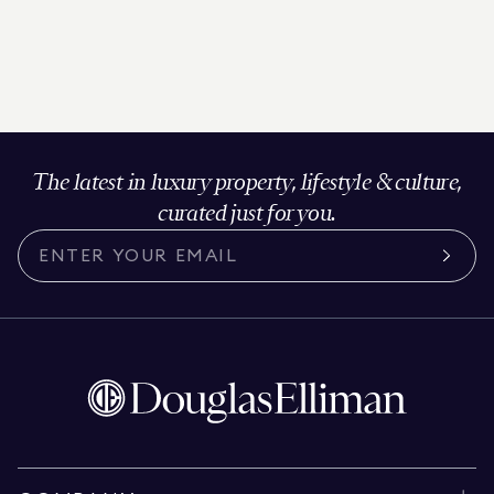
The latest in luxury property, lifestyle & culture,
curated just for you.