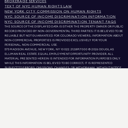
BROKERAGE SERVICES
TEXT OF NYC HUMAN RIGHTS LAW
NEW YORK CITY COMMISSION ON HUMAN RIGHTS
NYC SOURCE OF INCOME DISCRIMINATION INFORMATION
NYC SOURCE OF INCOME DISCRIMINATION TENANT FAQS
THE SOURCE OF THE DISPLAYED DATA IS EITHER THE PROPERTY OWNER OR PUBLIC
RECORD PROVIDED BY NON-GOVERNMENTAL THIRD PARTIES. IT IS BELIEVED TO BE
RELIABLE BUT NOT GUARANTEED. FOR COLORADO VIEWERS, INFORMATION ABOUT
NON-COMMERCIAL PROPERTIES IS PROVIDED EXCLUSIVELY FOR YOUR
PERSONAL, NON-COMMERCIAL USE.
575 MADISON AVENUE, NEW YORK, NY 10022.
212.891.7000
© 2026 DOUGLAS
ELLIMAN REAL ESTATE. EQUAL EMPLOYMENT OPPORTUNITY PROVIDER. ALL
MATERIAL PRESENTED HEREIN IS INTENDED FOR INFORMATION PURPOSES ONLY.
WHILE THIS INFORMATION IS BELIEVED TO BE CORRECT, IT IS REPRESENTED
SUBJECT TO ERRORS, OMISSIONS, CHANGES, OR WITHDRAWAL WITHOUT NOTICE.
ALL PROPERTY INFORMATION, INCLUDING, BUT NOT LIMITED TO SQUARE
FOOTAGE, ROOM COUNT, NUMBER OF BEDROOMS, AND THE SCHOOL DISTRICT IN
PROPERTY LISTINGS SHOULD BE VERIFIED BY YOUR OWN ATTORNEY, ARCHITECT,
OR ZONING EXPERT. EQUAL HOUSING OPPORTUNITY.
LISTING DATA
REFRESHED ON
AUG 10 2026 AT 9:47 AM.
DOUGLAS ELLIMAN IS A LICENSED REAL ESTATE BROKER IN CALIFORNIA WITH
LICENSE # 01947727, COLORADO WITH LICENSE # EC100053892, CONNECTICUT
WITH LICENSE # REB.0314827, THE DISTRICT OF COLUMBIA WITH LICENSE #
REO40000160, FLORIDA WITH LICENSE # CQ1020232, MARYLAND WITH LICENSE
# 645270, MASSACHUSETTS WITH LICENSE # 422764, NEVADA WITH LICENSE #
1454643, NEW JERSEY WITH LICENSE # 0572105, NEW YORK WITH LICENSE #
10991211812, TEXAS WITH LICENSE # 9008706, AND VIRGINIA WITH LICENSE #
0226035659.