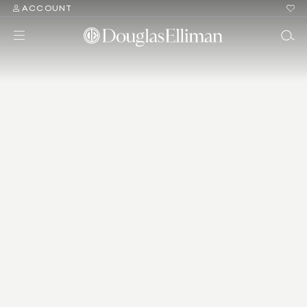
ACCOUNT