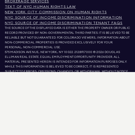
BROKERAGE SERVICES
TEXT OF NYC HUMAN RIGHTS LAW
NEW YORK CITY COMMISSION ON HUMAN RIGHTS
NYC SOURCE OF INCOME DISCRIMINATION INFORMATION
NYC SOURCE OF INCOME DISCRIMINATION TENANT FAQS
THE SOURCE OF THE DISPLAYED DATA IS EITHER THE PROPERTY OWNER OR PUBLIC
RECORD PROVIDED BY NON-GOVERNMENTAL THIRD PARTIES. IT IS BELIEVED TO BE
RELIABLE BUT NOT GUARANTEED. FOR COLORADO VIEWERS, INFORMATION ABOUT
NON-COMMERCIAL PROPERTIES IS PROVIDED EXCLUSIVELY FOR YOUR
PERSONAL, NON-COMMERCIAL USE.
575 MADISON AVENUE, NEW YORK, NY 10022.
212.891.7000
© 2026 DOUGLAS
ELLIMAN REAL ESTATE. EQUAL EMPLOYMENT OPPORTUNITY PROVIDER. ALL
MATERIAL PRESENTED HEREIN IS INTENDED FOR INFORMATION PURPOSES ONLY.
WHILE THIS INFORMATION IS BELIEVED TO BE CORRECT, IT IS REPRESENTED
SUBJECT TO ERRORS, OMISSIONS, CHANGES, OR WITHDRAWAL WITHOUT NOTICE.
ALL PROPERTY INFORMATION, INCLUDING, BUT NOT LIMITED TO SQUARE
FOOTAGE, ROOM COUNT, NUMBER OF BEDROOMS, AND THE SCHOOL DISTRICT IN
PROPERTY LISTINGS SHOULD BE VERIFIED BY YOUR OWN ATTORNEY, ARCHITECT,
OR ZONING EXPERT. EQUAL HOUSING OPPORTUNITY.
LISTING DATA
REFRESHED ON
AUG 6 2026 AT 9:22 PM.
DOUGLAS ELLIMAN IS A LICENSED REAL ESTATE BROKER IN CALIFORNIA WITH
LICENSE # 01947727, COLORADO WITH LICENSE # EC100053892, CONNECTICUT
WITH LICENSE # REB.0314827, THE DISTRICT OF COLUMBIA WITH LICENSE #
REO40000160, FLORIDA WITH LICENSE # CQ1020232, MARYLAND WITH LICENSE
# 645270, MASSACHUSETTS WITH LICENSE # 422764, NEVADA WITH LICENSE #
1454643, NEW JERSEY WITH LICENSE # 0572105, NEW YORK WITH LICENSE #
10991211812, TEXAS WITH LICENSE # 9008706, AND VIRGINIA WITH LICENSE #
0226035659.