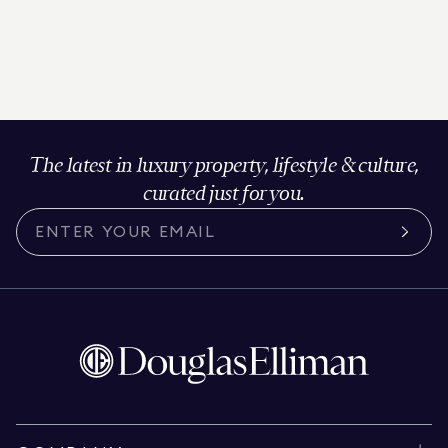
The latest in luxury property, lifestyle & culture,
curated just for you.