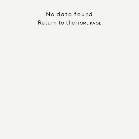
No data found
Return to the
HOME PAGE