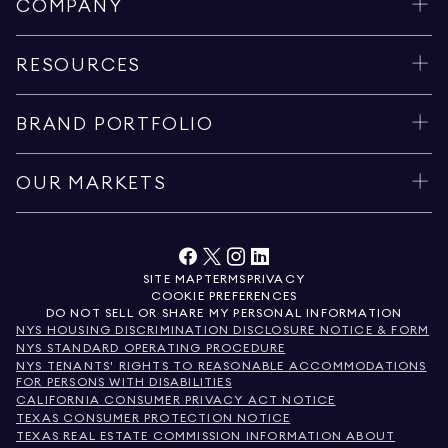
COMPANY
RESOURCES
BRAND PORTFOLIO
OUR MARKETS
SITE MAP
TERMS
PRIVACY
COOKIE PREFERENCES
DO NOT SELL OR SHARE MY PERSONAL INFORMATION
NYS HOUSING DISCRIMINATION DISCLOSURE NOTICE & FORM
NYS STANDARD OPERATING PROCEDURE
NYS TENANTS' RIGHTS TO REASONABLE ACCOMMODATIONS
FOR PERSONS WITH DISABILITIES
CALIFORNIA CONSUMER PRIVACY ACT NOTICE
TEXAS CONSUMER PROTECTION NOTICE
TEXAS REAL ESTATE COMMISSION INFORMATION ABOUT