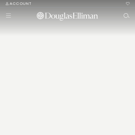
ACCOUNT