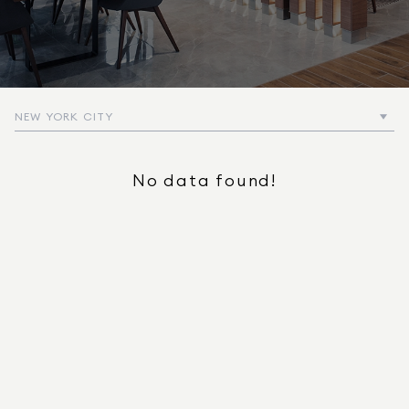
NEW YORK CITY
No data found!