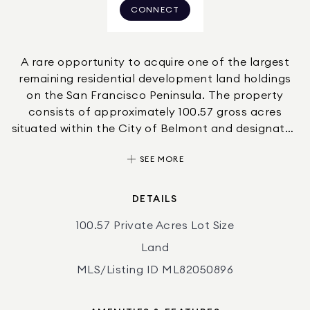
CONNECT
A rare opportunity to acquire one of the largest
remaining residential development land holdings
on the San Francisco Peninsula. The property
consists of approximately 100.57 gross acres
situated within the City of Belmont and designated
HRO-3 (Hillside Residential/Open Space) zoning.
SEE MORE
The site has been the subject of extensive
engineering and planning studies, including
development concepts prepared by BKF
DETAILS
Engineers identifying two primary clustered
100.57 Private Acres Lot Size
residential development areas. The property
offers the potential for a phased residential
Land
community while preserving significant permanent
MLS/Listing ID ML82050896
open space consistent with Belmont hillside
development policies.