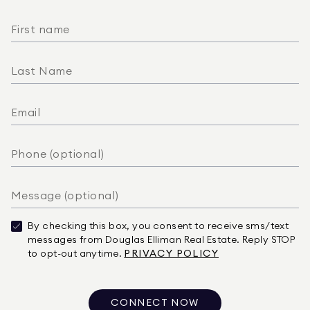
By checking this box, you consent to receive sms/text
messages from Douglas Elliman Real Estate. Reply STOP
to opt-out anytime.
PRIVACY POLICY
CONNECT NOW