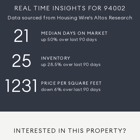
REAL TIME INSIGHTS FOR 94002
Data sourced from Housing Wire's Altos Research
21
MEDIAN DAYS ON MARKET
up 50% over last 90 days
25
INVENTORY
up 28.5% over last 90 days
1231
PRICE PER SQUARE FEET
down 6% over last 90 days
INTERESTED IN THIS PROPERTY?