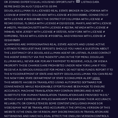
OR ZONING EXPERT. EQUAL HOUSING OPPORTUNITY.
LISTING DATA
REFRESHED ON
AUG 7 2026 AT 10:03 PM.
DOUGLAS ELLIMAN IS A LICENSED REAL ESTATE BROKER IN CALIFORNIA WITH
LICENSE # 01947727, COLORADO WITH LICENSE # EC100053892, CONNECTICUT
WITH LICENSE # REB.0314827, THE DISTRICT OF COLUMBIA WITH LICENSE #
REO40000160, FLORIDA WITH LICENSE # CQ1020232, MARYLAND WITH LICENSE
# 645270, MASSACHUSETTS WITH LICENSE # 422764, NEVADA WITH LICENSE #
1454643, NEW JERSEY WITH LICENSE # 0572105, NEW YORK WITH LICENSE #
10991211812, TEXAS WITH LICENSE # 9008706, AND VIRGINIA WITH LICENSE #
0226035659.
SCAMMERS ARE IMPERSONATING REAL ESTATE AGENTS AND USING ACTIVE
LISTINGS TO REQUEST FAKE DEPOSITS. SHOULD YOU HAVE A QUESTION ABOUT
THE LEGITIMACY OF A DOUGLAS ELLIMAN AGENT OR LISTING, PLEASE CONTACT
THE AGENT DIRECTLY VIA THE “AGENTS” LINK IN THE TOP MENU. DOUGLAS
ELLIMAN WILL NEVER ASK FOR ANY PAYMENT TO RESERVE, HOLD, OR VIEW A
PROPERTY. THESE CHARGES ARE PROHIBITED UNDER NEW YORK LAW. IF YOU
RECEIVE A SUSPICIOUS REQUEST FOR MONEY, DO NOT SEND FUNDS. REPORT IT TO
THE NYS DEPARTMENT OF STATE AND NOTIFY DOUGLAS ELLIMAN. YOU CAN READ
THE NEW YORK STATE DEPARTMENT OF STATE'S CONSUMER ALERT
HERE.
THIS WEBSITE HAS BEEN TRANSLATED USING AUTOMATED SOFTWARE FOR
CONVENIENCE. WHILE REASONABLE EFFORTS HAVE BEEN MADE TO ENSURE
ACCURACY, MACHINE TRANSLATION MAY CONTAIN ERRORS AND IS NOT A
SUBSTITUTE FOR HUMAN TRANSLATION. TRANSLATIONS ARE PROVIDED “AS IS,”
WITHOUT ANY EXPRESS OR IMPLIED WARRANTY REGARDING THEIR ACCURACY,
RELIABILITY, OR COMPLETENESS. SOME CONTENT (INCLUDING IMAGES OR
VIDEOS) MAY NOT BE TRANSLATED ACCURATELY. THE OFFICIAL VERSION OF THIS
WEBSITE IS THE ENGLISH VERSION. ANY DISCREPANCIES IN TRANSLATION ARE
NOT BINDING AND HAVE NO LEGAL EFFECT; THE ENGLISH VERSION CONTROLS.