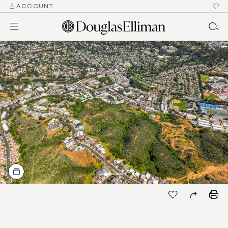
ACCOUNT