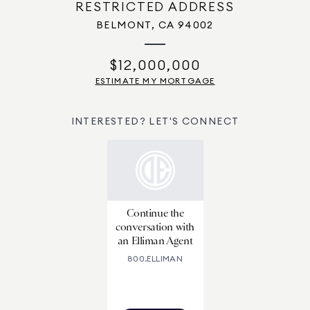
RESTRICTED ADDRESS
BELMONT, CA 94002
$12,000,000
ESTIMATE MY MORTGAGE
INTERESTED? LET'S CONNECT
Continue the
conversation with
an Elliman Agent
800.ELLIMAN