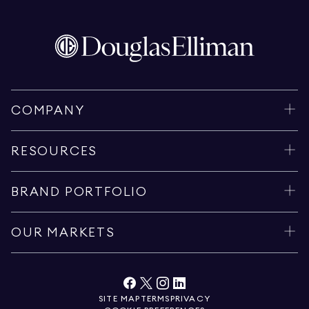
COMPANY
RESOURCES
BRAND PORTFOLIO
OUR MARKETS
SITE MAP
TERMS
PRIVACY