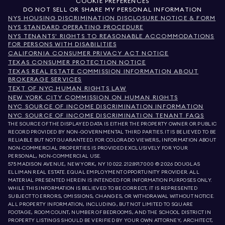
COOKIE PREFERENCES
DO NOT SELL OR SHARE MY PERSONAL INFORMATION
NYS HOUSING DISCRIMINATION DISCLOSURE NOTICE & FORM
NYS STANDARD OPERATING PROCEDURE
NYS TENANTS' RIGHTS TO REASONABLE ACCOMMODATIONS
FOR PERSONS WITH DISABILITIES
CALIFORNIA CONSUMER PRIVACY ACT NOTICE
TEXAS CONSUMER PROTECTION NOTICE
TEXAS REAL ESTATE COMMISSION INFORMATION ABOUT
BROKERAGE SERVICES
TEXT OF NYC HUMAN RIGHTS LAW
NEW YORK CITY COMMISSION ON HUMAN RIGHTS
NYC SOURCE OF INCOME DISCRIMINATION INFORMATION
NYC SOURCE OF INCOME DISCRIMINATION TENANT FAQS
THE SOURCE OF THE DISPLAYED DATA IS EITHER THE PROPERTY OWNER OR PUBLIC
RECORD PROVIDED BY NON-GOVERNMENTAL THIRD PARTIES. IT IS BELIEVED TO BE
RELIABLE BUT NOT GUARANTEED. FOR COLORADO VIEWERS, INFORMATION ABOUT
NON-COMMERCIAL PROPERTIES IS PROVIDED EXCLUSIVELY FOR YOUR
PERSONAL, NON-COMMERCIAL USE.
575 MADISON AVENUE, NEW YORK, NY 10022.
212.891.7000
© 2026 DOUGLAS
ELLIMAN REAL ESTATE. EQUAL EMPLOYMENT OPPORTUNITY PROVIDER. ALL
MATERIAL PRESENTED HEREIN IS INTENDED FOR INFORMATION PURPOSES ONLY.
WHILE THIS INFORMATION IS BELIEVED TO BE CORRECT, IT IS REPRESENTED
SUBJECT TO ERRORS, OMISSIONS, CHANGES, OR WITHDRAWAL WITHOUT NOTICE.
ALL PROPERTY INFORMATION, INCLUDING, BUT NOT LIMITED TO SQUARE
FOOTAGE, ROOM COUNT, NUMBER OF BEDROOMS, AND THE SCHOOL DISTRICT IN
PROPERTY LISTINGS SHOULD BE VERIFIED BY YOUR OWN ATTORNEY, ARCHITECT,