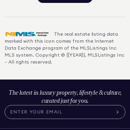
The real estate listing data
marked with this icon comes from the Internet
Data Exchange program of the MLSListings Inc
MLS system. Copyright © {{YEAR}}, MLSListings Inc
— All rights reserved.
The latest in luxury property, lifestyle & culture,
curated just for you.