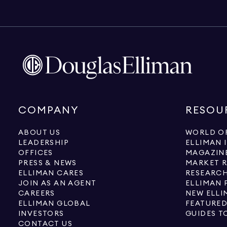
COMPANY
RESOU
ABOUT US
WORLD OF
LEADERSHIP
ELLIMAN 
OFFICES
MAGAZIN
PRESS & NEWS
MARKET 
ELLIMAN CARES
RESEARCH
JOIN AS AN AGENT
ELLIMAN 
CAREERS
NEW ELLI
ELLIMAN GLOBAL
FEATURED
INVESTORS
GUIDES T
CONTACT US