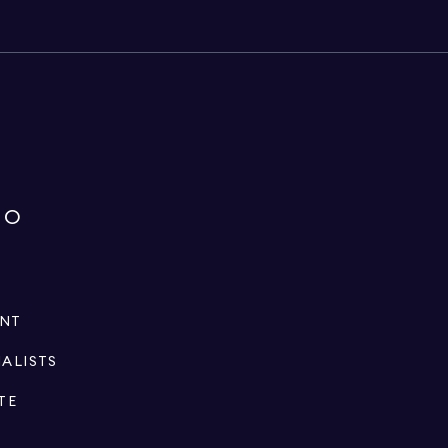
IO
ENT
IALISTS
TE