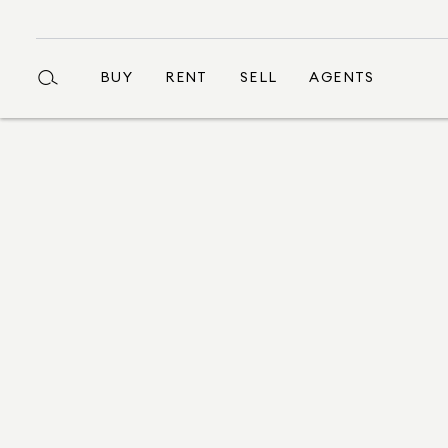
BUY
RENT
SELL
AGENTS