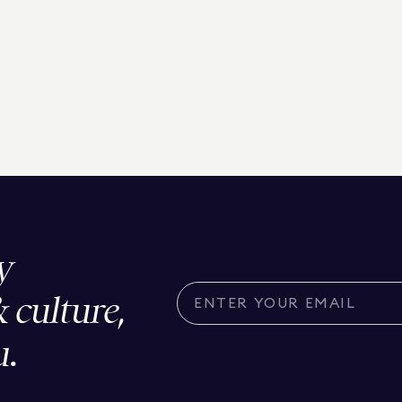
y
& culture,
u.