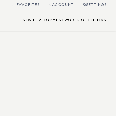
FAVORITES
ACCOUNT
SETTINGS
NEW DEVELOPMENT
WORLD OF ELLIMAN