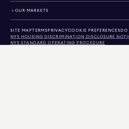
OUR MARKETS
SITE MAP
TERMS
PRIVACY
COOKIE PREFERENCES
DO 
NYS HOUSING DISCRIMINATION DISCLOSURE NOTI
NYS STANDARD OPERATING PROCEDURE
NYS TENANTS' RIGHTS TO REASONABLE ACCOMMOD
CALIFORNIA CONSUMER PRIVACY ACT NOTICE
TEXAS CONSUMER PROTECTION NOTICE
TEXAS REAL ESTATE COMMISSION INFORMATION 
TEXT OF NYC HUMAN RIGHTS LAW
NEW YORK CITY COMMISSION ON HUMAN RIGHTS
NYC SOURCE OF INCOME DISCRIMINATION INFOR
NYC SOURCE OF INCOME DISCRIMINATION TENAN
THE SOURCE OF THE DISPLAYED DATA IS EITHER THE PROPERTY OWNER OR PUBL
NON-COMMERCIAL PROPERTIES IS PROVIDED EXCLUSIVELY FOR YOUR PERSONA
575 MADISON AVENUE, NEW YORK, NY 10022.
212.891.7000
© 2026 DOUGLAS ELLIM
INFORMATION IS BELIEVED TO BE CORRECT, IT IS REPRESENTED SUBJECT TO ER
NUMBER OF BEDROOMS, AND THE SCHOOL DISTRICT IN PROPERTY LISTINGS SHOU
DOUGLAS ELLIMAN IS A LICENSED REAL ESTATE BROKER IN CALIFORNIA WITH LIC
FLORIDA WITH LICENSE # CQ1020232, MARYLAND WITH LICENSE # 645270, MASSAC