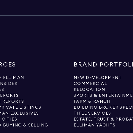
RCES
BRAND PORTFOL
 ELLIMAN
NEW DEVELOPMENT
INSIDER
COMMERCIAL
ES
RELOCATION
REPORTS
SPORTS & ENTERTAINM
 REPORTS
FARM & RANCH
PRIVATE LISTINGS
BUILDING BROKER SPEC
MAN EXCLUSIVES
TITLE SERVICES
 CITIES
ESTATE, TRUST & PROBA
O BUYING & SELLING
ELLIMAN YACHTS