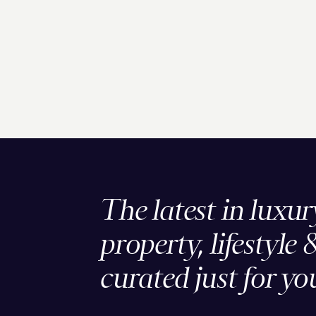
The latest in luxur
property, lifestyle 
curated just for yo