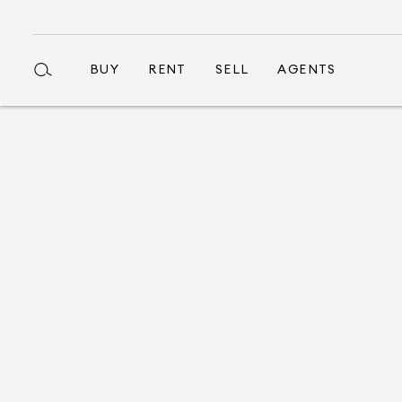
BUY
RENT
SELL
AGENTS