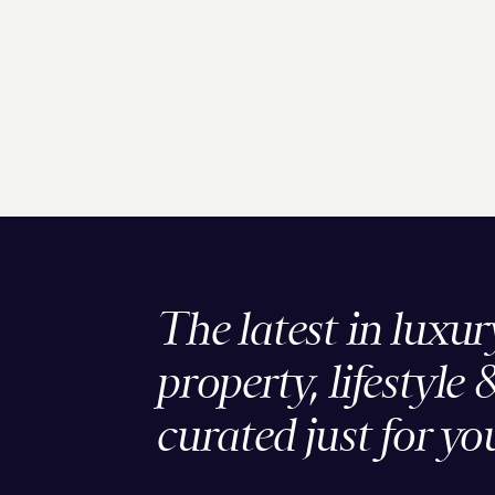
The latest in luxur
property, lifestyle 
curated just for yo