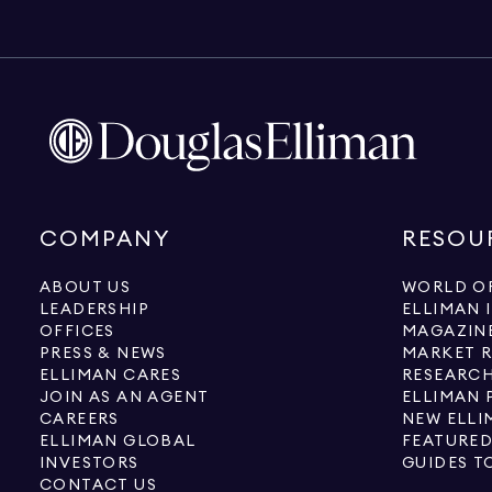
COMPANY
RESOU
ABOUT US
WORLD OF
LEADERSHIP
ELLIMAN 
OFFICES
MAGAZIN
PRESS & NEWS
MARKET 
ELLIMAN CARES
RESEARCH
JOIN AS AN AGENT
ELLIMAN 
CAREERS
NEW ELLI
ELLIMAN GLOBAL
FEATURED
INVESTORS
GUIDES T
CONTACT US