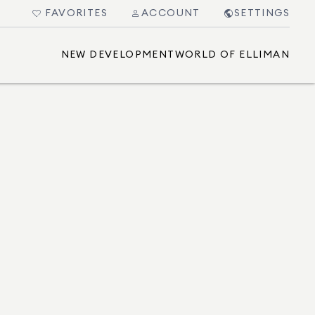
FAVORITES
ACCOUNT
SETTINGS
NEW DEVELOPMENT
WORLD OF ELLIMAN