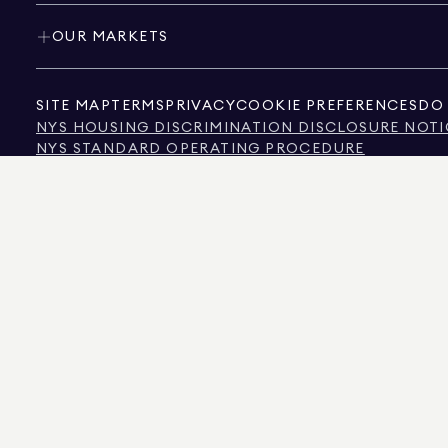
OUR MARKETS
SITE MAP
TERMS
PRIVACY
COOKIE PREFERENCES
DO 
NYS HOUSING DISCRIMINATION DISCLOSURE NOTI
NYS STANDARD OPERATING PROCEDURE
NYS TENANTS' RIGHTS TO REASONABLE ACCOMMOD
CALIFORNIA CONSUMER PRIVACY ACT NOTICE
TEXAS CONSUMER PROTECTION NOTICE
TEXAS REAL ESTATE COMMISSION INFORMATION 
TEXT OF NYC HUMAN RIGHTS LAW
NEW YORK CITY COMMISSION ON HUMAN RIGHTS
NYC SOURCE OF INCOME DISCRIMINATION INFOR
NYC SOURCE OF INCOME DISCRIMINATION TENAN
THE SOURCE OF THE DISPLAYED DATA IS EITHER THE PROPERTY OWNER OR PUBL
NON-COMMERCIAL PROPERTIES IS PROVIDED EXCLUSIVELY FOR YOUR PERSONA
575 MADISON AVENUE, NEW YORK, NY 10022.
212.891.7000
© 2026 DOUGLAS ELLIM
INFORMATION IS BELIEVED TO BE CORRECT, IT IS REPRESENTED SUBJECT TO ER
NUMBER OF BEDROOMS, AND THE SCHOOL DISTRICT IN PROPERTY LISTINGS SHOU
DOUGLAS ELLIMAN IS A LICENSED REAL ESTATE BROKER IN CALIFORNIA WITH LIC
FLORIDA WITH LICENSE # CQ1020232, MARYLAND WITH LICENSE # 645270, MASSAC