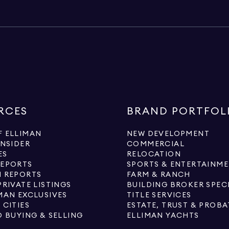
RCES
BRAND PORTFOL
 ELLIMAN
NEW DEVELOPMENT
INSIDER
COMMERCIAL
ES
RELOCATION
REPORTS
SPORTS & ENTERTAINM
 REPORTS
FARM & RANCH
PRIVATE LISTINGS
BUILDING BROKER SPEC
MAN EXCLUSIVES
TITLE SERVICES
 CITIES
ESTATE, TRUST & PROBA
O BUYING & SELLING
ELLIMAN YACHTS