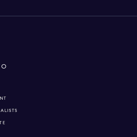
IO
ENT
IALISTS
TE