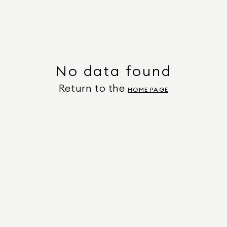
No data found
Return to the
HOME PAGE