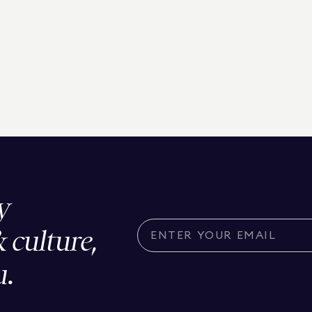
y
& culture,
u.