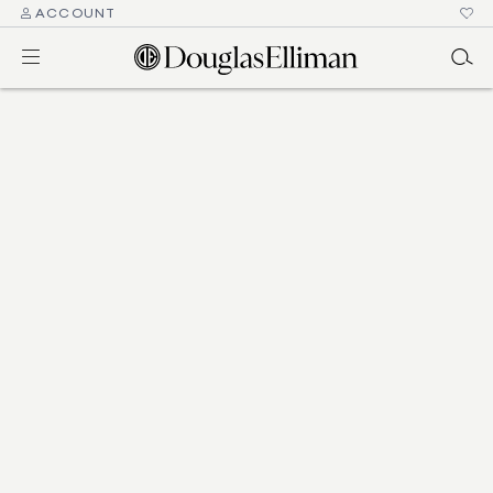
ACCOUNT