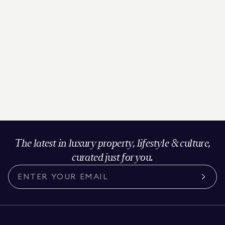
The latest in luxury property, lifestyle & culture,
curated just for you.