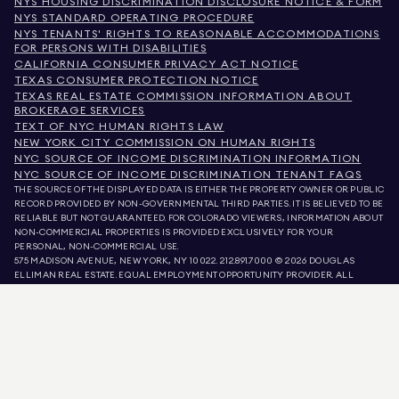
NYS HOUSING DISCRIMINATION DISCLOSURE NOTICE & FORM
NYS STANDARD OPERATING PROCEDURE
NYS TENANTS' RIGHTS TO REASONABLE ACCOMMODATIONS
FOR PERSONS WITH DISABILITIES
CALIFORNIA CONSUMER PRIVACY ACT NOTICE
TEXAS CONSUMER PROTECTION NOTICE
TEXAS REAL ESTATE COMMISSION INFORMATION ABOUT
BROKERAGE SERVICES
TEXT OF NYC HUMAN RIGHTS LAW
NEW YORK CITY COMMISSION ON HUMAN RIGHTS
NYC SOURCE OF INCOME DISCRIMINATION INFORMATION
NYC SOURCE OF INCOME DISCRIMINATION TENANT FAQS
THE SOURCE OF THE DISPLAYED DATA IS EITHER THE PROPERTY OWNER OR PUBLIC
RECORD PROVIDED BY NON-GOVERNMENTAL THIRD PARTIES. IT IS BELIEVED TO BE
RELIABLE BUT NOT GUARANTEED. FOR COLORADO VIEWERS, INFORMATION ABOUT
NON-COMMERCIAL PROPERTIES IS PROVIDED EXCLUSIVELY FOR YOUR
PERSONAL, NON-COMMERCIAL USE.
575 MADISON AVENUE, NEW YORK, NY 10022.
212.891.7000
© 2026 DOUGLAS
ELLIMAN REAL ESTATE. EQUAL EMPLOYMENT OPPORTUNITY PROVIDER. ALL
MATERIAL PRESENTED HEREIN IS INTENDED FOR INFORMATION PURPOSES ONLY.
WHILE THIS INFORMATION IS BELIEVED TO BE CORRECT, IT IS REPRESENTED
SUBJECT TO ERRORS, OMISSIONS, CHANGES, OR WITHDRAWAL WITHOUT NOTICE.
ALL PROPERTY INFORMATION, INCLUDING, BUT NOT LIMITED TO SQUARE
FOOTAGE, ROOM COUNT, NUMBER OF BEDROOMS, AND THE SCHOOL DISTRICT IN
PROPERTY LISTINGS SHOULD BE VERIFIED BY YOUR OWN ATTORNEY, ARCHITECT,
OR ZONING EXPERT. EQUAL HOUSING OPPORTUNITY.
LISTING DATA
REFRESHED ON
AUG 6 2026 AT 7:15 AM.