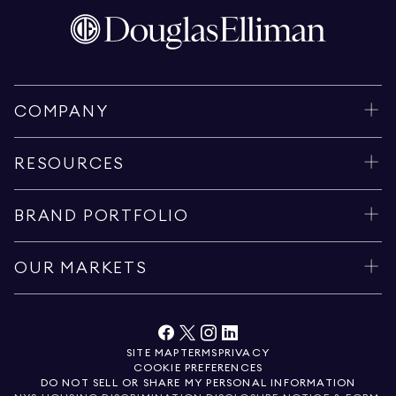
COMPANY
RESOURCES
BRAND PORTFOLIO
OUR MARKETS
SITE MAP
TERMS
PRIVACY
COOKIE PREFERENCES
DO NOT SELL OR SHARE MY PERSONAL INFORMATION