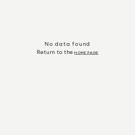
No data found
Return to the
HOME PAGE