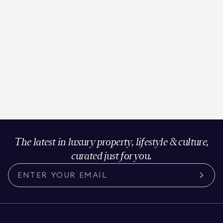
The latest in luxury property, lifestyle & culture,
curated just for you.