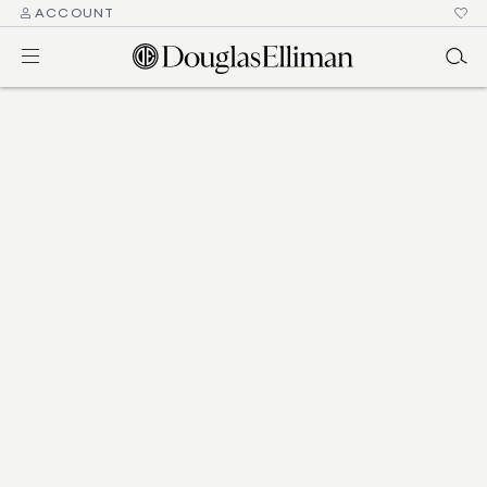
ACCOUNT