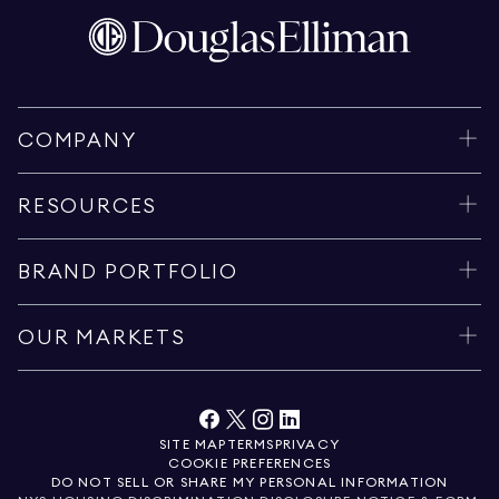
COMPANY
RESOURCES
BRAND PORTFOLIO
OUR MARKETS
SITE MAP
TERMS
PRIVACY
COOKIE PREFERENCES
DO NOT SELL OR SHARE MY PERSONAL INFORMATION