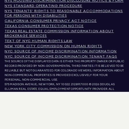
NYS HOUSING DISCRIMINATION DISCLOSURE NOTICE & FORM
NYS STANDARD OPERATING PROCEDURE
NYS TENANTS' RIGHTS TO REASONABLE ACCOMMODATIONS
FOR PERSONS WITH DISABILITIES
CALIFORNIA CONSUMER PRIVACY ACT NOTICE
TEXAS CONSUMER PROTECTION NOTICE
TEXAS REAL ESTATE COMMISSION INFORMATION ABOUT
BROKERAGE SERVICES
TEXT OF NYC HUMAN RIGHTS LAW
NEW YORK CITY COMMISSION ON HUMAN RIGHTS
NYC SOURCE OF INCOME DISCRIMINATION INFORMATION
NYC SOURCE OF INCOME DISCRIMINATION TENANT FAQS
THE SOURCE OF THE DISPLAYED DATA IS EITHER THE PROPERTY OWNER OR PUBLIC
RECORD PROVIDED BY NON-GOVERNMENTAL THIRD PARTIES. IT IS BELIEVED TO BE
RELIABLE BUT NOT GUARANTEED. FOR COLORADO VIEWERS, INFORMATION ABOUT
NON-COMMERCIAL PROPERTIES IS PROVIDED EXCLUSIVELY FOR YOUR
PERSONAL, NON-COMMERCIAL USE.
575 MADISON AVENUE, NEW YORK, NY 10022.
212.891.7000
© 2026 DOUGLAS
ELLIMAN REAL ESTATE. EQUAL EMPLOYMENT OPPORTUNITY PROVIDER. ALL
MATERIAL PRESENTED HEREIN IS INTENDED FOR INFORMATION PURPOSES ONLY.
WHILE THIS INFORMATION IS BELIEVED TO BE CORRECT, IT IS REPRESENTED
SUBJECT TO ERRORS, OMISSIONS, CHANGES, OR WITHDRAWAL WITHOUT NOTICE.
ALL PROPERTY INFORMATION, INCLUDING, BUT NOT LIMITED TO SQUARE
FOOTAGE, ROOM COUNT, NUMBER OF BEDROOMS, AND THE SCHOOL DISTRICT IN
PROPERTY LISTINGS SHOULD BE VERIFIED BY YOUR OWN ATTORNEY, ARCHITECT,
OR ZONING EXPERT. EQUAL HOUSING OPPORTUNITY.
LISTING DATA
REFRESHED ON
AUG 7 2026 AT 9:30 PM.