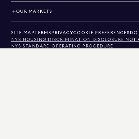
OUR MARKETS
SITE MAP
TERMS
PRIVACY
COOKIE PREFERENCES
DO 
NYS HOUSING DISCRIMINATION DISCLOSURE NOTI
NYS STANDARD OPERATING PROCEDURE
NYS TENANTS' RIGHTS TO REASONABLE ACCOMMOD
CALIFORNIA CONSUMER PRIVACY ACT NOTICE
TEXAS CONSUMER PROTECTION NOTICE
TEXAS REAL ESTATE COMMISSION INFORMATION 
TEXT OF NYC HUMAN RIGHTS LAW
NEW YORK CITY COMMISSION ON HUMAN RIGHTS
NYC SOURCE OF INCOME DISCRIMINATION INFOR
NYC SOURCE OF INCOME DISCRIMINATION TENAN
THE SOURCE OF THE DISPLAYED DATA IS EITHER THE PROPERTY OWNER OR PUBL
NON-COMMERCIAL PROPERTIES IS PROVIDED EXCLUSIVELY FOR YOUR PERSONA
575 MADISON AVENUE, NEW YORK, NY 10022.
212.891.7000
© 2026 DOUGLAS ELLIM
INFORMATION IS BELIEVED TO BE CORRECT, IT IS REPRESENTED SUBJECT TO ER
NUMBER OF BEDROOMS, AND THE SCHOOL DISTRICT IN PROPERTY LISTINGS SHOU
DOUGLAS ELLIMAN IS A LICENSED REAL ESTATE BROKER IN CALIFORNIA WITH LIC
FLORIDA WITH LICENSE # CQ1020232, MARYLAND WITH LICENSE # 645270, MASSAC