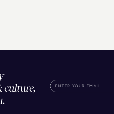
y
& culture,
u.