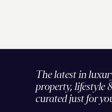
The latest in luxur
property, lifestyle 
curated just for yo