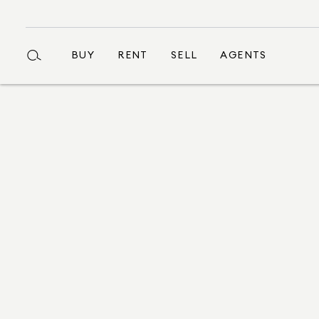
BUY
RENT
SELL
AGENTS