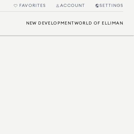
FAVORITES
ACCOUNT
SETTINGS
NEW DEVELOPMENT
WORLD OF ELLIMAN