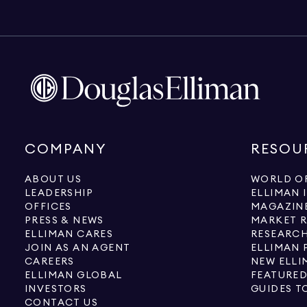
COMPANY
RESOU
ABOUT US
WORLD OF
LEADERSHIP
ELLIMAN 
OFFICES
MAGAZIN
PRESS & NEWS
MARKET 
ELLIMAN CARES
RESEARCH
JOIN AS AN AGENT
ELLIMAN 
CAREERS
NEW ELLI
ELLIMAN GLOBAL
FEATURED
INVESTORS
GUIDES T
CONTACT US