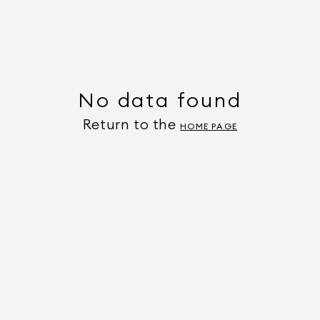
No data found
Return to the
HOME PAGE