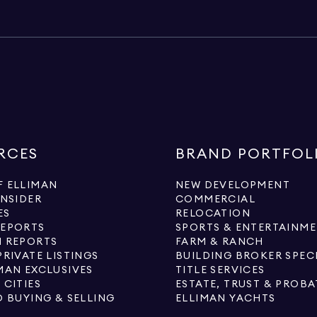
RCES
BRAND PORTFOL
 ELLIMAN
NEW DEVELOPMENT
INSIDER
COMMERCIAL
ES
RELOCATION
REPORTS
SPORTS & ENTERTAINM
 REPORTS
FARM & RANCH
PRIVATE LISTINGS
BUILDING BROKER SPEC
MAN EXCLUSIVES
TITLE SERVICES
 CITIES
ESTATE, TRUST & PROBA
O BUYING & SELLING
ELLIMAN YACHTS