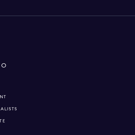
IO
ENT
IALISTS
TE