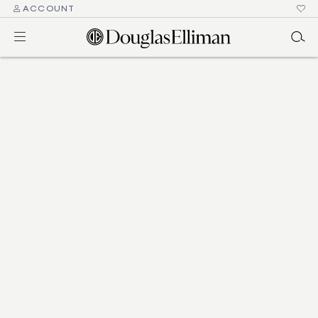
ACCOUNT