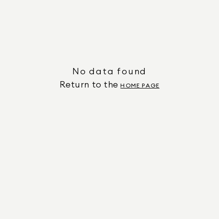
No data found
Return to the
HOME PAGE