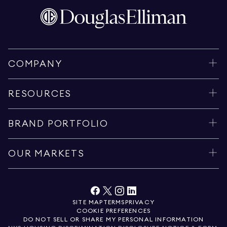
COMPANY
RESOURCES
BRAND PORTFOLIO
OUR MARKETS
SITE MAP
TERMS
PRIVACY
COOKIE PREFERENCES
DO NOT SELL OR SHARE MY PERSONAL INFORMATION