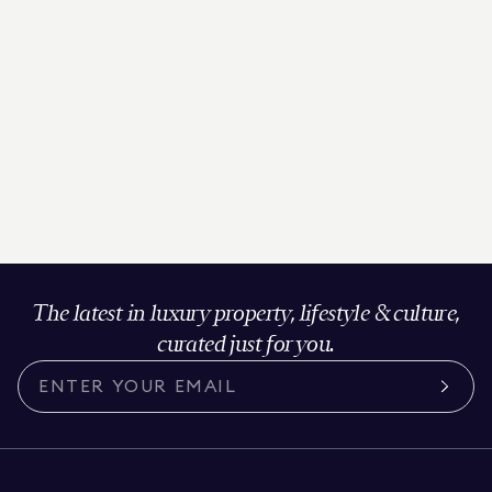
The latest in luxury property, lifestyle & culture,
curated just for you.