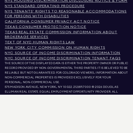
NYS HOUSING DISCRIMINATION DISCLOSURE NOTICE & FORM
NYS STANDARD OPERATING PROCEDURE
NYS TENANTS' RIGHTS TO REASONABLE ACCOMMODATIONS
FOR PERSONS WITH DISABILITIES
CALIFORNIA CONSUMER PRIVACY ACT NOTICE
TEXAS CONSUMER PROTECTION NOTICE
TEXAS REAL ESTATE COMMISSION INFORMATION ABOUT
BROKERAGE SERVICES
TEXT OF NYC HUMAN RIGHTS LAW
NEW YORK CITY COMMISSION ON HUMAN RIGHTS
NYC SOURCE OF INCOME DISCRIMINATION INFORMATION
NYC SOURCE OF INCOME DISCRIMINATION TENANT FAQS
THE SOURCE OF THE DISPLAYED DATA IS EITHER THE PROPERTY OWNER OR PUBLIC
RECORD PROVIDED BY NON-GOVERNMENTAL THIRD PARTIES. IT IS BELIEVED TO BE
RELIABLE BUT NOT GUARANTEED. FOR COLORADO VIEWERS, INFORMATION ABOUT
NON-COMMERCIAL PROPERTIES IS PROVIDED EXCLUSIVELY FOR YOUR
PERSONAL, NON-COMMERCIAL USE.
575 MADISON AVENUE, NEW YORK, NY 10022.
212.891.7000
© 2026 DOUGLAS
ELLIMAN REAL ESTATE. EQUAL EMPLOYMENT OPPORTUNITY PROVIDER. ALL
MATERIAL PRESENTED HEREIN IS INTENDED FOR INFORMATION PURPOSES ONLY.
WHILE THIS INFORMATION IS BELIEVED TO BE CORRECT, IT IS REPRESENTED
SUBJECT TO ERRORS, OMISSIONS, CHANGES, OR WITHDRAWAL WITHOUT NOTICE.
ALL PROPERTY INFORMATION, INCLUDING, BUT NOT LIMITED TO SQUARE
FOOTAGE, ROOM COUNT, NUMBER OF BEDROOMS, AND THE SCHOOL DISTRICT IN
PROPERTY LISTINGS SHOULD BE VERIFIED BY YOUR OWN ATTORNEY, ARCHITECT,
OR ZONING EXPERT. EQUAL HOUSING OPPORTUNITY.
LISTING DATA
REFRESHED ON
AUG 8 2026 AT 8:09 PM.