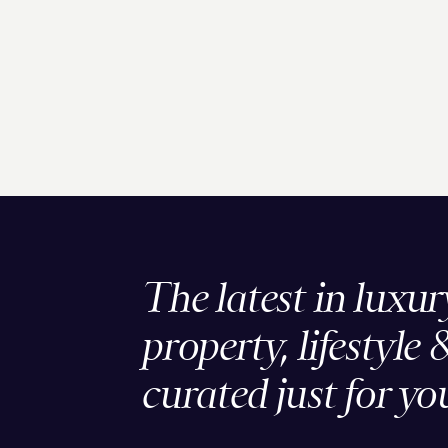
The latest in luxur
property, lifestyle 
curated just for yo