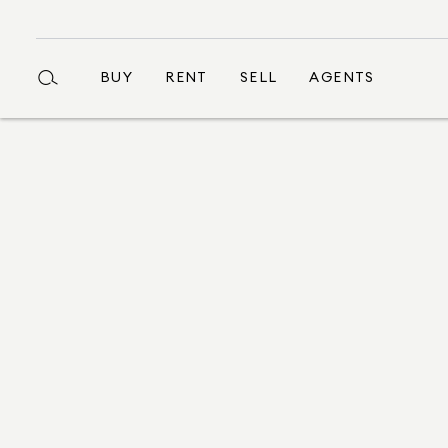
BUY
RENT
SELL
AGENTS