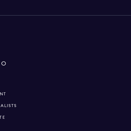
IO
ENT
IALISTS
TE