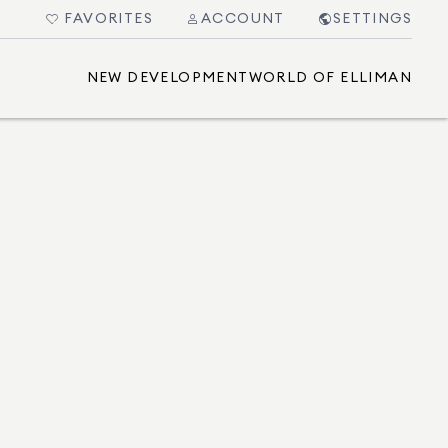
FAVORITES
ACCOUNT
SETTINGS
NEW DEVELOPMENT
WORLD OF ELLIMAN