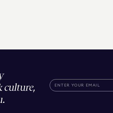
y
& culture,
u.