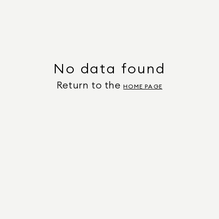
No data found
Return to the
HOME PAGE