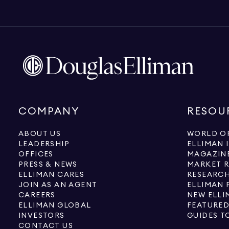
COMPANY
RESOU
ABOUT US
WORLD OF
LEADERSHIP
ELLIMAN 
OFFICES
MAGAZIN
PRESS & NEWS
MARKET 
ELLIMAN CARES
RESEARCH
JOIN AS AN AGENT
ELLIMAN 
CAREERS
NEW ELLI
ELLIMAN GLOBAL
FEATURED
INVESTORS
GUIDES T
CONTACT US