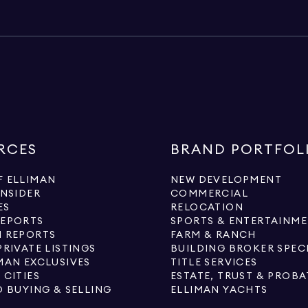
RCES
BRAND PORTFOL
 ELLIMAN
NEW DEVELOPMENT
INSIDER
COMMERCIAL
ES
RELOCATION
REPORTS
SPORTS & ENTERTAINM
 REPORTS
FARM & RANCH
PRIVATE LISTINGS
BUILDING BROKER SPEC
MAN EXCLUSIVES
TITLE SERVICES
 CITIES
ESTATE, TRUST & PROBA
O BUYING & SELLING
ELLIMAN YACHTS