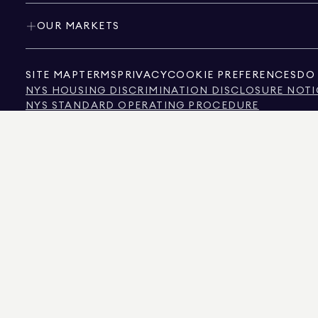
OUR MARKETS
SITE MAP
TERMS
PRIVACY
COOKIE PREFERENCES
DO 
NYS HOUSING DISCRIMINATION DISCLOSURE NOTI
NYS STANDARD OPERATING PROCEDURE
NYS TENANTS' RIGHTS TO REASONABLE ACCOMMOD
CALIFORNIA CONSUMER PRIVACY ACT NOTICE
TEXAS CONSUMER PROTECTION NOTICE
TEXAS REAL ESTATE COMMISSION INFORMATION 
TEXT OF NYC HUMAN RIGHTS LAW
NEW YORK CITY COMMISSION ON HUMAN RIGHTS
NYC SOURCE OF INCOME DISCRIMINATION INFOR
NYC SOURCE OF INCOME DISCRIMINATION TENAN
THE SOURCE OF THE DISPLAYED DATA IS EITHER THE PROPERTY OWNER OR PUBL
NON-COMMERCIAL PROPERTIES IS PROVIDED EXCLUSIVELY FOR YOUR PERSONA
575 MADISON AVENUE, NEW YORK, NY 10022.
212.891.7000
© 2026 DOUGLAS ELLIM
INFORMATION IS BELIEVED TO BE CORRECT, IT IS REPRESENTED SUBJECT TO ER
NUMBER OF BEDROOMS, AND THE SCHOOL DISTRICT IN PROPERTY LISTINGS SHOU
DOUGLAS ELLIMAN IS A LICENSED REAL ESTATE BROKER IN CALIFORNIA WITH LIC
FLORIDA WITH LICENSE # CQ1020232, MARYLAND WITH LICENSE # 645270, MASSAC