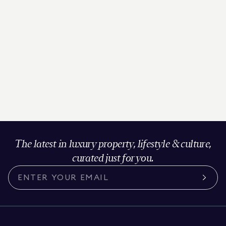
The latest in luxury property, lifestyle & culture,
curated just for you.