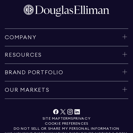
COMPANY
RESOURCES
BRAND PORTFOLIO
OUR MARKETS
SITE MAP
TERMS
PRIVACY
COOKIE PREFERENCES
DO NOT SELL OR SHARE MY PERSONAL INFORMATION