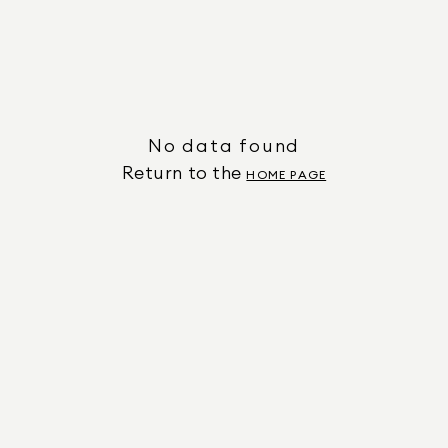
No data found
Return to the
HOME PAGE