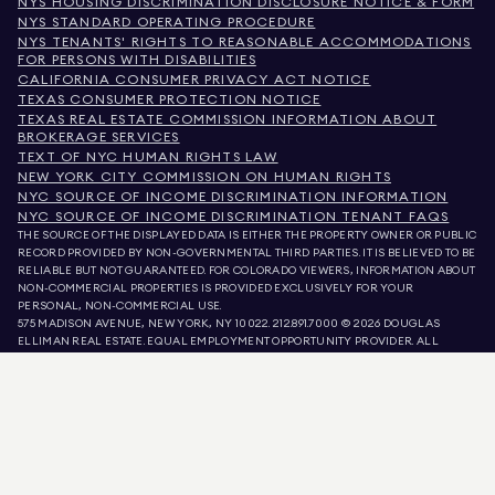
NYS HOUSING DISCRIMINATION DISCLOSURE NOTICE & FORM
NYS STANDARD OPERATING PROCEDURE
NYS TENANTS' RIGHTS TO REASONABLE ACCOMMODATIONS
FOR PERSONS WITH DISABILITIES
CALIFORNIA CONSUMER PRIVACY ACT NOTICE
TEXAS CONSUMER PROTECTION NOTICE
TEXAS REAL ESTATE COMMISSION INFORMATION ABOUT
BROKERAGE SERVICES
TEXT OF NYC HUMAN RIGHTS LAW
NEW YORK CITY COMMISSION ON HUMAN RIGHTS
NYC SOURCE OF INCOME DISCRIMINATION INFORMATION
NYC SOURCE OF INCOME DISCRIMINATION TENANT FAQS
THE SOURCE OF THE DISPLAYED DATA IS EITHER THE PROPERTY OWNER OR PUBLIC
RECORD PROVIDED BY NON-GOVERNMENTAL THIRD PARTIES. IT IS BELIEVED TO BE
RELIABLE BUT NOT GUARANTEED. FOR COLORADO VIEWERS, INFORMATION ABOUT
NON-COMMERCIAL PROPERTIES IS PROVIDED EXCLUSIVELY FOR YOUR
PERSONAL, NON-COMMERCIAL USE.
575 MADISON AVENUE, NEW YORK, NY 10022.
212.891.7000
© 2026 DOUGLAS
ELLIMAN REAL ESTATE. EQUAL EMPLOYMENT OPPORTUNITY PROVIDER. ALL
MATERIAL PRESENTED HEREIN IS INTENDED FOR INFORMATION PURPOSES ONLY.
WHILE THIS INFORMATION IS BELIEVED TO BE CORRECT, IT IS REPRESENTED
SUBJECT TO ERRORS, OMISSIONS, CHANGES, OR WITHDRAWAL WITHOUT NOTICE.
ALL PROPERTY INFORMATION, INCLUDING, BUT NOT LIMITED TO SQUARE
FOOTAGE, ROOM COUNT, NUMBER OF BEDROOMS, AND THE SCHOOL DISTRICT IN
PROPERTY LISTINGS SHOULD BE VERIFIED BY YOUR OWN ATTORNEY, ARCHITECT,
OR ZONING EXPERT. EQUAL HOUSING OPPORTUNITY.
LISTING DATA
REFRESHED ON
AUG 7 2026 AT 11:19 AM.