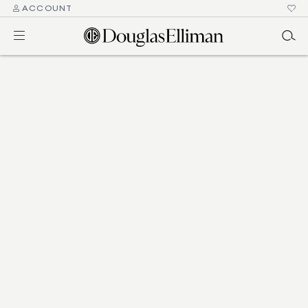
ACCOUNT