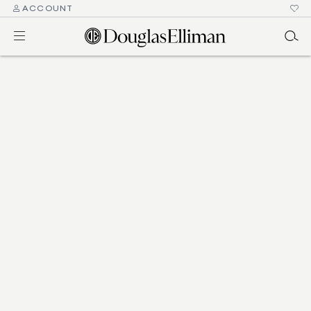
ACCOUNT