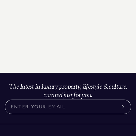
The latest in luxury property, lifestyle & culture,
curated just for you.