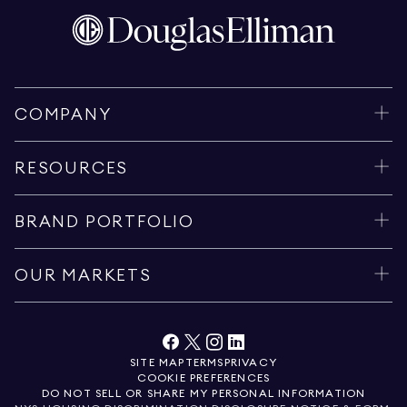
COMPANY
RESOURCES
BRAND PORTFOLIO
OUR MARKETS
SITE MAP
TERMS
PRIVACY
COOKIE PREFERENCES
DO NOT SELL OR SHARE MY PERSONAL INFORMATION