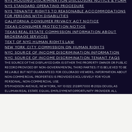
NYS HOUSING DISCRIMINATION DISCLOSURE NOTICE & FORM
NYS STANDARD OPERATING PROCEDURE
NYS TENANTS' RIGHTS TO REASONABLE ACCOMMODATIONS
FOR PERSONS WITH DISABILITIES
CALIFORNIA CONSUMER PRIVACY ACT NOTICE
TEXAS CONSUMER PROTECTION NOTICE
TEXAS REAL ESTATE COMMISSION INFORMATION ABOUT
BROKERAGE SERVICES
TEXT OF NYC HUMAN RIGHTS LAW
NEW YORK CITY COMMISSION ON HUMAN RIGHTS
NYC SOURCE OF INCOME DISCRIMINATION INFORMATION
NYC SOURCE OF INCOME DISCRIMINATION TENANT FAQS
THE SOURCE OF THE DISPLAYED DATA IS EITHER THE PROPERTY OWNER OR PUBLIC
RECORD PROVIDED BY NON-GOVERNMENTAL THIRD PARTIES. IT IS BELIEVED TO BE
RELIABLE BUT NOT GUARANTEED. FOR COLORADO VIEWERS, INFORMATION ABOUT
NON-COMMERCIAL PROPERTIES IS PROVIDED EXCLUSIVELY FOR YOUR
PERSONAL, NON-COMMERCIAL USE.
575 MADISON AVENUE, NEW YORK, NY 10022.
212.891.7000
© 2026 DOUGLAS
ELLIMAN REAL ESTATE. EQUAL EMPLOYMENT OPPORTUNITY PROVIDER. ALL
MATERIAL PRESENTED HEREIN IS INTENDED FOR INFORMATION PURPOSES ONLY.
WHILE THIS INFORMATION IS BELIEVED TO BE CORRECT, IT IS REPRESENTED
SUBJECT TO ERRORS, OMISSIONS, CHANGES, OR WITHDRAWAL WITHOUT NOTICE.
ALL PROPERTY INFORMATION, INCLUDING, BUT NOT LIMITED TO SQUARE
FOOTAGE, ROOM COUNT, NUMBER OF BEDROOMS, AND THE SCHOOL DISTRICT IN
PROPERTY LISTINGS SHOULD BE VERIFIED BY YOUR OWN ATTORNEY, ARCHITECT,
OR ZONING EXPERT. EQUAL HOUSING OPPORTUNITY.
LISTING DATA
REFRESHED ON
AUG 9 2026 AT 8:40 AM.