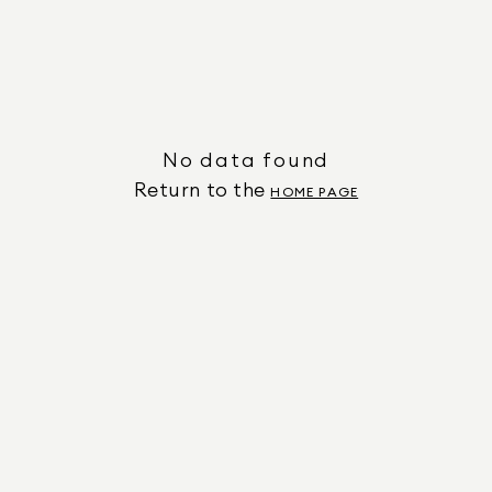
No data found
Return to the
HOME PAGE