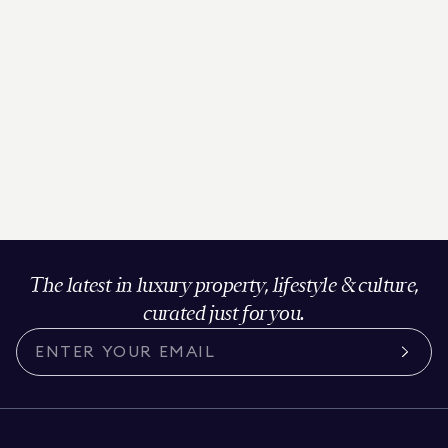
The latest in luxury property, lifestyle & culture,
curated just for you.