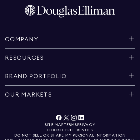
COMPANY
RESOURCES
BRAND PORTFOLIO
OUR MARKETS
SITE MAP
TERMS
PRIVACY
COOKIE PREFERENCES
DO NOT SELL OR SHARE MY PERSONAL INFORMATION