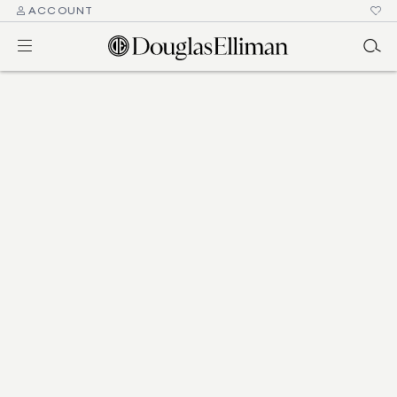
ACCOUNT