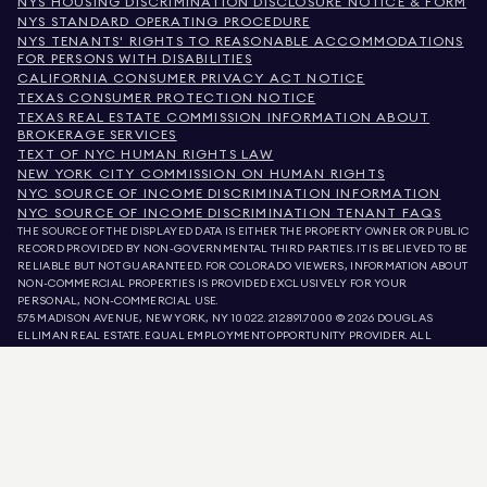
NYS HOUSING DISCRIMINATION DISCLOSURE NOTICE & FORM
NYS STANDARD OPERATING PROCEDURE
NYS TENANTS' RIGHTS TO REASONABLE ACCOMMODATIONS
FOR PERSONS WITH DISABILITIES
CALIFORNIA CONSUMER PRIVACY ACT NOTICE
TEXAS CONSUMER PROTECTION NOTICE
TEXAS REAL ESTATE COMMISSION INFORMATION ABOUT
BROKERAGE SERVICES
TEXT OF NYC HUMAN RIGHTS LAW
NEW YORK CITY COMMISSION ON HUMAN RIGHTS
NYC SOURCE OF INCOME DISCRIMINATION INFORMATION
NYC SOURCE OF INCOME DISCRIMINATION TENANT FAQS
THE SOURCE OF THE DISPLAYED DATA IS EITHER THE PROPERTY OWNER OR PUBLIC
RECORD PROVIDED BY NON-GOVERNMENTAL THIRD PARTIES. IT IS BELIEVED TO BE
RELIABLE BUT NOT GUARANTEED. FOR COLORADO VIEWERS, INFORMATION ABOUT
NON-COMMERCIAL PROPERTIES IS PROVIDED EXCLUSIVELY FOR YOUR
PERSONAL, NON-COMMERCIAL USE.
575 MADISON AVENUE, NEW YORK, NY 10022.
212.891.7000
© 2026 DOUGLAS
ELLIMAN REAL ESTATE. EQUAL EMPLOYMENT OPPORTUNITY PROVIDER. ALL
MATERIAL PRESENTED HEREIN IS INTENDED FOR INFORMATION PURPOSES ONLY.
WHILE THIS INFORMATION IS BELIEVED TO BE CORRECT, IT IS REPRESENTED
SUBJECT TO ERRORS, OMISSIONS, CHANGES, OR WITHDRAWAL WITHOUT NOTICE.
ALL PROPERTY INFORMATION, INCLUDING, BUT NOT LIMITED TO SQUARE
FOOTAGE, ROOM COUNT, NUMBER OF BEDROOMS, AND THE SCHOOL DISTRICT IN
PROPERTY LISTINGS SHOULD BE VERIFIED BY YOUR OWN ATTORNEY, ARCHITECT,
OR ZONING EXPERT. EQUAL HOUSING OPPORTUNITY.
LISTING DATA
REFRESHED ON
AUG 8 2026 AT 8:42 PM.