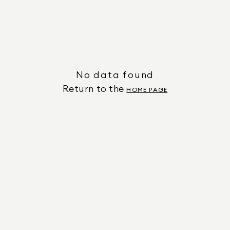
No data found
Return to the
HOME PAGE