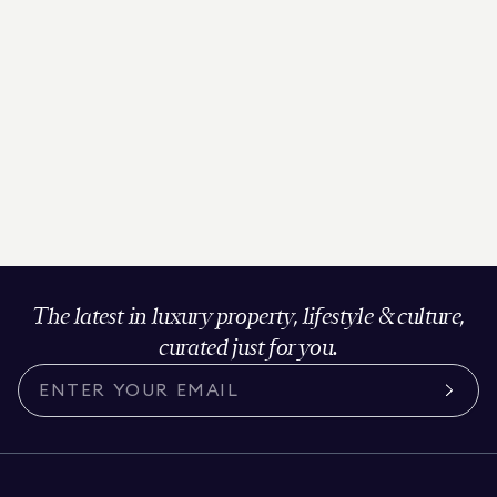
The latest in luxury property, lifestyle & culture,
curated just for you.