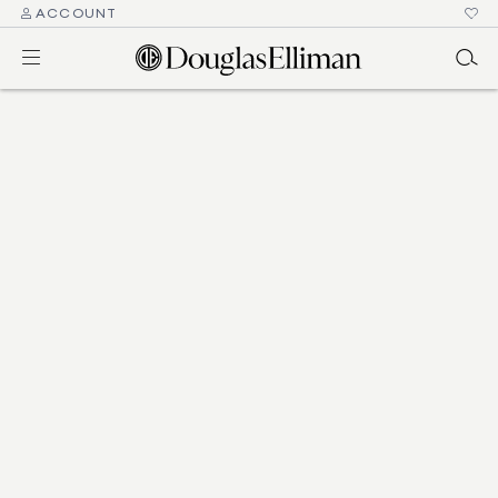
ACCOUNT