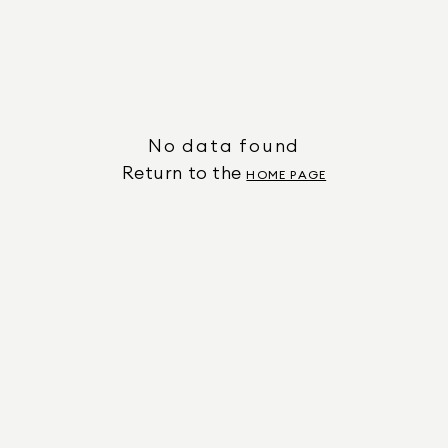
No data found
Return to the
HOME PAGE