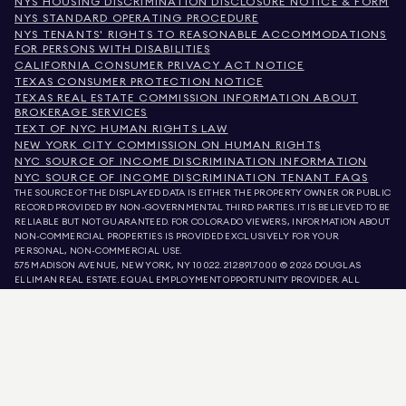
NYS HOUSING DISCRIMINATION DISCLOSURE NOTICE & FORM
NYS STANDARD OPERATING PROCEDURE
NYS TENANTS' RIGHTS TO REASONABLE ACCOMMODATIONS
FOR PERSONS WITH DISABILITIES
CALIFORNIA CONSUMER PRIVACY ACT NOTICE
TEXAS CONSUMER PROTECTION NOTICE
TEXAS REAL ESTATE COMMISSION INFORMATION ABOUT
BROKERAGE SERVICES
TEXT OF NYC HUMAN RIGHTS LAW
NEW YORK CITY COMMISSION ON HUMAN RIGHTS
NYC SOURCE OF INCOME DISCRIMINATION INFORMATION
NYC SOURCE OF INCOME DISCRIMINATION TENANT FAQS
THE SOURCE OF THE DISPLAYED DATA IS EITHER THE PROPERTY OWNER OR PUBLIC
RECORD PROVIDED BY NON-GOVERNMENTAL THIRD PARTIES. IT IS BELIEVED TO BE
RELIABLE BUT NOT GUARANTEED. FOR COLORADO VIEWERS, INFORMATION ABOUT
NON-COMMERCIAL PROPERTIES IS PROVIDED EXCLUSIVELY FOR YOUR
PERSONAL, NON-COMMERCIAL USE.
575 MADISON AVENUE, NEW YORK, NY 10022.
212.891.7000
© 2026 DOUGLAS
ELLIMAN REAL ESTATE. EQUAL EMPLOYMENT OPPORTUNITY PROVIDER. ALL
MATERIAL PRESENTED HEREIN IS INTENDED FOR INFORMATION PURPOSES ONLY.
WHILE THIS INFORMATION IS BELIEVED TO BE CORRECT, IT IS REPRESENTED
SUBJECT TO ERRORS, OMISSIONS, CHANGES, OR WITHDRAWAL WITHOUT NOTICE.
ALL PROPERTY INFORMATION, INCLUDING, BUT NOT LIMITED TO SQUARE
FOOTAGE, ROOM COUNT, NUMBER OF BEDROOMS, AND THE SCHOOL DISTRICT IN
PROPERTY LISTINGS SHOULD BE VERIFIED BY YOUR OWN ATTORNEY, ARCHITECT,
OR ZONING EXPERT. EQUAL HOUSING OPPORTUNITY.
LISTING DATA
REFRESHED ON
AUG 7 2026 AT 5:56 PM.