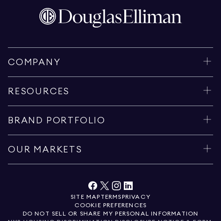
COMPANY
RESOURCES
BRAND PORTFOLIO
OUR MARKETS
SITE MAP
TERMS
PRIVACY
COOKIE PREFERENCES
DO NOT SELL OR SHARE MY PERSONAL INFORMATION