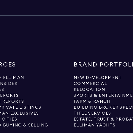
RCES
BRAND PORTFOL
 ELLIMAN
NEW DEVELOPMENT
INSIDER
COMMERCIAL
ES
RELOCATION
REPORTS
SPORTS & ENTERTAINM
 REPORTS
FARM & RANCH
PRIVATE LISTINGS
BUILDING BROKER SPEC
MAN EXCLUSIVES
TITLE SERVICES
 CITIES
ESTATE, TRUST & PROBA
O BUYING & SELLING
ELLIMAN YACHTS