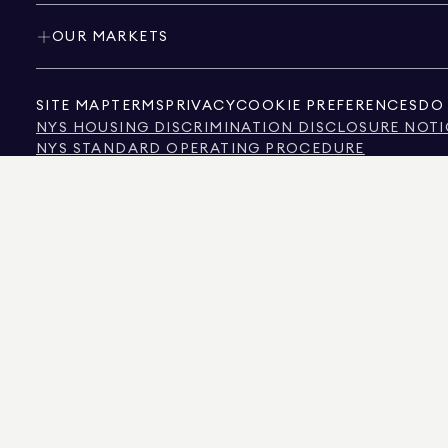
OUR MARKETS
SITE MAP
TERMS
PRIVACY
COOKIE PREFERENCES
DO 
NYS HOUSING DISCRIMINATION DISCLOSURE NOTI
NYS STANDARD OPERATING PROCEDURE
NYS TENANTS' RIGHTS TO REASONABLE ACCOMMOD
CALIFORNIA CONSUMER PRIVACY ACT NOTICE
TEXAS CONSUMER PROTECTION NOTICE
TEXAS REAL ESTATE COMMISSION INFORMATION 
TEXT OF NYC HUMAN RIGHTS LAW
NEW YORK CITY COMMISSION ON HUMAN RIGHTS
NYC SOURCE OF INCOME DISCRIMINATION INFOR
NYC SOURCE OF INCOME DISCRIMINATION TENAN
THE SOURCE OF THE DISPLAYED DATA IS EITHER THE PROPERTY OWNER OR PUBL
NON-COMMERCIAL PROPERTIES IS PROVIDED EXCLUSIVELY FOR YOUR PERSONA
575 MADISON AVENUE, NEW YORK, NY 10022.
212.891.7000
© 2026 DOUGLAS ELLIM
INFORMATION IS BELIEVED TO BE CORRECT, IT IS REPRESENTED SUBJECT TO ER
NUMBER OF BEDROOMS, AND THE SCHOOL DISTRICT IN PROPERTY LISTINGS SHOU
DOUGLAS ELLIMAN IS A LICENSED REAL ESTATE BROKER IN CALIFORNIA WITH LIC
FLORIDA WITH LICENSE # CQ1020232, MARYLAND WITH LICENSE # 645270, MASSAC