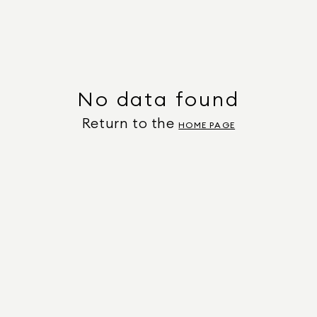
No data found
Return to the
HOME PAGE