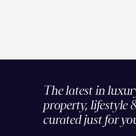
The latest in luxur
property, lifestyle 
curated just for yo