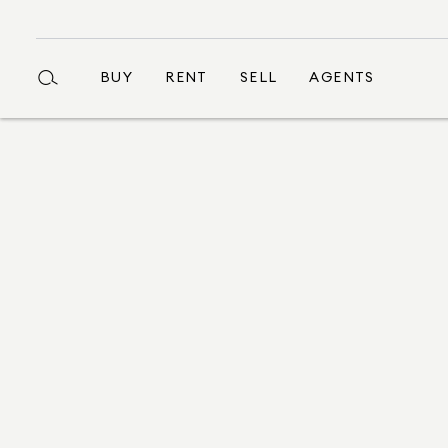
BUY
RENT
SELL
AGENTS