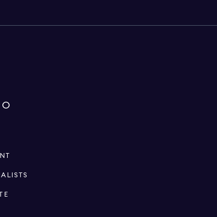
IO
ENT
IALISTS
TE