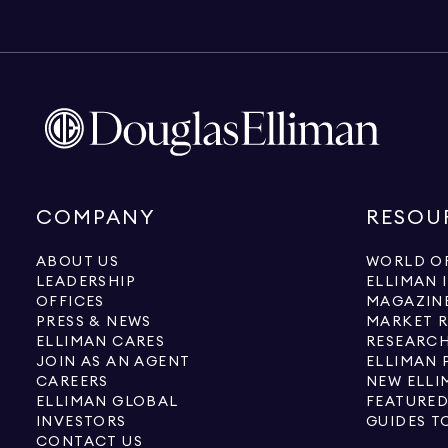
COMPANY
RESOU
ABOUT US
WORLD OF
LEADERSHIP
ELLIMAN 
OFFICES
MAGAZIN
PRESS & NEWS
MARKET 
ELLIMAN CARES
RESEARCH
JOIN AS AN AGENT
ELLIMAN 
CAREERS
NEW ELLI
ELLIMAN GLOBAL
FEATURED
INVESTORS
GUIDES T
CONTACT US