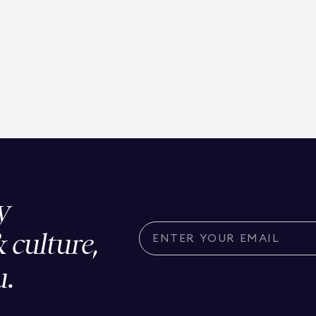
y
& culture,
u.