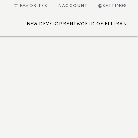
FAVORITES
ACCOUNT
SETTINGS
NEW DEVELOPMENT
WORLD OF ELLIMAN