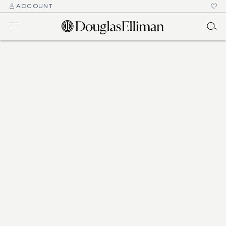
ACCOUNT