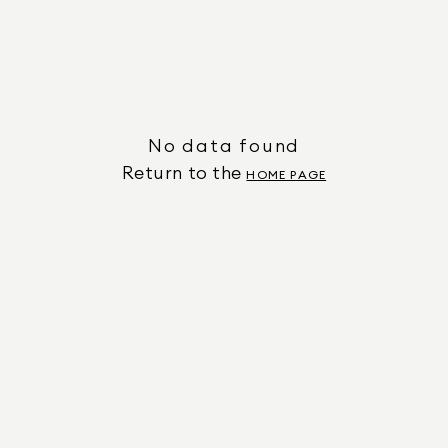
No data found
Return to the
HOME PAGE