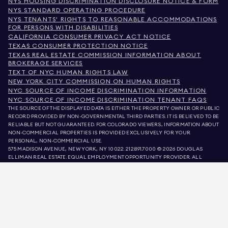
NYS HOUSING DISCRIMINATION DISCLOSURE NOTICE & FORM
NYS STANDARD OPERATING PROCEDURE
NYS TENANTS' RIGHTS TO REASONABLE ACCOMMODATIONS
FOR PERSONS WITH DISABILITIES
CALIFORNIA CONSUMER PRIVACY ACT NOTICE
TEXAS CONSUMER PROTECTION NOTICE
TEXAS REAL ESTATE COMMISSION INFORMATION ABOUT
BROKERAGE SERVICES
TEXT OF NYC HUMAN RIGHTS LAW
NEW YORK CITY COMMISSION ON HUMAN RIGHTS
NYC SOURCE OF INCOME DISCRIMINATION INFORMATION
NYC SOURCE OF INCOME DISCRIMINATION TENANT FAQS
THE SOURCE OF THE DISPLAYED DATA IS EITHER THE PROPERTY OWNER OR PUBLIC
RECORD PROVIDED BY NON-GOVERNMENTAL THIRD PARTIES. IT IS BELIEVED TO BE
RELIABLE BUT NOT GUARANTEED. FOR COLORADO VIEWERS, INFORMATION ABOUT
NON-COMMERCIAL PROPERTIES IS PROVIDED EXCLUSIVELY FOR YOUR
PERSONAL, NON-COMMERCIAL USE.
575 MADISON AVENUE, NEW YORK, NY 10022.
212.891.7000
© 2026 DOUGLAS
ELLIMAN REAL ESTATE. EQUAL EMPLOYMENT OPPORTUNITY PROVIDER. ALL
MATERIAL PRESENTED HEREIN IS INTENDED FOR INFORMATION PURPOSES ONLY.
WHILE THIS INFORMATION IS BELIEVED TO BE CORRECT, IT IS REPRESENTED
SUBJECT TO ERRORS, OMISSIONS, CHANGES, OR WITHDRAWAL WITHOUT NOTICE.
ALL PROPERTY INFORMATION, INCLUDING, BUT NOT LIMITED TO SQUARE
FOOTAGE, ROOM COUNT, NUMBER OF BEDROOMS, AND THE SCHOOL DISTRICT IN
PROPERTY LISTINGS SHOULD BE VERIFIED BY YOUR OWN ATTORNEY, ARCHITECT,
OR ZONING EXPERT. EQUAL HOUSING OPPORTUNITY.
LISTING DATA
REFRESHED ON
AUG 8 2026 AT 11:25 AM.