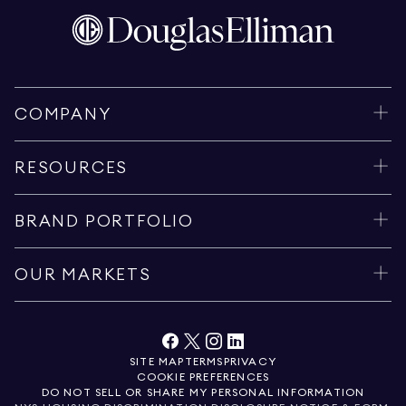
COMPANY
RESOURCES
BRAND PORTFOLIO
OUR MARKETS
SITE MAP
TERMS
PRIVACY
COOKIE PREFERENCES
DO NOT SELL OR SHARE MY PERSONAL INFORMATION