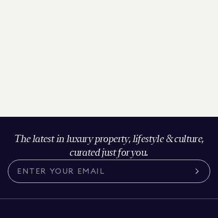
The latest in luxury property, lifestyle & culture,
curated just for you.