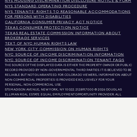
NYS HOUSING DISCRIMINATION DISCLOSURE NOTICE & FORM
NYS STANDARD OPERATING PROCEDURE
NYS TENANTS' RIGHTS TO REASONABLE ACCOMMODATIONS
FOR PERSONS WITH DISABILITIES
CALIFORNIA CONSUMER PRIVACY ACT NOTICE
TEXAS CONSUMER PROTECTION NOTICE
TEXAS REAL ESTATE COMMISSION INFORMATION ABOUT
BROKERAGE SERVICES
TEXT OF NYC HUMAN RIGHTS LAW
NEW YORK CITY COMMISSION ON HUMAN RIGHTS
NYC SOURCE OF INCOME DISCRIMINATION INFORMATION
NYC SOURCE OF INCOME DISCRIMINATION TENANT FAQS
THE SOURCE OF THE DISPLAYED DATA IS EITHER THE PROPERTY OWNER OR PUBLIC
RECORD PROVIDED BY NON-GOVERNMENTAL THIRD PARTIES. IT IS BELIEVED TO BE
RELIABLE BUT NOT GUARANTEED. FOR COLORADO VIEWERS, INFORMATION ABOUT
NON-COMMERCIAL PROPERTIES IS PROVIDED EXCLUSIVELY FOR YOUR
PERSONAL, NON-COMMERCIAL USE.
575 MADISON AVENUE, NEW YORK, NY 10022.
212.891.7000
© 2026 DOUGLAS
ELLIMAN REAL ESTATE. EQUAL EMPLOYMENT OPPORTUNITY PROVIDER. ALL
MATERIAL PRESENTED HEREIN IS INTENDED FOR INFORMATION PURPOSES ONLY.
WHILE THIS INFORMATION IS BELIEVED TO BE CORRECT, IT IS REPRESENTED
SUBJECT TO ERRORS, OMISSIONS, CHANGES, OR WITHDRAWAL WITHOUT NOTICE.
ALL PROPERTY INFORMATION, INCLUDING, BUT NOT LIMITED TO SQUARE
FOOTAGE, ROOM COUNT, NUMBER OF BEDROOMS, AND THE SCHOOL DISTRICT IN
PROPERTY LISTINGS SHOULD BE VERIFIED BY YOUR OWN ATTORNEY, ARCHITECT,
OR ZONING EXPERT. EQUAL HOUSING OPPORTUNITY.
LISTING DATA
REFRESHED ON
AUG 9 2026 AT 9:32 AM.