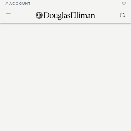
ACCOUNT