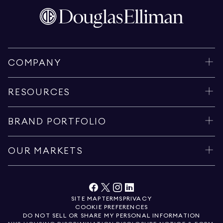
COMPANY
RESOURCES
BRAND PORTFOLIO
OUR MARKETS
SITE MAP
TERMS
PRIVACY
COOKIE PREFERENCES
DO NOT SELL OR SHARE MY PERSONAL INFORMATION