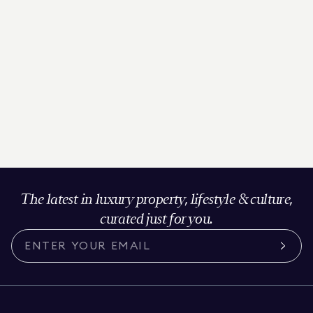
The latest in luxury property, lifestyle & culture,
curated just for you.