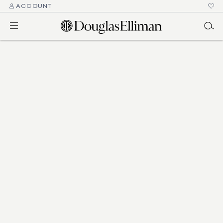
ACCOUNT