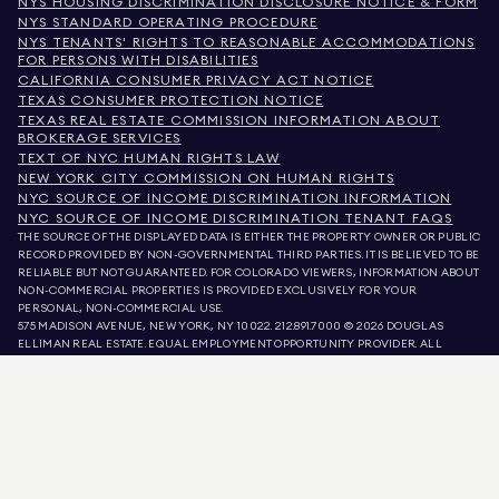
NYS HOUSING DISCRIMINATION DISCLOSURE NOTICE & FORM
NYS STANDARD OPERATING PROCEDURE
NYS TENANTS' RIGHTS TO REASONABLE ACCOMMODATIONS
FOR PERSONS WITH DISABILITIES
CALIFORNIA CONSUMER PRIVACY ACT NOTICE
TEXAS CONSUMER PROTECTION NOTICE
TEXAS REAL ESTATE COMMISSION INFORMATION ABOUT
BROKERAGE SERVICES
TEXT OF NYC HUMAN RIGHTS LAW
NEW YORK CITY COMMISSION ON HUMAN RIGHTS
NYC SOURCE OF INCOME DISCRIMINATION INFORMATION
NYC SOURCE OF INCOME DISCRIMINATION TENANT FAQS
THE SOURCE OF THE DISPLAYED DATA IS EITHER THE PROPERTY OWNER OR PUBLIC
RECORD PROVIDED BY NON-GOVERNMENTAL THIRD PARTIES. IT IS BELIEVED TO BE
RELIABLE BUT NOT GUARANTEED. FOR COLORADO VIEWERS, INFORMATION ABOUT
NON-COMMERCIAL PROPERTIES IS PROVIDED EXCLUSIVELY FOR YOUR
PERSONAL, NON-COMMERCIAL USE.
575 MADISON AVENUE, NEW YORK, NY 10022.
212.891.7000
© 2026 DOUGLAS
ELLIMAN REAL ESTATE. EQUAL EMPLOYMENT OPPORTUNITY PROVIDER. ALL
MATERIAL PRESENTED HEREIN IS INTENDED FOR INFORMATION PURPOSES ONLY.
WHILE THIS INFORMATION IS BELIEVED TO BE CORRECT, IT IS REPRESENTED
SUBJECT TO ERRORS, OMISSIONS, CHANGES, OR WITHDRAWAL WITHOUT NOTICE.
ALL PROPERTY INFORMATION, INCLUDING, BUT NOT LIMITED TO SQUARE
FOOTAGE, ROOM COUNT, NUMBER OF BEDROOMS, AND THE SCHOOL DISTRICT IN
PROPERTY LISTINGS SHOULD BE VERIFIED BY YOUR OWN ATTORNEY, ARCHITECT,
OR ZONING EXPERT. EQUAL HOUSING OPPORTUNITY.
LISTING DATA
REFRESHED ON
AUG 8 2026 AT 2:06 AM.