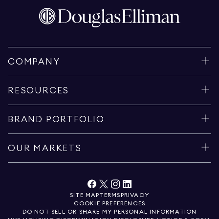
COMPANY
RESOURCES
BRAND PORTFOLIO
OUR MARKETS
SITE MAP
TERMS
PRIVACY
COOKIE PREFERENCES
DO NOT SELL OR SHARE MY PERSONAL INFORMATION