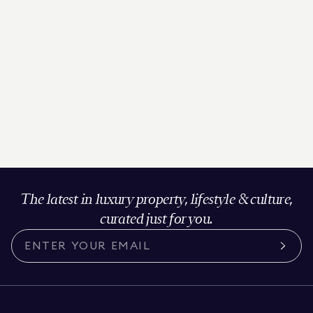
The latest in luxury property, lifestyle & culture,
curated just for you.