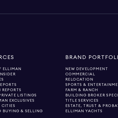
RCES
BRAND PORTFOL
 ELLIMAN
NEW DEVELOPMENT
INSIDER
COMMERCIAL
ES
RELOCATION
REPORTS
SPORTS & ENTERTAINM
 REPORTS
FARM & RANCH
PRIVATE LISTINGS
BUILDING BROKER SPEC
MAN EXCLUSIVES
TITLE SERVICES
 CITIES
ESTATE, TRUST & PROBA
O BUYING & SELLING
ELLIMAN YACHTS