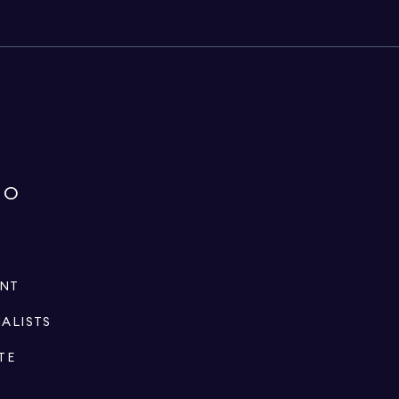
IO
ENT
IALISTS
TE