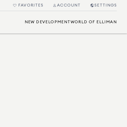
FAVORITES
ACCOUNT
SETTINGS
NEW DEVELOPMENT
WORLD OF ELLIMAN