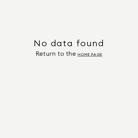
No data found
Return to the
HOME PAGE