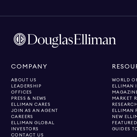
COMPANY
RESOU
ABOUT US
WORLD OF
LEADERSHIP
ELLIMAN 
OFFICES
MAGAZIN
PRESS & NEWS
MARKET 
ELLIMAN CARES
RESEARCH
JOIN AS AN AGENT
ELLIMAN 
CAREERS
NEW ELLI
ELLIMAN GLOBAL
FEATURED
INVESTORS
GUIDES T
CONTACT US