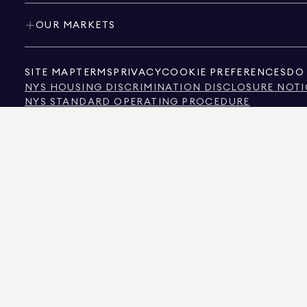
OUR MARKETS
SITE MAP
TERMS
PRIVACY
COOKIE PREFERENCES
DO 
NYS HOUSING DISCRIMINATION DISCLOSURE NOTI
NYS STANDARD OPERATING PROCEDURE
NYS TENANTS' RIGHTS TO REASONABLE ACCOMMOD
CALIFORNIA CONSUMER PRIVACY ACT NOTICE
TEXAS CONSUMER PROTECTION NOTICE
TEXAS REAL ESTATE COMMISSION INFORMATION 
TEXT OF NYC HUMAN RIGHTS LAW
NEW YORK CITY COMMISSION ON HUMAN RIGHTS
NYC SOURCE OF INCOME DISCRIMINATION INFOR
NYC SOURCE OF INCOME DISCRIMINATION TENAN
THE SOURCE OF THE DISPLAYED DATA IS EITHER THE PROPERTY OWNER OR PUBL
NON-COMMERCIAL PROPERTIES IS PROVIDED EXCLUSIVELY FOR YOUR PERSONA
575 MADISON AVENUE, NEW YORK, NY 10022.
212.891.7000
© 2026 DOUGLAS ELLIM
INFORMATION IS BELIEVED TO BE CORRECT, IT IS REPRESENTED SUBJECT TO ER
NUMBER OF BEDROOMS, AND THE SCHOOL DISTRICT IN PROPERTY LISTINGS SHOU
DOUGLAS ELLIMAN IS A LICENSED REAL ESTATE BROKER IN CALIFORNIA WITH LIC
FLORIDA WITH LICENSE # CQ1020232, MARYLAND WITH LICENSE # 645270, MASSAC