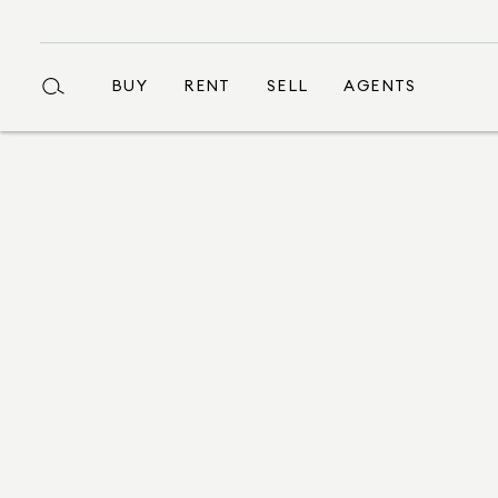
BUY
RENT
SELL
AGENTS