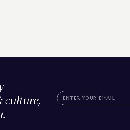
y
& culture,
u.