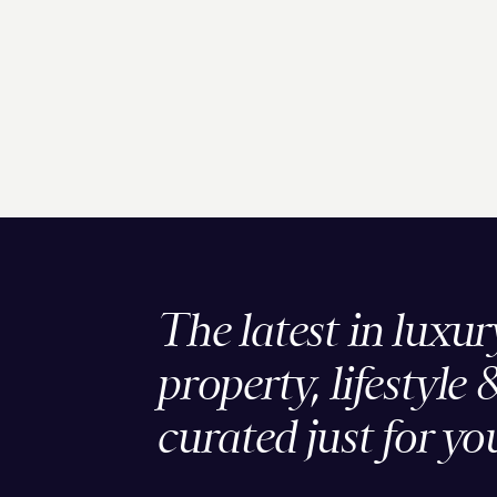
The latest in luxur
property, lifestyle 
curated just for yo