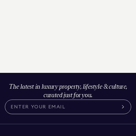
The latest in luxury property, lifestyle & culture,
curated just for you.