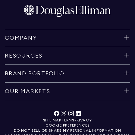
COMPANY
RESOURCES
BRAND PORTFOLIO
OUR MARKETS
SITE MAP
TERMS
PRIVACY
COOKIE PREFERENCES
DO NOT SELL OR SHARE MY PERSONAL INFORMATION