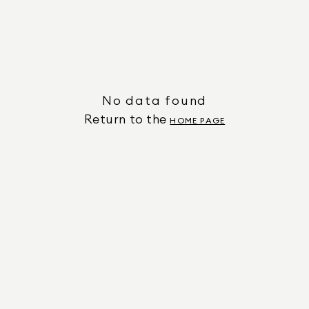
No data found
Return to the
HOME PAGE