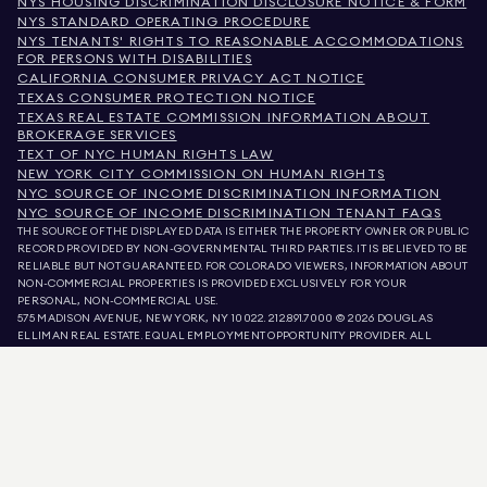
NYS HOUSING DISCRIMINATION DISCLOSURE NOTICE & FORM
NYS STANDARD OPERATING PROCEDURE
NYS TENANTS' RIGHTS TO REASONABLE ACCOMMODATIONS
FOR PERSONS WITH DISABILITIES
CALIFORNIA CONSUMER PRIVACY ACT NOTICE
TEXAS CONSUMER PROTECTION NOTICE
TEXAS REAL ESTATE COMMISSION INFORMATION ABOUT
BROKERAGE SERVICES
TEXT OF NYC HUMAN RIGHTS LAW
NEW YORK CITY COMMISSION ON HUMAN RIGHTS
NYC SOURCE OF INCOME DISCRIMINATION INFORMATION
NYC SOURCE OF INCOME DISCRIMINATION TENANT FAQS
THE SOURCE OF THE DISPLAYED DATA IS EITHER THE PROPERTY OWNER OR PUBLIC
RECORD PROVIDED BY NON-GOVERNMENTAL THIRD PARTIES. IT IS BELIEVED TO BE
RELIABLE BUT NOT GUARANTEED. FOR COLORADO VIEWERS, INFORMATION ABOUT
NON-COMMERCIAL PROPERTIES IS PROVIDED EXCLUSIVELY FOR YOUR
PERSONAL, NON-COMMERCIAL USE.
575 MADISON AVENUE, NEW YORK, NY 10022.
212.891.7000
© 2026 DOUGLAS
ELLIMAN REAL ESTATE. EQUAL EMPLOYMENT OPPORTUNITY PROVIDER. ALL
MATERIAL PRESENTED HEREIN IS INTENDED FOR INFORMATION PURPOSES ONLY.
WHILE THIS INFORMATION IS BELIEVED TO BE CORRECT, IT IS REPRESENTED
SUBJECT TO ERRORS, OMISSIONS, CHANGES, OR WITHDRAWAL WITHOUT NOTICE.
ALL PROPERTY INFORMATION, INCLUDING, BUT NOT LIMITED TO SQUARE
FOOTAGE, ROOM COUNT, NUMBER OF BEDROOMS, AND THE SCHOOL DISTRICT IN
PROPERTY LISTINGS SHOULD BE VERIFIED BY YOUR OWN ATTORNEY, ARCHITECT,
OR ZONING EXPERT. EQUAL HOUSING OPPORTUNITY.
LISTING DATA
REFRESHED ON
AUG 7 2026 AT 10:44 PM.