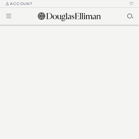
ACCOUNT