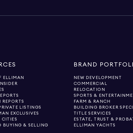
RCES
BRAND PORTFOL
 ELLIMAN
NEW DEVELOPMENT
INSIDER
COMMERCIAL
ES
RELOCATION
REPORTS
SPORTS & ENTERTAINM
 REPORTS
FARM & RANCH
PRIVATE LISTINGS
BUILDING BROKER SPEC
MAN EXCLUSIVES
TITLE SERVICES
 CITIES
ESTATE, TRUST & PROBA
O BUYING & SELLING
ELLIMAN YACHTS