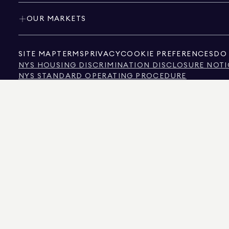
OUR MARKETS
SITE MAP
TERMS
PRIVACY
COOKIE PREFERENCES
DO 
NYS HOUSING DISCRIMINATION DISCLOSURE NOTI
NYS STANDARD OPERATING PROCEDURE
NYS TENANTS' RIGHTS TO REASONABLE ACCOMMOD
CALIFORNIA CONSUMER PRIVACY ACT NOTICE
TEXAS CONSUMER PROTECTION NOTICE
TEXAS REAL ESTATE COMMISSION INFORMATION 
TEXT OF NYC HUMAN RIGHTS LAW
NEW YORK CITY COMMISSION ON HUMAN RIGHTS
NYC SOURCE OF INCOME DISCRIMINATION INFOR
NYC SOURCE OF INCOME DISCRIMINATION TENAN
THE SOURCE OF THE DISPLAYED DATA IS EITHER THE PROPERTY OWNER OR PUBL
NON-COMMERCIAL PROPERTIES IS PROVIDED EXCLUSIVELY FOR YOUR PERSONA
575 MADISON AVENUE, NEW YORK, NY 10022.
212.891.7000
© 2026 DOUGLAS ELLIM
INFORMATION IS BELIEVED TO BE CORRECT, IT IS REPRESENTED SUBJECT TO ER
NUMBER OF BEDROOMS, AND THE SCHOOL DISTRICT IN PROPERTY LISTINGS SHOU
DOUGLAS ELLIMAN IS A LICENSED REAL ESTATE BROKER IN CALIFORNIA WITH LIC
FLORIDA WITH LICENSE # CQ1020232, MARYLAND WITH LICENSE # 645270, MASSAC