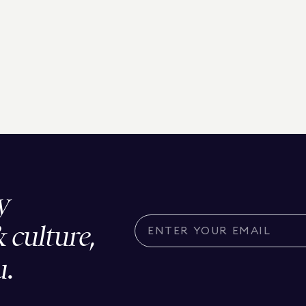
y
& culture,
u.