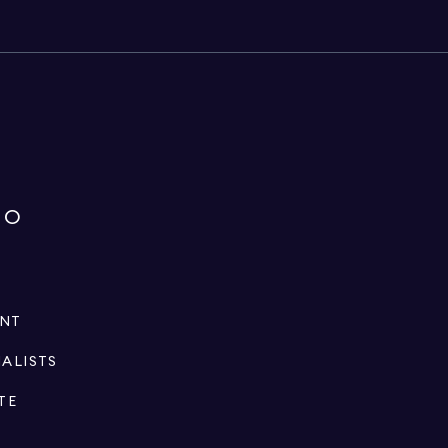
IO
ENT
IALISTS
TE