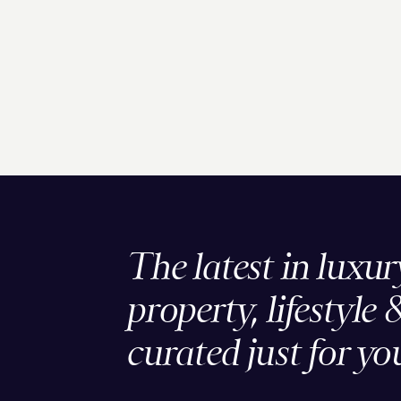
The latest in luxur
property, lifestyle 
curated just for yo