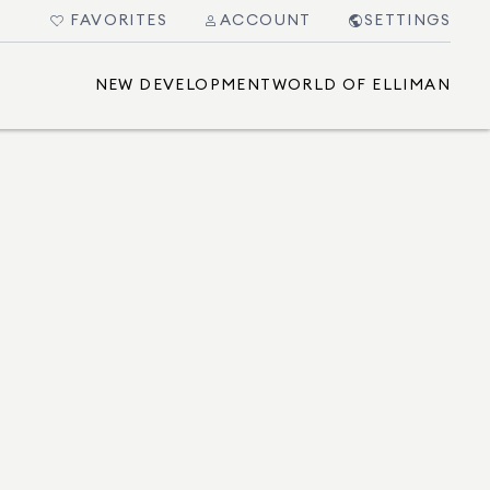
FAVORITES
ACCOUNT
SETTINGS
NEW DEVELOPMENT
WORLD OF ELLIMAN