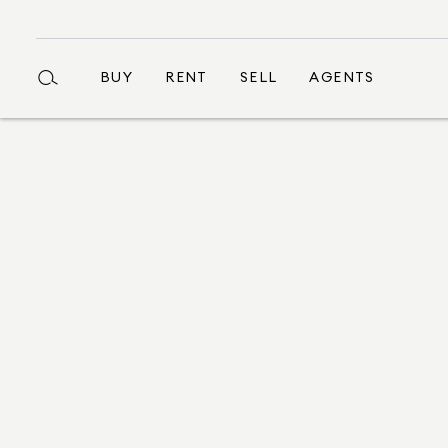
BUY
RENT
SELL
AGENTS