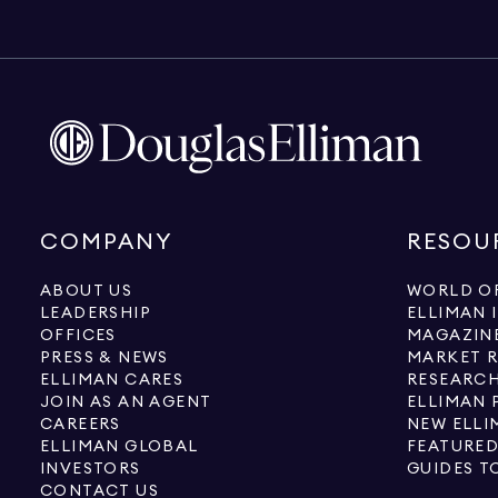
COMPANY
RESOU
ABOUT US
WORLD OF
LEADERSHIP
ELLIMAN 
OFFICES
MAGAZIN
PRESS & NEWS
MARKET 
ELLIMAN CARES
RESEARCH
JOIN AS AN AGENT
ELLIMAN 
CAREERS
NEW ELLI
ELLIMAN GLOBAL
FEATURED
INVESTORS
GUIDES T
CONTACT US