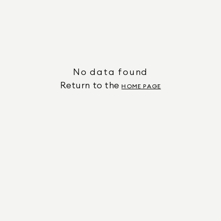
No data found
Return to the
HOME PAGE