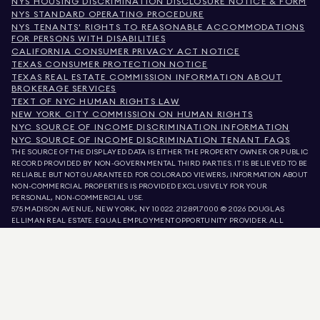
NYS HOUSING DISCRIMINATION DISCLOSURE NOTICE & FORM
NYS STANDARD OPERATING PROCEDURE
NYS TENANTS' RIGHTS TO REASONABLE ACCOMMODATIONS
FOR PERSONS WITH DISABILITIES
CALIFORNIA CONSUMER PRIVACY ACT NOTICE
TEXAS CONSUMER PROTECTION NOTICE
TEXAS REAL ESTATE COMMISSION INFORMATION ABOUT
BROKERAGE SERVICES
TEXT OF NYC HUMAN RIGHTS LAW
NEW YORK CITY COMMISSION ON HUMAN RIGHTS
NYC SOURCE OF INCOME DISCRIMINATION INFORMATION
NYC SOURCE OF INCOME DISCRIMINATION TENANT FAQS
THE SOURCE OF THE DISPLAYED DATA IS EITHER THE PROPERTY OWNER OR PUBLIC
RECORD PROVIDED BY NON-GOVERNMENTAL THIRD PARTIES. IT IS BELIEVED TO BE
RELIABLE BUT NOT GUARANTEED. FOR COLORADO VIEWERS, INFORMATION ABOUT
NON-COMMERCIAL PROPERTIES IS PROVIDED EXCLUSIVELY FOR YOUR
PERSONAL, NON-COMMERCIAL USE.
575 MADISON AVENUE, NEW YORK, NY 10022.
212.891.7000
© 2026 DOUGLAS
ELLIMAN REAL ESTATE. EQUAL EMPLOYMENT OPPORTUNITY PROVIDER. ALL
MATERIAL PRESENTED HEREIN IS INTENDED FOR INFORMATION PURPOSES ONLY.
WHILE THIS INFORMATION IS BELIEVED TO BE CORRECT, IT IS REPRESENTED
SUBJECT TO ERRORS, OMISSIONS, CHANGES, OR WITHDRAWAL WITHOUT NOTICE.
ALL PROPERTY INFORMATION, INCLUDING, BUT NOT LIMITED TO SQUARE
FOOTAGE, ROOM COUNT, NUMBER OF BEDROOMS, AND THE SCHOOL DISTRICT IN
PROPERTY LISTINGS SHOULD BE VERIFIED BY YOUR OWN ATTORNEY, ARCHITECT,
OR ZONING EXPERT. EQUAL HOUSING OPPORTUNITY.
LISTING DATA
REFRESHED ON
AUG 6 2026 AT 4:36 AM.