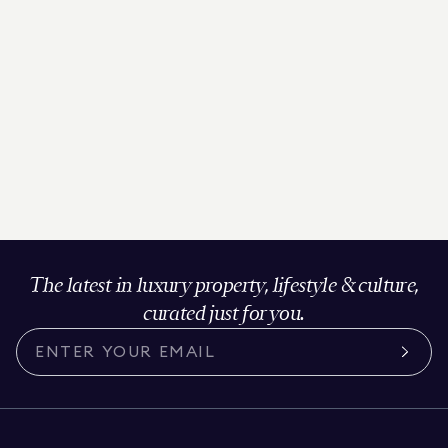
The latest in luxury property, lifestyle & culture,
curated just for you.