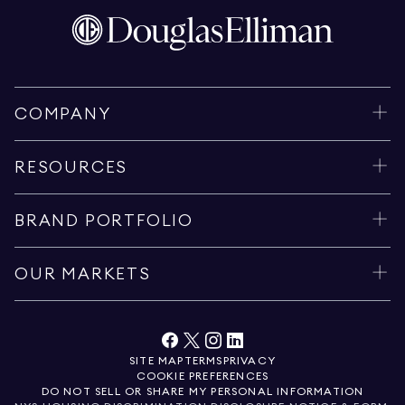
COMPANY
RESOURCES
BRAND PORTFOLIO
OUR MARKETS
SITE MAP
TERMS
PRIVACY
COOKIE PREFERENCES
DO NOT SELL OR SHARE MY PERSONAL INFORMATION