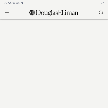
ACCOUNT