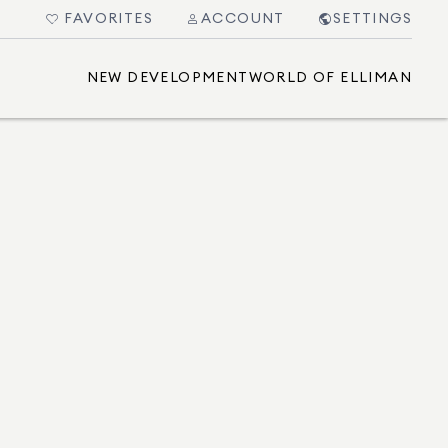
FAVORITES
ACCOUNT
SETTINGS
NEW DEVELOPMENT
WORLD OF ELLIMAN