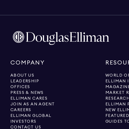
COMPANY
RESOU
ABOUT US
WORLD OF
LEADERSHIP
ELLIMAN 
OFFICES
MAGAZIN
PRESS & NEWS
MARKET 
ELLIMAN CARES
RESEARCH
JOIN AS AN AGENT
ELLIMAN 
CAREERS
NEW ELLI
ELLIMAN GLOBAL
FEATURED
INVESTORS
GUIDES T
CONTACT US