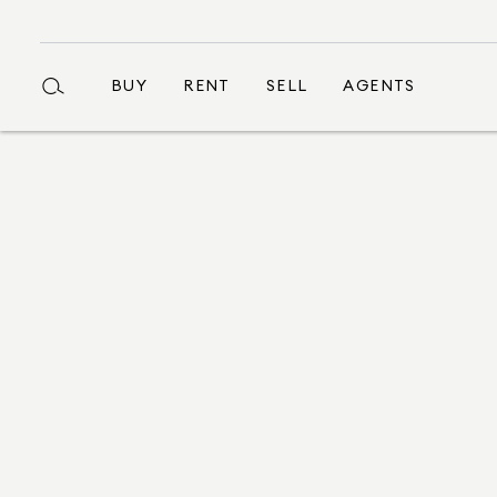
BUY
RENT
SELL
AGENTS