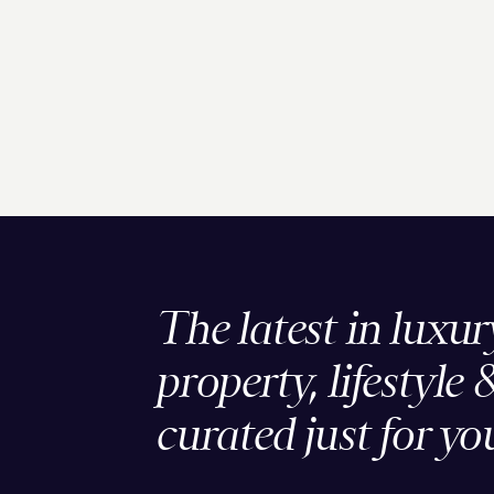
The latest in luxur
property, lifestyle 
curated just for yo