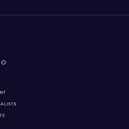
IO
ENT
IALISTS
TE