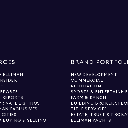
RCES
BRAND PORTFOL
 ELLIMAN
NEW DEVELOPMENT
INSIDER
COMMERCIAL
ES
RELOCATION
REPORTS
SPORTS & ENTERTAINM
 REPORTS
FARM & RANCH
PRIVATE LISTINGS
BUILDING BROKER SPEC
MAN EXCLUSIVES
TITLE SERVICES
 CITIES
ESTATE, TRUST & PROBA
O BUYING & SELLING
ELLIMAN YACHTS