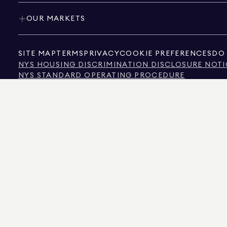
OUR MARKETS
SITE MAP
TERMS
PRIVACY
COOKIE PREFERENCES
DO 
NYS HOUSING DISCRIMINATION DISCLOSURE NOTI
NYS STANDARD OPERATING PROCEDURE
NYS TENANTS' RIGHTS TO REASONABLE ACCOMMOD
CALIFORNIA CONSUMER PRIVACY ACT NOTICE
TEXAS CONSUMER PROTECTION NOTICE
TEXAS REAL ESTATE COMMISSION INFORMATION 
TEXT OF NYC HUMAN RIGHTS LAW
NEW YORK CITY COMMISSION ON HUMAN RIGHTS
NYC SOURCE OF INCOME DISCRIMINATION INFOR
NYC SOURCE OF INCOME DISCRIMINATION TENAN
THE SOURCE OF THE DISPLAYED DATA IS EITHER THE PROPERTY OWNER OR PUBL
NON-COMMERCIAL PROPERTIES IS PROVIDED EXCLUSIVELY FOR YOUR PERSONA
575 MADISON AVENUE, NEW YORK, NY 10022.
212.891.7000
© 2026 DOUGLAS ELLIM
INFORMATION IS BELIEVED TO BE CORRECT, IT IS REPRESENTED SUBJECT TO ER
NUMBER OF BEDROOMS, AND THE SCHOOL DISTRICT IN PROPERTY LISTINGS SHOU
DOUGLAS ELLIMAN IS A LICENSED REAL ESTATE BROKER IN CALIFORNIA WITH LIC
FLORIDA WITH LICENSE # CQ1020232, MARYLAND WITH LICENSE # 645270, MASSAC