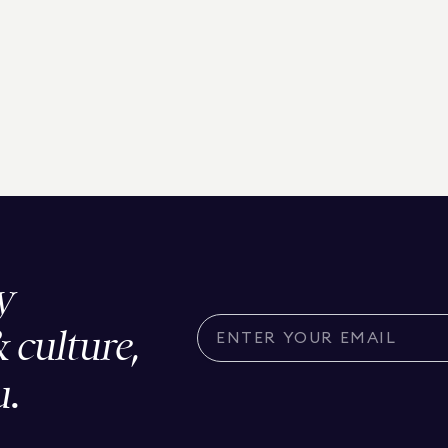
y
& culture,
u.