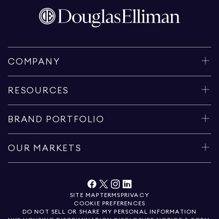
COMPANY
RESOURCES
BRAND PORTFOLIO
OUR MARKETS
SITE MAP
TERMS
PRIVACY
COOKIE PREFERENCES
DO NOT SELL OR SHARE MY PERSONAL INFORMATION