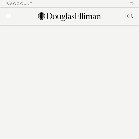
ACCOUNT