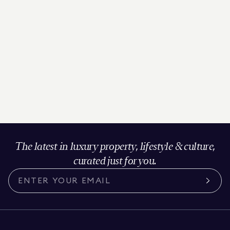
The latest in luxury property, lifestyle & culture,
curated just for you.