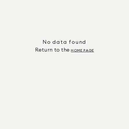
No data found
Return to the
HOME PAGE