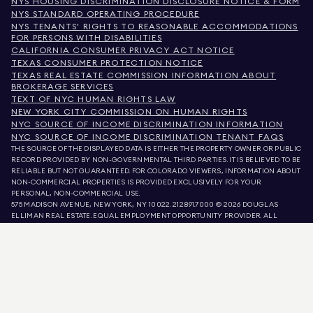
NYS HOUSING DISCRIMINATION DISCLOSURE NOTICE & FORM
NYS STANDARD OPERATING PROCEDURE
NYS TENANTS' RIGHTS TO REASONABLE ACCOMMODATIONS
FOR PERSONS WITH DISABILITIES
CALIFORNIA CONSUMER PRIVACY ACT NOTICE
TEXAS CONSUMER PROTECTION NOTICE
TEXAS REAL ESTATE COMMISSION INFORMATION ABOUT
BROKERAGE SERVICES
TEXT OF NYC HUMAN RIGHTS LAW
NEW YORK CITY COMMISSION ON HUMAN RIGHTS
NYC SOURCE OF INCOME DISCRIMINATION INFORMATION
NYC SOURCE OF INCOME DISCRIMINATION TENANT FAQS
THE SOURCE OF THE DISPLAYED DATA IS EITHER THE PROPERTY OWNER OR PUBLIC
RECORD PROVIDED BY NON-GOVERNMENTAL THIRD PARTIES. IT IS BELIEVED TO BE
RELIABLE BUT NOT GUARANTEED. FOR COLORADO VIEWERS, INFORMATION ABOUT
NON-COMMERCIAL PROPERTIES IS PROVIDED EXCLUSIVELY FOR YOUR
PERSONAL, NON-COMMERCIAL USE.
575 MADISON AVENUE, NEW YORK, NY 10022.
212.891.7000
© 2026 DOUGLAS
ELLIMAN REAL ESTATE. EQUAL EMPLOYMENT OPPORTUNITY PROVIDER. ALL
MATERIAL PRESENTED HEREIN IS INTENDED FOR INFORMATION PURPOSES ONLY.
WHILE THIS INFORMATION IS BELIEVED TO BE CORRECT, IT IS REPRESENTED
SUBJECT TO ERRORS, OMISSIONS, CHANGES, OR WITHDRAWAL WITHOUT NOTICE.
ALL PROPERTY INFORMATION, INCLUDING, BUT NOT LIMITED TO SQUARE
FOOTAGE, ROOM COUNT, NUMBER OF BEDROOMS, AND THE SCHOOL DISTRICT IN
PROPERTY LISTINGS SHOULD BE VERIFIED BY YOUR OWN ATTORNEY, ARCHITECT,
OR ZONING EXPERT. EQUAL HOUSING OPPORTUNITY.
LISTING DATA
REFRESHED ON
AUG 7 2026 AT 11:25 PM.