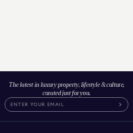
The latest in luxury property, lifestyle & culture,
curated just for you.