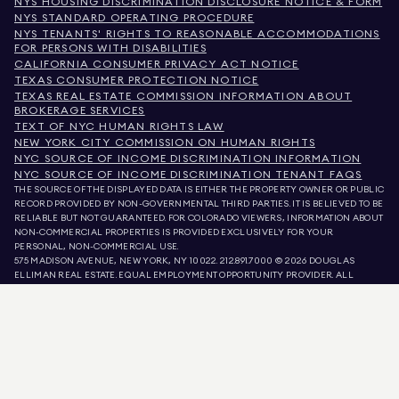
NYS HOUSING DISCRIMINATION DISCLOSURE NOTICE & FORM
NYS STANDARD OPERATING PROCEDURE
NYS TENANTS' RIGHTS TO REASONABLE ACCOMMODATIONS
FOR PERSONS WITH DISABILITIES
CALIFORNIA CONSUMER PRIVACY ACT NOTICE
TEXAS CONSUMER PROTECTION NOTICE
TEXAS REAL ESTATE COMMISSION INFORMATION ABOUT
BROKERAGE SERVICES
TEXT OF NYC HUMAN RIGHTS LAW
NEW YORK CITY COMMISSION ON HUMAN RIGHTS
NYC SOURCE OF INCOME DISCRIMINATION INFORMATION
NYC SOURCE OF INCOME DISCRIMINATION TENANT FAQS
THE SOURCE OF THE DISPLAYED DATA IS EITHER THE PROPERTY OWNER OR PUBLIC
RECORD PROVIDED BY NON-GOVERNMENTAL THIRD PARTIES. IT IS BELIEVED TO BE
RELIABLE BUT NOT GUARANTEED. FOR COLORADO VIEWERS, INFORMATION ABOUT
NON-COMMERCIAL PROPERTIES IS PROVIDED EXCLUSIVELY FOR YOUR
PERSONAL, NON-COMMERCIAL USE.
575 MADISON AVENUE, NEW YORK, NY 10022.
212.891.7000
© 2026 DOUGLAS
ELLIMAN REAL ESTATE. EQUAL EMPLOYMENT OPPORTUNITY PROVIDER. ALL
MATERIAL PRESENTED HEREIN IS INTENDED FOR INFORMATION PURPOSES ONLY.
WHILE THIS INFORMATION IS BELIEVED TO BE CORRECT, IT IS REPRESENTED
SUBJECT TO ERRORS, OMISSIONS, CHANGES, OR WITHDRAWAL WITHOUT NOTICE.
ALL PROPERTY INFORMATION, INCLUDING, BUT NOT LIMITED TO SQUARE
FOOTAGE, ROOM COUNT, NUMBER OF BEDROOMS, AND THE SCHOOL DISTRICT IN
PROPERTY LISTINGS SHOULD BE VERIFIED BY YOUR OWN ATTORNEY, ARCHITECT,
OR ZONING EXPERT. EQUAL HOUSING OPPORTUNITY.
LISTING DATA
REFRESHED ON
AUG 10 2026 AT 3:06 AM.