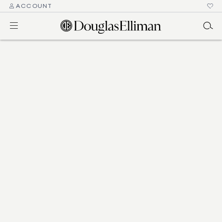
ACCOUNT