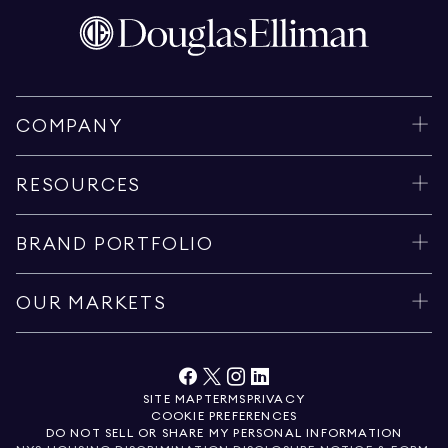
COMPANY
RESOURCES
BRAND PORTFOLIO
OUR MARKETS
SITE MAP
TERMS
PRIVACY
COOKIE PREFERENCES
DO NOT SELL OR SHARE MY PERSONAL INFORMATION