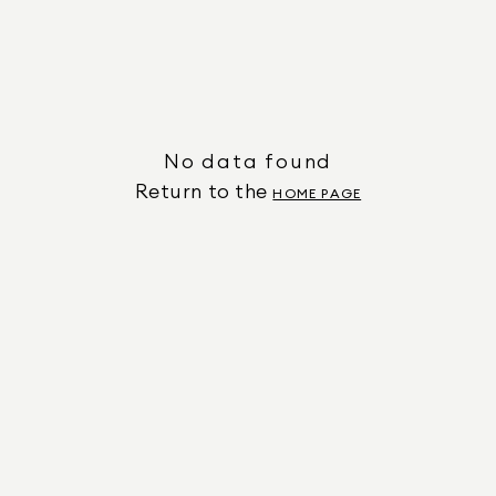
No data found
Return to the
HOME PAGE