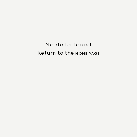
No data found
Return to the
HOME PAGE