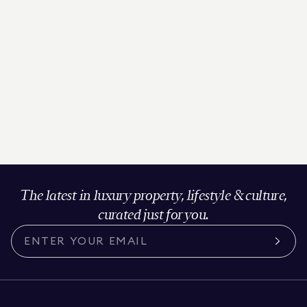
The latest in luxury property, lifestyle & culture,
curated just for you.