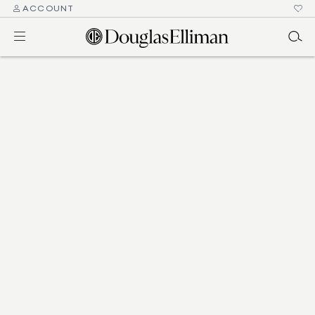
ACCOUNT