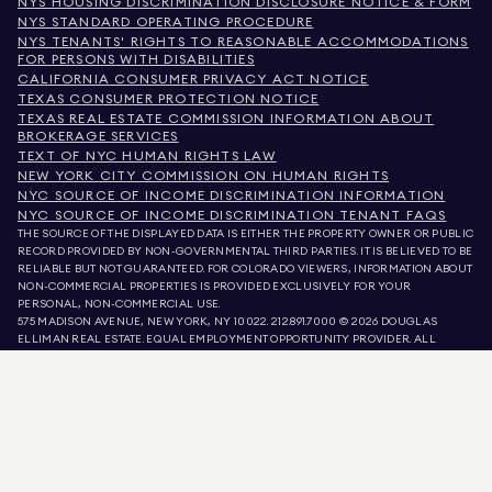
NYS HOUSING DISCRIMINATION DISCLOSURE NOTICE & FORM
NYS STANDARD OPERATING PROCEDURE
NYS TENANTS' RIGHTS TO REASONABLE ACCOMMODATIONS
FOR PERSONS WITH DISABILITIES
CALIFORNIA CONSUMER PRIVACY ACT NOTICE
TEXAS CONSUMER PROTECTION NOTICE
TEXAS REAL ESTATE COMMISSION INFORMATION ABOUT
BROKERAGE SERVICES
TEXT OF NYC HUMAN RIGHTS LAW
NEW YORK CITY COMMISSION ON HUMAN RIGHTS
NYC SOURCE OF INCOME DISCRIMINATION INFORMATION
NYC SOURCE OF INCOME DISCRIMINATION TENANT FAQS
THE SOURCE OF THE DISPLAYED DATA IS EITHER THE PROPERTY OWNER OR PUBLIC
RECORD PROVIDED BY NON-GOVERNMENTAL THIRD PARTIES. IT IS BELIEVED TO BE
RELIABLE BUT NOT GUARANTEED. FOR COLORADO VIEWERS, INFORMATION ABOUT
NON-COMMERCIAL PROPERTIES IS PROVIDED EXCLUSIVELY FOR YOUR
PERSONAL, NON-COMMERCIAL USE.
575 MADISON AVENUE, NEW YORK, NY 10022.
212.891.7000
© 2026 DOUGLAS
ELLIMAN REAL ESTATE. EQUAL EMPLOYMENT OPPORTUNITY PROVIDER. ALL
MATERIAL PRESENTED HEREIN IS INTENDED FOR INFORMATION PURPOSES ONLY.
WHILE THIS INFORMATION IS BELIEVED TO BE CORRECT, IT IS REPRESENTED
SUBJECT TO ERRORS, OMISSIONS, CHANGES, OR WITHDRAWAL WITHOUT NOTICE.
ALL PROPERTY INFORMATION, INCLUDING, BUT NOT LIMITED TO SQUARE
FOOTAGE, ROOM COUNT, NUMBER OF BEDROOMS, AND THE SCHOOL DISTRICT IN
PROPERTY LISTINGS SHOULD BE VERIFIED BY YOUR OWN ATTORNEY, ARCHITECT,
OR ZONING EXPERT. EQUAL HOUSING OPPORTUNITY.
LISTING DATA
REFRESHED ON
AUG 8 2026 AT 5:23 AM.