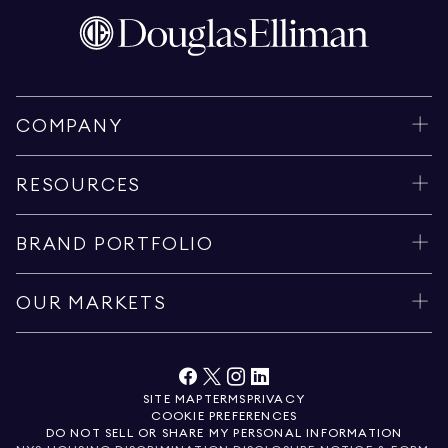
COMPANY
RESOURCES
BRAND PORTFOLIO
OUR MARKETS
SITE MAP
TERMS
PRIVACY
COOKIE PREFERENCES
DO NOT SELL OR SHARE MY PERSONAL INFORMATION