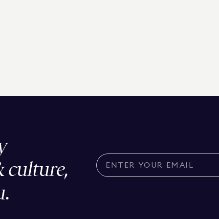
y
& culture,
u.