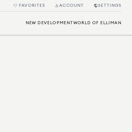
FAVORITES
ACCOUNT
SETTINGS
NEW DEVELOPMENT
WORLD OF ELLIMAN