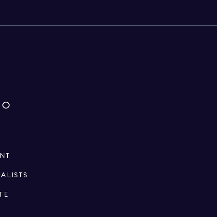
IO
ENT
IALISTS
TE