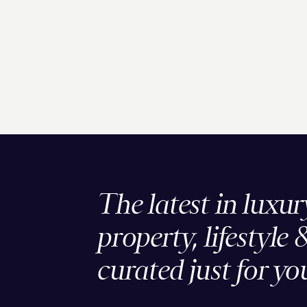
The latest in luxur
property, lifestyle 
curated just for yo