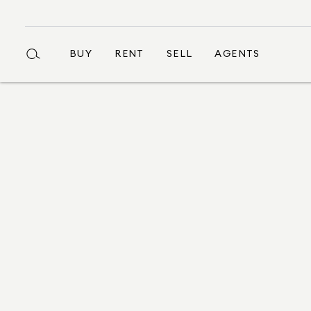
BUY
RENT
SELL
AGENTS