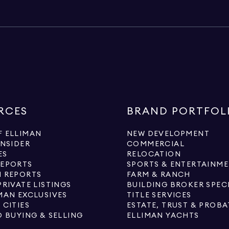
RCES
BRAND PORTFOL
 ELLIMAN
NEW DEVELOPMENT
INSIDER
COMMERCIAL
ES
RELOCATION
REPORTS
SPORTS & ENTERTAINM
 REPORTS
FARM & RANCH
PRIVATE LISTINGS
BUILDING BROKER SPEC
MAN EXCLUSIVES
TITLE SERVICES
 CITIES
ESTATE, TRUST & PROBA
O BUYING & SELLING
ELLIMAN YACHTS