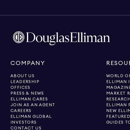
COMPANY
RESOU
ABOUT US
WORLD OF
LEADERSHIP
ELLIMAN 
OFFICES
MAGAZIN
PRESS & NEWS
MARKET 
ELLIMAN CARES
RESEARCH
JOIN AS AN AGENT
ELLIMAN 
CAREERS
NEW ELLI
ELLIMAN GLOBAL
FEATURED
INVESTORS
GUIDES T
CONTACT US