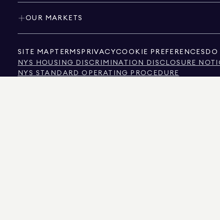
OUR MARKETS
SITE MAP
TERMS
PRIVACY
COOKIE PREFERENCES
DO 
NYS HOUSING DISCRIMINATION DISCLOSURE NOTI
NYS STANDARD OPERATING PROCEDURE
NYS TENANTS' RIGHTS TO REASONABLE ACCOMMOD
CALIFORNIA CONSUMER PRIVACY ACT NOTICE
TEXAS CONSUMER PROTECTION NOTICE
TEXAS REAL ESTATE COMMISSION INFORMATION 
TEXT OF NYC HUMAN RIGHTS LAW
NEW YORK CITY COMMISSION ON HUMAN RIGHTS
NYC SOURCE OF INCOME DISCRIMINATION INFOR
NYC SOURCE OF INCOME DISCRIMINATION TENAN
THE SOURCE OF THE DISPLAYED DATA IS EITHER THE PROPERTY OWNER OR PUBL
NON-COMMERCIAL PROPERTIES IS PROVIDED EXCLUSIVELY FOR YOUR PERSONA
575 MADISON AVENUE, NEW YORK, NY 10022.
212.891.7000
© 2026 DOUGLAS ELLIM
INFORMATION IS BELIEVED TO BE CORRECT, IT IS REPRESENTED SUBJECT TO ER
NUMBER OF BEDROOMS, AND THE SCHOOL DISTRICT IN PROPERTY LISTINGS SHOU
DOUGLAS ELLIMAN IS A LICENSED REAL ESTATE BROKER IN CALIFORNIA WITH LIC
FLORIDA WITH LICENSE # CQ1020232, MARYLAND WITH LICENSE # 645270, MASSAC