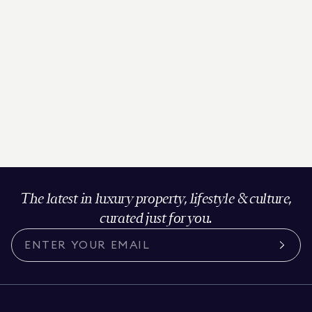
The latest in luxury property, lifestyle & culture,
curated just for you.