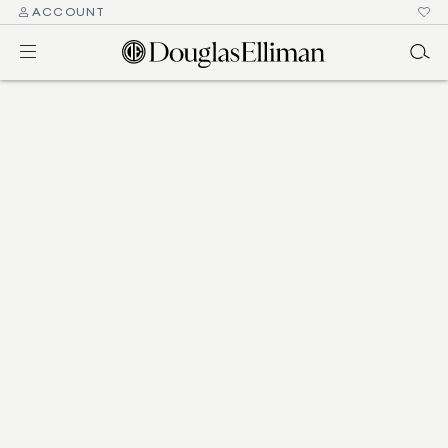
ACCOUNT