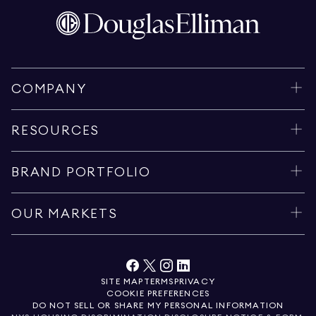
COMPANY
RESOURCES
BRAND PORTFOLIO
OUR MARKETS
SITE MAP
TERMS
PRIVACY
COOKIE PREFERENCES
DO NOT SELL OR SHARE MY PERSONAL INFORMATION