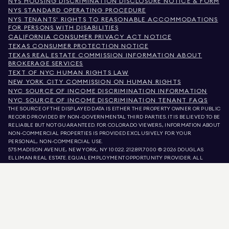
NYS HOUSING DISCRIMINATION DISCLOSURE NOTICE & FORM
NYS STANDARD OPERATING PROCEDURE
NYS TENANTS' RIGHTS TO REASONABLE ACCOMMODATIONS
FOR PERSONS WITH DISABILITIES
CALIFORNIA CONSUMER PRIVACY ACT NOTICE
TEXAS CONSUMER PROTECTION NOTICE
TEXAS REAL ESTATE COMMISSION INFORMATION ABOUT
BROKERAGE SERVICES
TEXT OF NYC HUMAN RIGHTS LAW
NEW YORK CITY COMMISSION ON HUMAN RIGHTS
NYC SOURCE OF INCOME DISCRIMINATION INFORMATION
NYC SOURCE OF INCOME DISCRIMINATION TENANT FAQS
THE SOURCE OF THE DISPLAYED DATA IS EITHER THE PROPERTY OWNER OR PUBLIC
RECORD PROVIDED BY NON-GOVERNMENTAL THIRD PARTIES. IT IS BELIEVED TO BE
RELIABLE BUT NOT GUARANTEED. FOR COLORADO VIEWERS, INFORMATION ABOUT
NON-COMMERCIAL PROPERTIES IS PROVIDED EXCLUSIVELY FOR YOUR
PERSONAL, NON-COMMERCIAL USE.
575 MADISON AVENUE, NEW YORK, NY 10022.
212.891.7000
© 2026 DOUGLAS
ELLIMAN REAL ESTATE. EQUAL EMPLOYMENT OPPORTUNITY PROVIDER. ALL
MATERIAL PRESENTED HEREIN IS INTENDED FOR INFORMATION PURPOSES ONLY.
WHILE THIS INFORMATION IS BELIEVED TO BE CORRECT, IT IS REPRESENTED
SUBJECT TO ERRORS, OMISSIONS, CHANGES, OR WITHDRAWAL WITHOUT NOTICE.
ALL PROPERTY INFORMATION, INCLUDING, BUT NOT LIMITED TO SQUARE
FOOTAGE, ROOM COUNT, NUMBER OF BEDROOMS, AND THE SCHOOL DISTRICT IN
PROPERTY LISTINGS SHOULD BE VERIFIED BY YOUR OWN ATTORNEY, ARCHITECT,
OR ZONING EXPERT. EQUAL HOUSING OPPORTUNITY.
LISTING DATA
REFRESHED ON
AUG 7 2026 AT 3:26 AM.