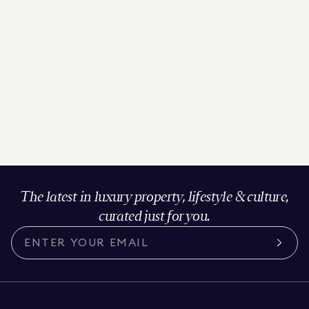
The latest in luxury property, lifestyle & culture,
curated just for you.