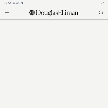
ACCOUNT