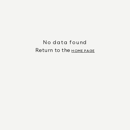
No data found
Return to the
HOME PAGE