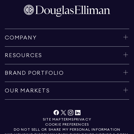
COMPANY
RESOURCES
BRAND PORTFOLIO
OUR MARKETS
SITE MAP
TERMS
PRIVACY
COOKIE PREFERENCES
DO NOT SELL OR SHARE MY PERSONAL INFORMATION