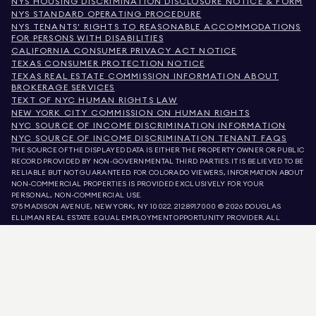
NYS HOUSING DISCRIMINATION DISCLOSURE NOTICE & FORM
NYS STANDARD OPERATING PROCEDURE
NYS TENANTS' RIGHTS TO REASONABLE ACCOMMODATIONS
FOR PERSONS WITH DISABILITIES
CALIFORNIA CONSUMER PRIVACY ACT NOTICE
TEXAS CONSUMER PROTECTION NOTICE
TEXAS REAL ESTATE COMMISSION INFORMATION ABOUT
BROKERAGE SERVICES
TEXT OF NYC HUMAN RIGHTS LAW
NEW YORK CITY COMMISSION ON HUMAN RIGHTS
NYC SOURCE OF INCOME DISCRIMINATION INFORMATION
NYC SOURCE OF INCOME DISCRIMINATION TENANT FAQS
THE SOURCE OF THE DISPLAYED DATA IS EITHER THE PROPERTY OWNER OR PUBLIC
RECORD PROVIDED BY NON-GOVERNMENTAL THIRD PARTIES. IT IS BELIEVED TO BE
RELIABLE BUT NOT GUARANTEED. FOR COLORADO VIEWERS, INFORMATION ABOUT
NON-COMMERCIAL PROPERTIES IS PROVIDED EXCLUSIVELY FOR YOUR
PERSONAL, NON-COMMERCIAL USE.
575 MADISON AVENUE, NEW YORK, NY 10022.
212.891.7000
© 2026 DOUGLAS
ELLIMAN REAL ESTATE. EQUAL EMPLOYMENT OPPORTUNITY PROVIDER. ALL
MATERIAL PRESENTED HEREIN IS INTENDED FOR INFORMATION PURPOSES ONLY.
WHILE THIS INFORMATION IS BELIEVED TO BE CORRECT, IT IS REPRESENTED
SUBJECT TO ERRORS, OMISSIONS, CHANGES, OR WITHDRAWAL WITHOUT NOTICE.
ALL PROPERTY INFORMATION, INCLUDING, BUT NOT LIMITED TO SQUARE
FOOTAGE, ROOM COUNT, NUMBER OF BEDROOMS, AND THE SCHOOL DISTRICT IN
PROPERTY LISTINGS SHOULD BE VERIFIED BY YOUR OWN ATTORNEY, ARCHITECT,
OR ZONING EXPERT. EQUAL HOUSING OPPORTUNITY.
LISTING DATA
REFRESHED ON
AUG 8 2026 AT 2:24 PM.